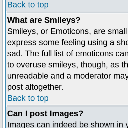
Back to top
What are Smileys?
Smileys, or Emoticons, are small
express some feeling using a sho
sad. The full list of emoticons ca
to overuse smileys, though, as t
unreadable and a moderator may 
post altogether.
Back to top
Can I post Images?
Images can indeed be shown in yo