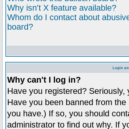
Why isn't X feature available?
Whom do I contact about abusive 
board?
Login an
Why can't I log in?
Have you registered? Seriously, y
Have you been banned from the b
you have.) If so, you should con
administrator to find out why. If