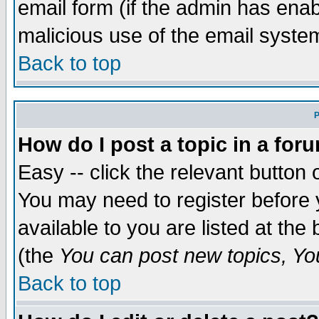
email form (if the admin has enabl
malicious use of the email syst
Back to top
P
How do I post a topic in a for
Easy -- click the relevant button 
You may need to register before 
available to you are listed at th
(the
You can post new topics, You 
Back to top