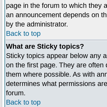
page in the forum to which they 
an announcement depends on the
by the administrator.
Back to top
What are Sticky topics?
Sticky topics appear below any 
on the first page. They are often
them where possible. As with an
determines what permissions are 
forum.
Back to top