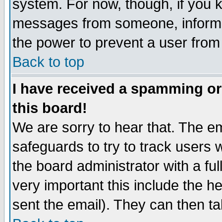
system. For now, though, if you 
messages from someone, inform t
the power to prevent a user from
Back to top
I have received a spamming o
this board!
We are sorry to hear that. The em
safeguards to try to track users
the board administrator with a ful
very important this include the he
sent the email). They can then ta