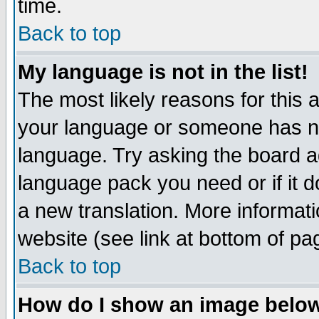
time.
Back to top
My language is not in the list!
The most likely reasons for this ar
your language or someone has not
language. Try asking the board adm
language pack you need or if it do
a new translation. More informa
website (see link at bottom of pa
Back to top
How do I show an image bel