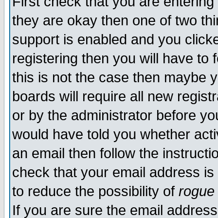
First check that you are enterin
they are okay then one of two t
support is enabled and you click
registering then you will have to f
this is not the case then maybe 
boards will require all new regist
or by the administrator before yo
would have told you whether acti
an email then follow the instructi
check that your email address is 
to reduce the possibility of
rogue
If you are sure the email address