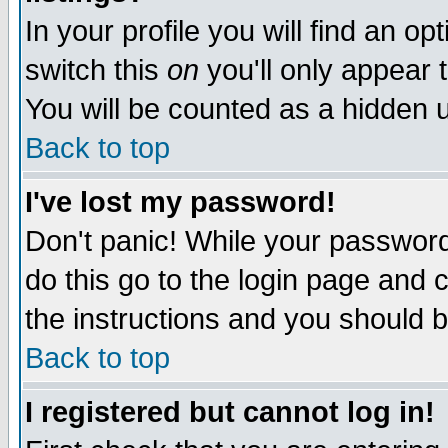
In your profile you will find an op
switch this
on
you'll only appear t
You will be counted as a hidden u
Back to top
I've lost my password!
Don't panic! While your password 
do this go to the login page and 
the instructions and you should b
Back to top
I registered but cannot log in!