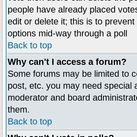
people have already placed vote
edit or delete it; this is to preve
options mid-way through a poll
Back to top
Why can't I access a forum?
Some forums may be limited to ce
post, etc. you may need special 
moderator and board administrato
them.
Back to top