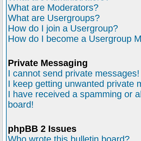
What are Moderators?
What are Usergroups?
How do I join a Usergroup?
How do I become a Usergroup M
Private Messaging
I cannot send private messages!
I keep getting unwanted private
I have received a spamming or a
board!
phpBB 2 Issues
Who wrote this bulletin board?