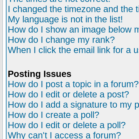
I changed the timezone and the ti
My language is not in the list!
How do I show an image below
How do I change my rank?
When I click the email link for a u
Posting Issues
How do I post a topic in a forum?
How do I edit or delete a post?
How do I add a signature to my 
How do I create a poll?
How do I edit or delete a poll?
Why can't I access a forum?