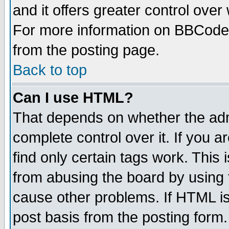
and it offers greater control ove
For more information on BBCode
from the posting page.
Back to top
Can I use HTML?
That depends on whether the admi
complete control over it. If you ar
find only certain tags work. This 
from abusing the board by using 
cause other problems. If HTML is
post basis from the posting form.