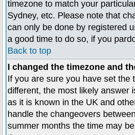
timezone to match your particula
Sydney, etc. Please note that cha
can only be done by registered use
a good time to do so, if you pard
Back to top
I changed the timezone and the
If you are sure you have set the t
different, the most likely answer
as it is known in the UK and othe
handle the changeovers between 
summer months the time may be an