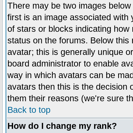
There may be two images below 
first is an image associated with
of stars or blocks indicating h
status on the forums. Below thi
avatar; this is generally unique or
board administrator to enable av
way in which avatars can be made
avatars then this is the decision
them their reasons (we're sure th
Back to top
How do I change my rank?