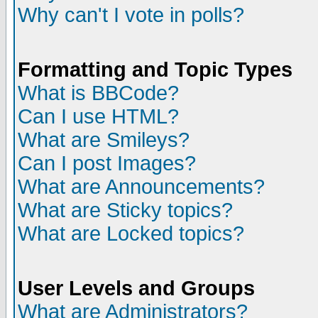
Why can't I vote in polls?
Formatting and Topic Types
What is BBCode?
Can I use HTML?
What are Smileys?
Can I post Images?
What are Announcements?
What are Sticky topics?
What are Locked topics?
User Levels and Groups
What are Administrators?