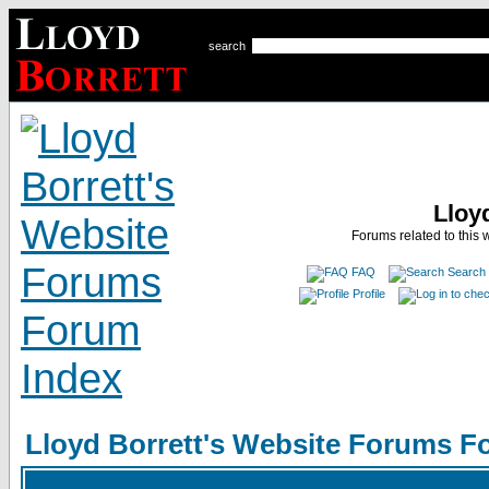
search
Lloy
Forums related to this 
FAQ
Search
Profile
Lloyd Borrett's Website Forums F