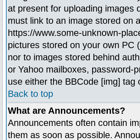
at present for uploading images d
must link to an image stored on a
https://www.some-unknown-place.n
pictures stored on your own PC (u
nor to images stored behind aut
or Yahoo mailboxes, password-pro
use either the BBCode [img] tag 
Back to top
What are Announcements?
Announcements often contain imp
them as soon as possible. Annou