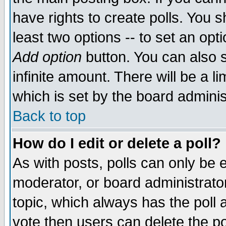
have rights to create polls. You sh
least two options -- to set an opti
Add option
button. You can also se
infinite amount. There will be a li
which is set by the board adminis
Back to top
How do I edit or delete a poll?
As with posts, polls can only be e
moderator, or board administrator. 
topic, which always has the poll a
vote then users can delete the pol