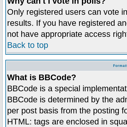
Why can't I vote in polls?
Only registered users can vote in
results. If you have registered a
not have appropriate access righ
Back to top
Formatt
What is BBCode?
BBCode is a special implementa
BBCode is determined by the admi
per post basis from the posting fo
HTML: tags are enclosed in squar