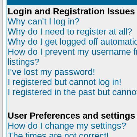
Login and Registration Issues
Why can't I log in?
Why do I need to register at all?
Why do I get logged off automatic
How do I prevent my username fr
listings?
I've lost my password!
I registered but cannot log in!
I registered in the past but canno
User Preferences and settings
How do I change my settings?
The times are not correct!