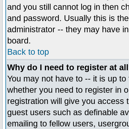
and you still cannot log in then
and password. Usually this is the
administrator -- they may have inc
board.
Back to top
Why do I need to register at al
You may not have to -- it is up to
whether you need to register in 
registration will give you access t
guest users such as definable a
emailing to fellow users, usergrou