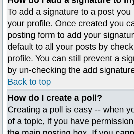
How do I add a signature to m
To add a signature to a post you m
your profile. Once created you 
posting form to add your signatu
default to all your posts by check
profile. You can still prevent a s
by un-checking the add signature
Back to top
How do I create a poll?
Creating a poll is easy -- when yo
of a topic, if you have permissio
the main posting box. If you cann