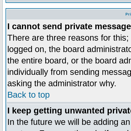
Pr
I cannot send private message
There are three reasons for this;
logged on, the board administrat
the entire board, or the board a
individually from sending messages
asking the administrator why.
Back to top
I keep getting unwanted priva
In the future we will be adding an