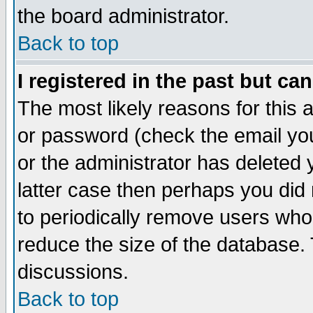
the board administrator.
Back to top
I registered in the past but ca
The most likely reasons for this
or password (check the email you
or the administrator has deleted y
latter case then perhaps you did 
to periodically remove users who
reduce the size of the database. 
discussions.
Back to top