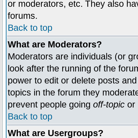
or moderators, etc. They also have
forums.
Back to top
What are Moderators?
Moderators are individuals (or gro
look after the running of the for
power to edit or delete posts and
topics in the forum they moderat
prevent people going
off-topic
or 
Back to top
What are Usergroups?