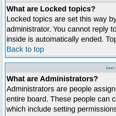
What are Locked topics?
Locked topics are set this way b
administrator. You cannot reply t
inside is automatically ended. T
Back to top
User 
What are Administrators?
Administrators are people assigne
entire board. These people can co
which include setting permission