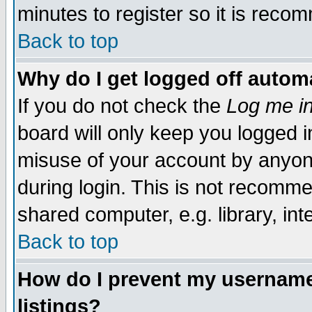
minutes to register so it is rec
Back to top
Why do I get logged off automa
If you do not check the
Log me in
board will only keep you logged i
misuse of your account by anyone
during login. This is not recomm
shared computer, e.g. library, inte
Back to top
How do I prevent my username 
listings?