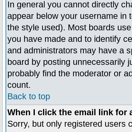
In general you cannot directly c
appear below your username in t
the style used). Most boards use
you have made and to identify c
and administrators may have a s
board by posting unnecessarily ju
probably find the moderator or ad
count.
Back to top
When I click the email link for 
Sorry, but only registered users c