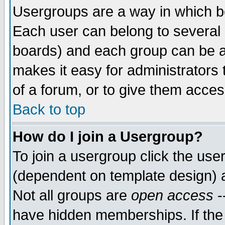
Usergroups are a way in which b
Each user can belong to several g
boards) and each group can be as
makes it easy for administrators
of a forum, or to give them access
Back to top
How do I join a Usergroup?
To join a usergroup click the use
(dependent on template design) 
Not all groups are
open access
-
have hidden memberships. If the