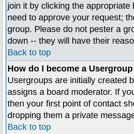
join it by clicking the appropriat
need to approve your request; th
group. Please do not pester a gr
down -- they will have their reas
Back to top
How do I become a Usergroup
Usergroups are initially created 
assigns a board moderator. If you
then your first point of contact s
dropping them a private messag
Back to top