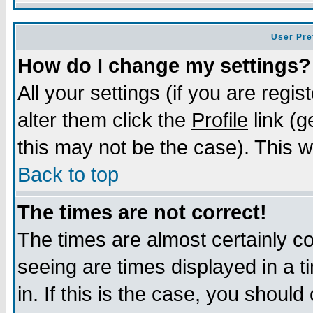
User Pre
How do I change my settings?
All your settings (if you are regi
alter them click the
Profile
link (g
this may not be the case). This wi
Back to top
The times are not correct!
The times are almost certainly c
seeing are times displayed in a t
in. If this is the case, you should