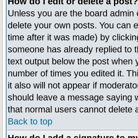
How do I edit or delete a post?
Unless you are the board admin o
delete your own posts. You can ed
time after it was made) by clicki
someone has already replied to th
text output below the post when yo
number of times you edited it. Thi
it also will not appear if moderat
should leave a message saying w
that normal users cannot delete
Back to top