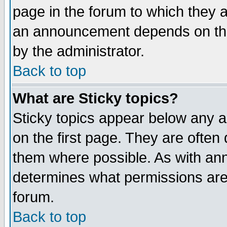
page in the forum to which they 
an announcement depends on the
by the administrator.
Back to top
What are Sticky topics?
Sticky topics appear below any 
on the first page. They are often
them where possible. As with an
determines what permissions are 
forum.
Back to top