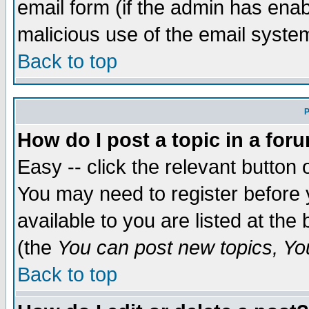
email form (if the admin has enabl
malicious use of the email syst
Back to top
P
How do I post a topic in a for
Easy -- click the relevant button 
You may need to register before 
available to you are listed at th
(the
You can post new topics, You 
Back to top