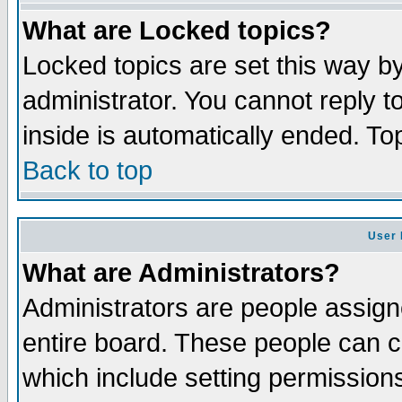
What are Locked topics?
Locked topics are set this way b
administrator. You cannot reply t
inside is automatically ended. T
Back to top
User 
What are Administrators?
Administrators are people assigne
entire board. These people can co
which include setting permission