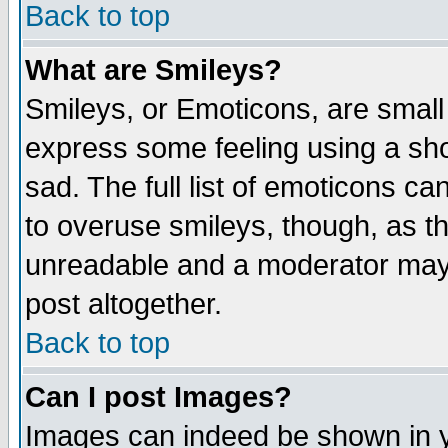
Back to top
What are Smileys?
Smileys, or Emoticons, are small
express some feeling using a sho
sad. The full list of emoticons ca
to overuse smileys, though, as t
unreadable and a moderator may 
post altogether.
Back to top
Can I post Images?
Images can indeed be shown in yo