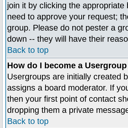
join it by clicking the appropriat
need to approve your request; th
group. Please do not pester a gr
down -- they will have their reas
Back to top
How do I become a Usergroup
Usergroups are initially created 
assigns a board moderator. If you
then your first point of contact s
dropping them a private messag
Back to top