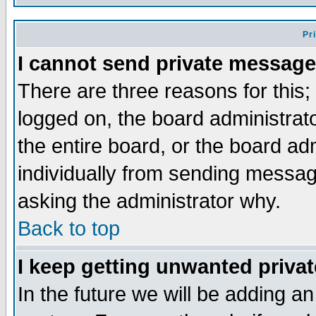
Pr
I cannot send private message
There are three reasons for this;
logged on, the board administrat
the entire board, or the board a
individually from sending messages
asking the administrator why.
Back to top
I keep getting unwanted priva
In the future we will be adding an