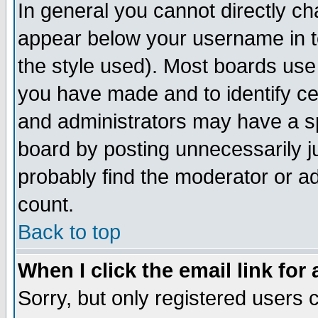
In general you cannot directly c
appear below your username in t
the style used). Most boards use
you have made and to identify c
and administrators may have a s
board by posting unnecessarily ju
probably find the moderator or ad
count.
Back to top
When I click the email link for 
Sorry, but only registered users c