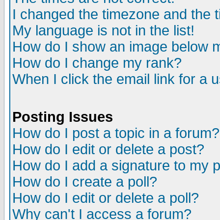
I changed the timezone and the ti
My language is not in the list!
How do I show an image below
How do I change my rank?
When I click the email link for a u
Posting Issues
How do I post a topic in a forum?
How do I edit or delete a post?
How do I add a signature to my 
How do I create a poll?
How do I edit or delete a poll?
Why can't I access a forum?