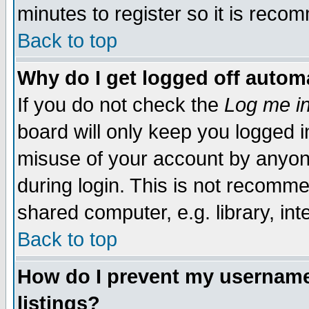
minutes to register so it is rec
Back to top
Why do I get logged off automa
If you do not check the
Log me in
board will only keep you logged i
misuse of your account by anyone
during login. This is not recomm
shared computer, e.g. library, inte
Back to top
How do I prevent my username 
listings?