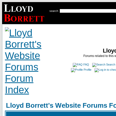
search
Lloy
Forums related to this 
FAQ
Search
Profile
Lloyd Borrett's Website Forums F