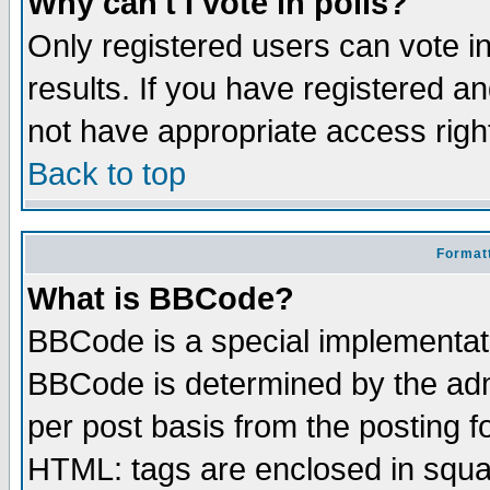
Why can't I vote in polls?
Only registered users can vote in
results. If you have registered a
not have appropriate access righ
Back to top
Formatt
What is BBCode?
BBCode is a special implementa
BBCode is determined by the admi
per post basis from the posting fo
HTML: tags are enclosed in squar