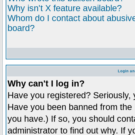
Why isn't X feature available?
Whom do I contact about abusive 
board?
Login an
Why can't I log in?
Have you registered? Seriously, y
Have you been banned from the b
you have.) If so, you should con
administrator to find out why. If