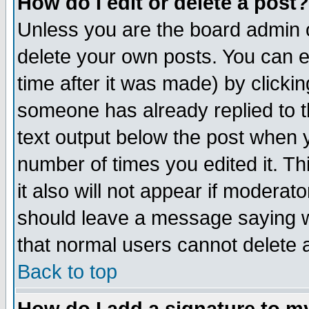
How do I edit or delete a post?
Unless you are the board admin o
delete your own posts. You can ed
time after it was made) by clicki
someone has already replied to th
text output below the post when yo
number of times you edited it. Thi
it also will not appear if moderat
should leave a message saying w
that normal users cannot delete
Back to top