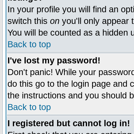
In your profile you will find an op
switch this
on
you'll only appear t
You will be counted as a hidden u
Back to top
I've lost my password!
Don't panic! While your password 
do this go to the login page and 
the instructions and you should b
Back to top
I registered but cannot log in!