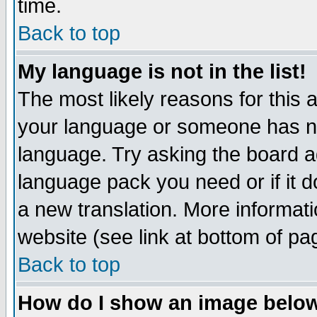
time.
Back to top
My language is not in the list!
The most likely reasons for this ar
your language or someone has not
language. Try asking the board adm
language pack you need or if it do
a new translation. More informa
website (see link at bottom of pa
Back to top
How do I show an image bel