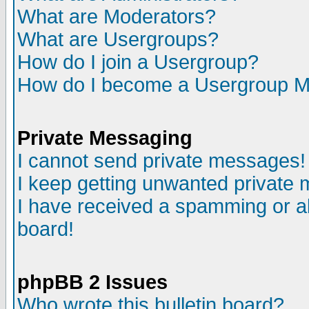
What are Moderators?
What are Usergroups?
How do I join a Usergroup?
How do I become a Usergroup M
Private Messaging
I cannot send private messages!
I keep getting unwanted private
I have received a spamming or a
board!
phpBB 2 Issues
Who wrote this bulletin board?