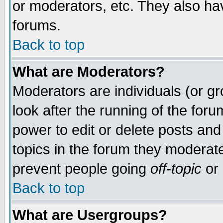
or moderators, etc. They also have
forums.
Back to top
What are Moderators?
Moderators are individuals (or gro
look after the running of the for
power to edit or delete posts and
topics in the forum they moderat
prevent people going
off-topic
or 
Back to top
What are Usergroups?