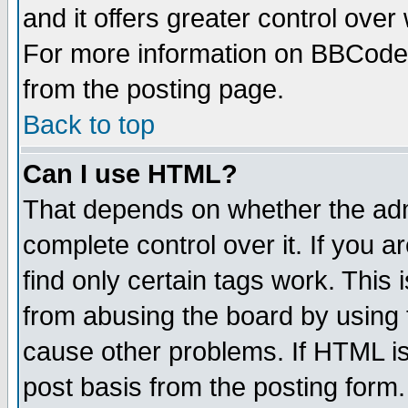
and it offers greater control ove
For more information on BBCode
from the posting page.
Back to top
Can I use HTML?
That depends on whether the admi
complete control over it. If you ar
find only certain tags work. This 
from abusing the board by using 
cause other problems. If HTML is
post basis from the posting form.