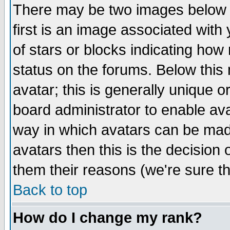
There may be two images below 
first is an image associated with
of stars or blocks indicating h
status on the forums. Below thi
avatar; this is generally unique or
board administrator to enable av
way in which avatars can be made
avatars then this is the decision
them their reasons (we're sure th
Back to top
How do I change my rank?