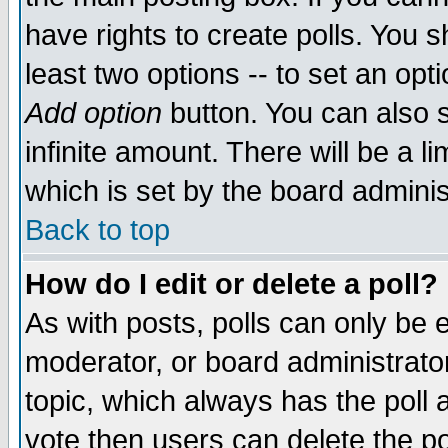
have rights to create polls. You sh
least two options -- to set an opti
Add option
button. You can also se
infinite amount. There will be a li
which is set by the board adminis
Back to top
How do I edit or delete a poll?
As with posts, polls can only be e
moderator, or board administrator. 
topic, which always has the poll a
vote then users can delete the pol