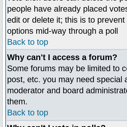
people have already placed vote
edit or delete it; this is to preve
options mid-way through a poll
Back to top
Why can't I access a forum?
Some forums may be limited to ce
post, etc. you may need special 
moderator and board administrato
them.
Back to top