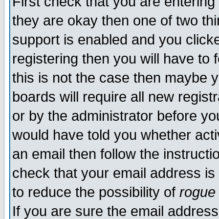
First check that you are enterin
they are okay then one of two t
support is enabled and you click
registering then you will have to f
this is not the case then maybe 
boards will require all new regist
or by the administrator before yo
would have told you whether acti
an email then follow the instructi
check that your email address is 
to reduce the possibility of
rogue
If you are sure the email address