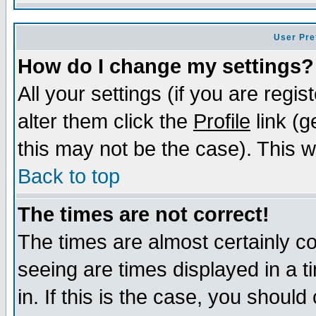
User Pre
How do I change my settings?
All your settings (if you are regi
alter them click the
Profile
link (g
this may not be the case). This wi
Back to top
The times are not correct!
The times are almost certainly c
seeing are times displayed in a t
in. If this is the case, you should