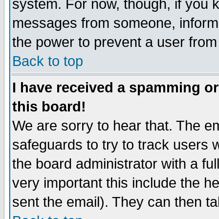
system. For now, though, if you 
messages from someone, inform t
the power to prevent a user from
Back to top
I have received a spamming o
this board!
We are sorry to hear that. The em
safeguards to try to track users
the board administrator with a ful
very important this include the he
sent the email). They can then ta