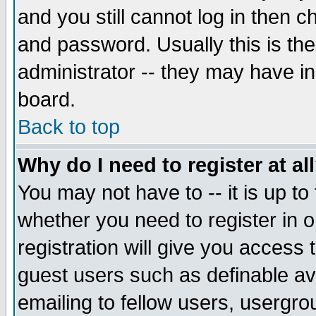
and you still cannot log in then
and password. Usually this is the
administrator -- they may have inc
board.
Back to top
Why do I need to register at al
You may not have to -- it is up to
whether you need to register in 
registration will give you access t
guest users such as definable a
emailing to fellow users, usergrou