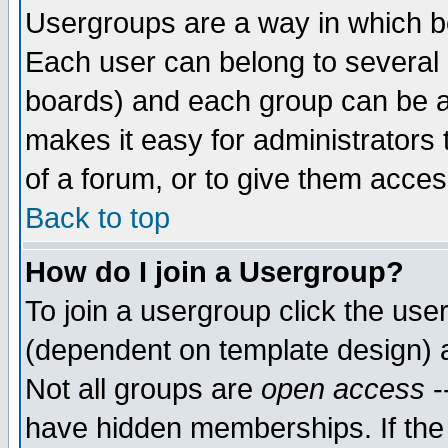
Usergroups are a way in which b
Each user can belong to several g
boards) and each group can be as
makes it easy for administrators
of a forum, or to give them access
Back to top
How do I join a Usergroup?
To join a usergroup click the use
(dependent on template design) 
Not all groups are
open access
-
have hidden memberships. If the