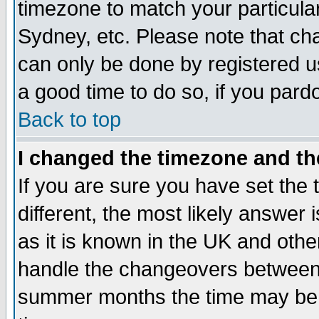
timezone to match your particula
Sydney, etc. Please note that cha
can only be done by registered use
a good time to do so, if you pard
Back to top
I changed the timezone and the
If you are sure you have set the t
different, the most likely answer
as it is known in the UK and othe
handle the changeovers between 
summer months the time may be an