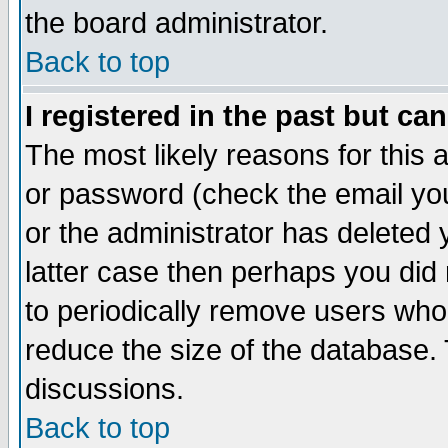
the board administrator.
Back to top
I registered in the past but ca
The most likely reasons for this
or password (check the email you
or the administrator has deleted y
latter case then perhaps you did 
to periodically remove users who
reduce the size of the database. 
discussions.
Back to top