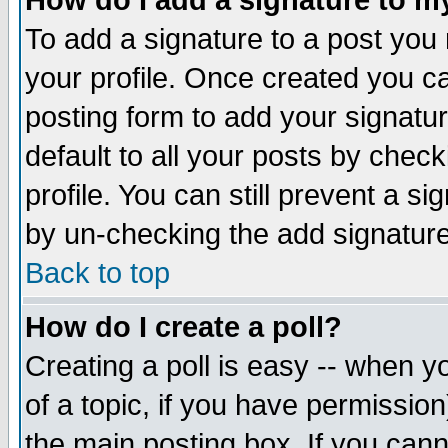
How do I add a signature to m
To add a signature to a post you m
your profile. Once created you 
posting form to add your signatu
default to all your posts by check
profile. You can still prevent a s
by un-checking the add signature
Back to top
How do I create a poll?
Creating a poll is easy -- when yo
of a topic, if you have permissio
the main posting box. If you cann