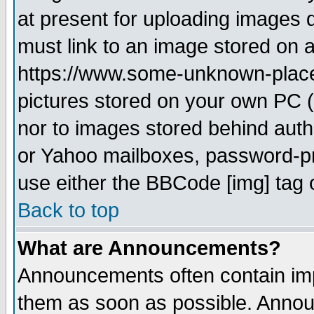
at present for uploading images d
must link to an image stored on a
https://www.some-unknown-place.n
pictures stored on your own PC (u
nor to images stored behind aut
or Yahoo mailboxes, password-pro
use either the BBCode [img] tag 
Back to top
What are Announcements?
Announcements often contain imp
them as soon as possible. Annou