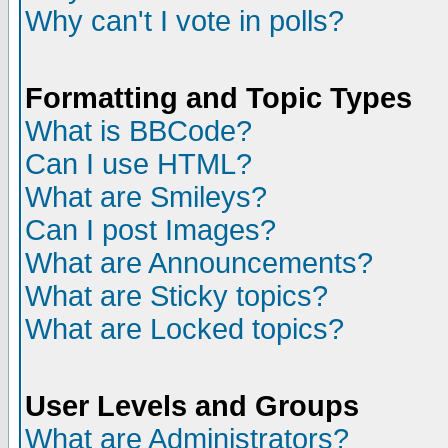
Why can't I vote in polls?
Formatting and Topic Types
What is BBCode?
Can I use HTML?
What are Smileys?
Can I post Images?
What are Announcements?
What are Sticky topics?
What are Locked topics?
User Levels and Groups
What are Administrators?