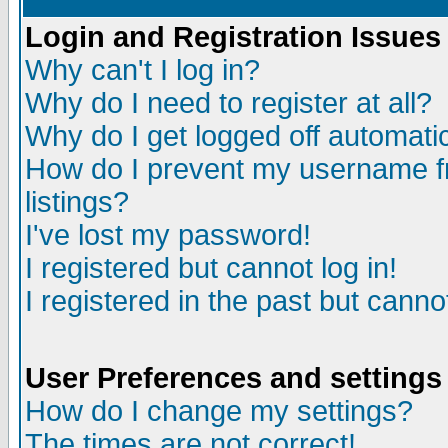
Login and Registration Issues
Why can't I log in?
Why do I need to register at all?
Why do I get logged off automatic
How do I prevent my username fr
listings?
I've lost my password!
I registered but cannot log in!
I registered in the past but canno
User Preferences and settings
How do I change my settings?
The times are not correct!