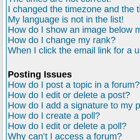
I changed the timezone and the ti
My language is not in the list!
How do I show an image below
How do I change my rank?
When I click the email link for a u
Posting Issues
How do I post a topic in a forum?
How do I edit or delete a post?
How do I add a signature to my 
How do I create a poll?
How do I edit or delete a poll?
Why can't I access a forum?