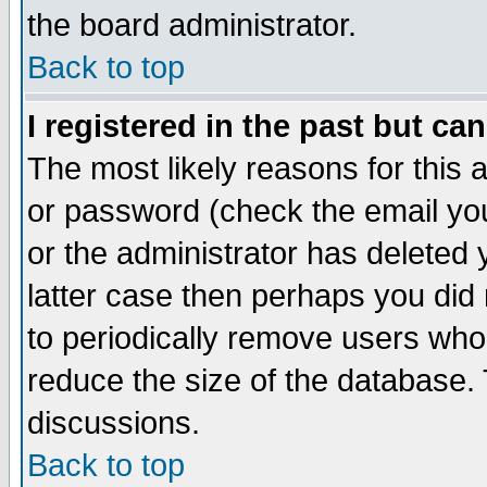
the board administrator.
Back to top
I registered in the past but ca
The most likely reasons for this
or password (check the email you
or the administrator has deleted y
latter case then perhaps you did 
to periodically remove users who
reduce the size of the database. 
discussions.
Back to top