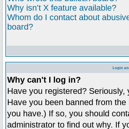
Why isn't X feature available?
Whom do I contact about abusive 
board?
Login an
Why can't I log in?
Have you registered? Seriously, y
Have you been banned from the b
you have.) If so, you should con
administrator to find out why. If