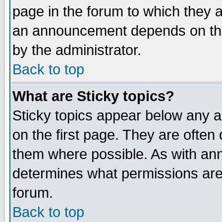
page in the forum to which they 
an announcement depends on the
by the administrator.
Back to top
What are Sticky topics?
Sticky topics appear below any 
on the first page. They are often
them where possible. As with an
determines what permissions are 
forum.
Back to top