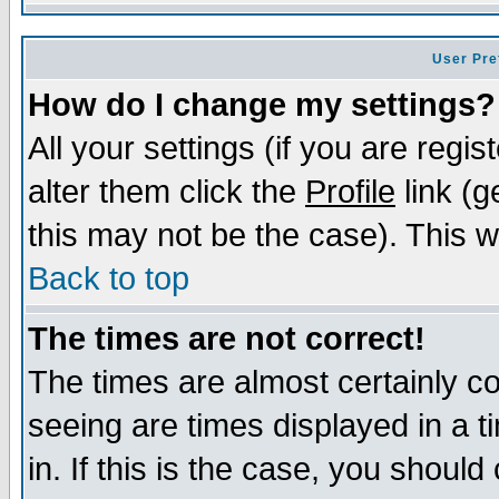
User Pre
How do I change my settings?
All your settings (if you are regi
alter them click the
Profile
link (g
this may not be the case). This wi
Back to top
The times are not correct!
The times are almost certainly c
seeing are times displayed in a t
in. If this is the case, you should