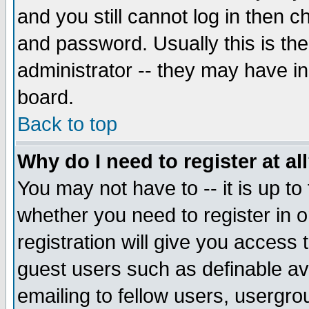
and you still cannot log in then
and password. Usually this is the
administrator -- they may have inc
board.
Back to top
Why do I need to register at al
You may not have to -- it is up to
whether you need to register in 
registration will give you access t
guest users such as definable a
emailing to fellow users, usergrou