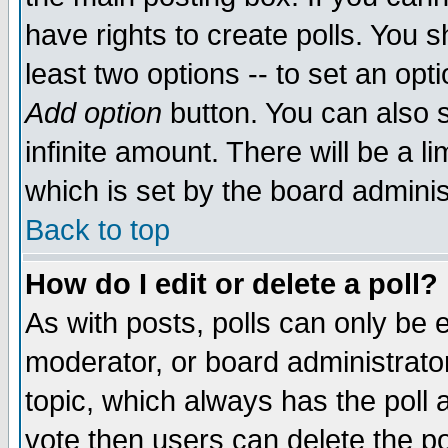
have rights to create polls. You sh
least two options -- to set an opti
Add option
button. You can also se
infinite amount. There will be a li
which is set by the board adminis
Back to top
How do I edit or delete a poll?
As with posts, polls can only be e
moderator, or board administrator. 
topic, which always has the poll a
vote then users can delete the pol