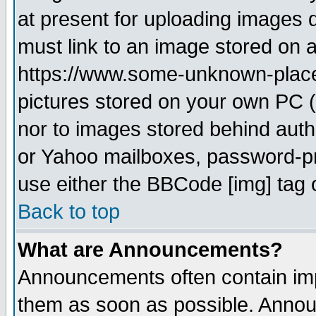
at present for uploading images d
must link to an image stored on a
https://www.some-unknown-place.n
pictures stored on your own PC (u
nor to images stored behind aut
or Yahoo mailboxes, password-pro
use either the BBCode [img] tag 
Back to top
What are Announcements?
Announcements often contain imp
them as soon as possible. Annou