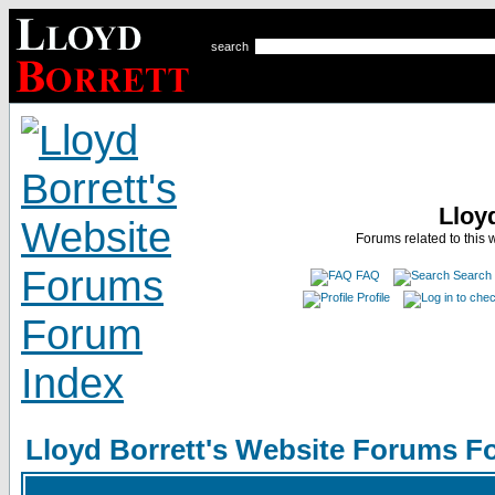
search
Lloy
Forums related to this 
FAQ
Search
Profile
Lloyd Borrett's Website Forums F