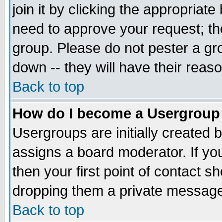
join it by clicking the appropriat
need to approve your request; th
group. Please do not pester a gr
down -- they will have their reas
Back to top
How do I become a Usergroup
Usergroups are initially created 
assigns a board moderator. If you
then your first point of contact s
dropping them a private messag
Back to top