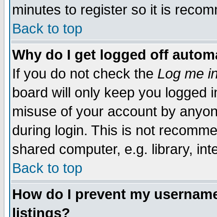
minutes to register so it is rec
Back to top
Why do I get logged off automa
If you do not check the
Log me in
board will only keep you logged i
misuse of your account by anyone
during login. This is not recomm
shared computer, e.g. library, inte
Back to top
How do I prevent my username 
listings?