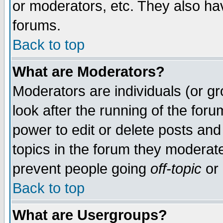
or moderators, etc. They also have
forums.
Back to top
What are Moderators?
Moderators are individuals (or gro
look after the running of the for
power to edit or delete posts and
topics in the forum they moderat
prevent people going
off-topic
or 
Back to top
What are Usergroups?