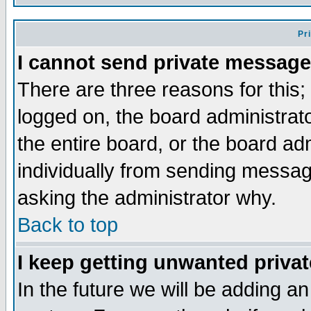
Pr
I cannot send private message
There are three reasons for this;
logged on, the board administrat
the entire board, or the board a
individually from sending messages
asking the administrator why.
Back to top
I keep getting unwanted priva
In the future we will be adding an