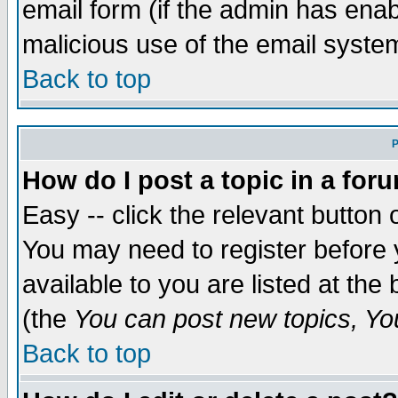
email form (if the admin has enabl
malicious use of the email syst
Back to top
P
How do I post a topic in a for
Easy -- click the relevant button 
You may need to register before 
available to you are listed at th
(the
You can post new topics, You 
Back to top