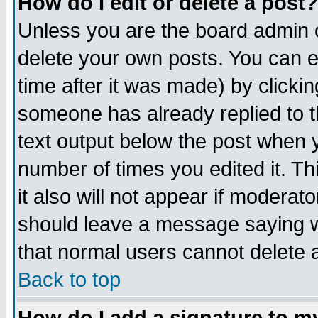
How do I edit or delete a post?
Unless you are the board admin o
delete your own posts. You can ed
time after it was made) by clicki
someone has already replied to th
text output below the post when yo
number of times you edited it. Thi
it also will not appear if moderat
should leave a message saying w
that normal users cannot delete
Back to top