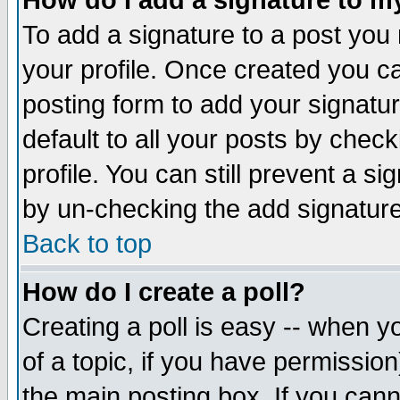
How do I add a signature to m
To add a signature to a post you m
your profile. Once created you 
posting form to add your signatu
default to all your posts by check
profile. You can still prevent a s
by un-checking the add signature
Back to top
How do I create a poll?
Creating a poll is easy -- when yo
of a topic, if you have permissio
the main posting box. If you cann