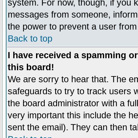
system. For now, though, if you 
messages from someone, inform t
the power to prevent a user from
Back to top
I have received a spamming o
this board!
We are sorry to hear that. The em
safeguards to try to track users
the board administrator with a ful
very important this include the he
sent the email). They can then ta