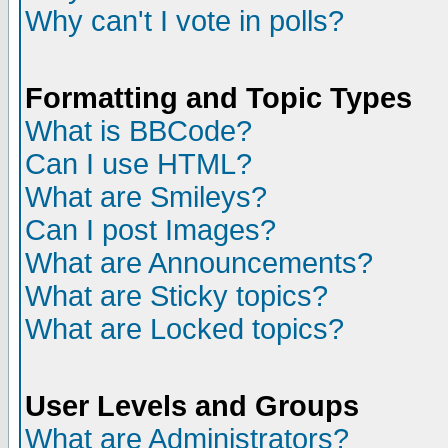
Why can't I vote in polls?
Formatting and Topic Types
What is BBCode?
Can I use HTML?
What are Smileys?
Can I post Images?
What are Announcements?
What are Sticky topics?
What are Locked topics?
User Levels and Groups
What are Administrators?