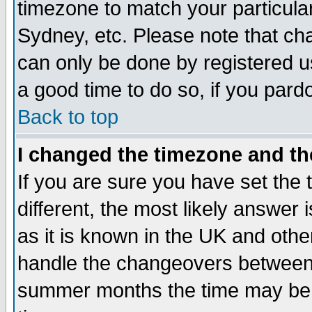
timezone to match your particula
Sydney, etc. Please note that cha
can only be done by registered use
a good time to do so, if you pard
Back to top
I changed the timezone and the
If you are sure you have set the t
different, the most likely answer
as it is known in the UK and othe
handle the changeovers between 
summer months the time may be an