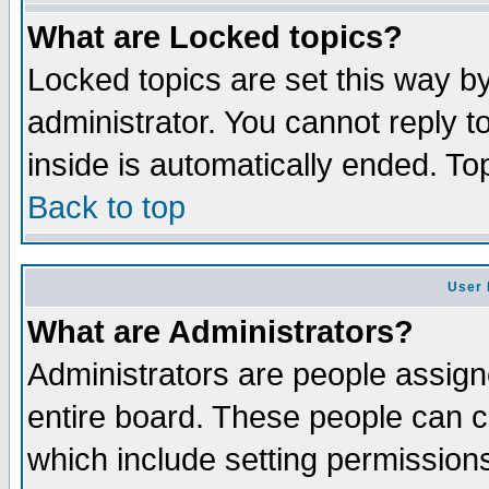
What are Locked topics?
Locked topics are set this way b
administrator. You cannot reply t
inside is automatically ended. T
Back to top
User 
What are Administrators?
Administrators are people assigne
entire board. These people can co
which include setting permission