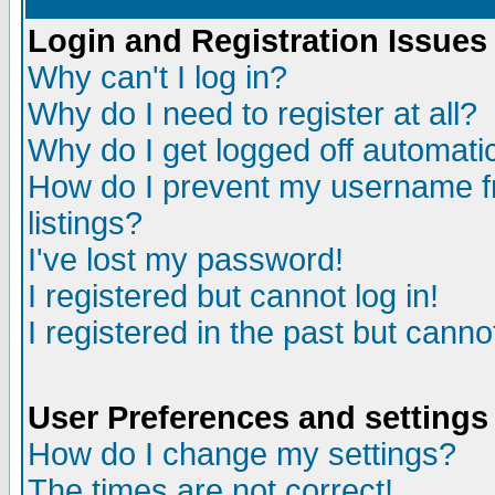
Login and Registration Issues
Why can't I log in?
Why do I need to register at all?
Why do I get logged off automatic
How do I prevent my username fr
listings?
I've lost my password!
I registered but cannot log in!
I registered in the past but canno
User Preferences and settings
How do I change my settings?
The times are not correct!