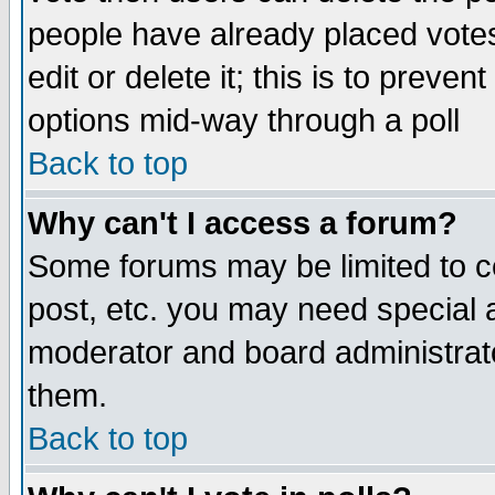
people have already placed vote
edit or delete it; this is to preve
options mid-way through a poll
Back to top
Why can't I access a forum?
Some forums may be limited to ce
post, etc. you may need special 
moderator and board administrato
them.
Back to top