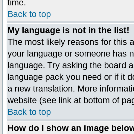
time.
Back to top
My language is not in the list!
The most likely reasons for this ar
your language or someone has not
language. Try asking the board adm
language pack you need or if it do
a new translation. More informa
website (see link at bottom of pa
Back to top
How do I show an image bel