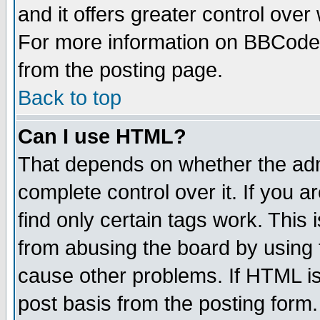
and it offers greater control ove
For more information on BBCode
from the posting page.
Back to top
Can I use HTML?
That depends on whether the admi
complete control over it. If you ar
find only certain tags work. This 
from abusing the board by using 
cause other problems. If HTML is
post basis from the posting form.