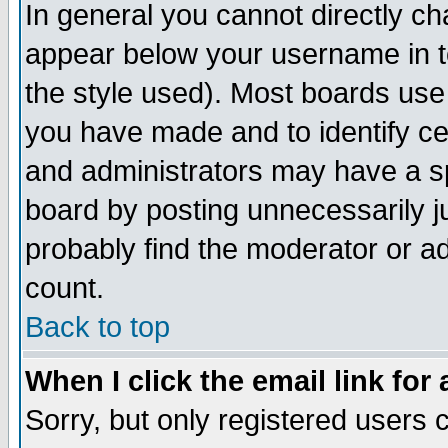
In general you cannot directly c
appear below your username in t
the style used). Most boards use
you have made and to identify c
and administrators may have a s
board by posting unnecessarily ju
probably find the moderator or ad
count.
Back to top
When I click the email link for 
Sorry, but only registered users c