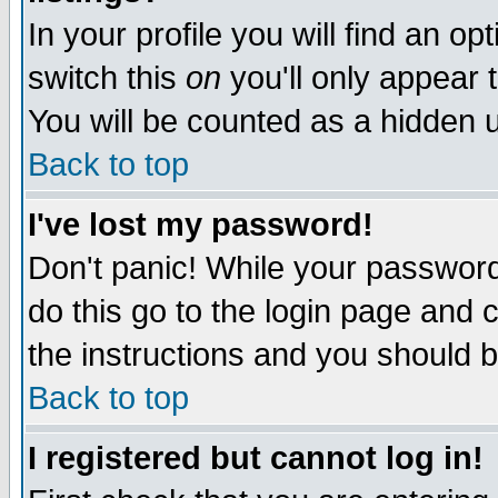
In your profile you will find an op
switch this
on
you'll only appear t
You will be counted as a hidden u
Back to top
I've lost my password!
Don't panic! While your password 
do this go to the login page and 
the instructions and you should b
Back to top
I registered but cannot log in!