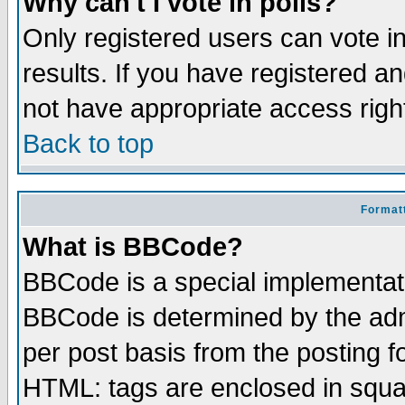
Why can't I vote in polls?
Only registered users can vote in
results. If you have registered a
not have appropriate access righ
Back to top
Formatt
What is BBCode?
BBCode is a special implementa
BBCode is determined by the admi
per post basis from the posting fo
HTML: tags are enclosed in squar