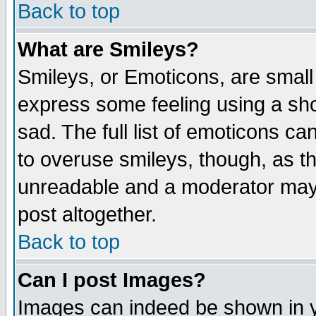
Back to top
What are Smileys?
Smileys, or Emoticons, are small
express some feeling using a sho
sad. The full list of emoticons ca
to overuse smileys, though, as t
unreadable and a moderator may 
post altogether.
Back to top
Can I post Images?
Images can indeed be shown in yo