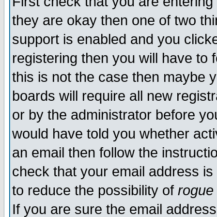
First check that you are enterin
they are okay then one of two t
support is enabled and you click
registering then you will have to f
this is not the case then maybe 
boards will require all new regist
or by the administrator before yo
would have told you whether acti
an email then follow the instructi
check that your email address is 
to reduce the possibility of
rogue
If you are sure the email address