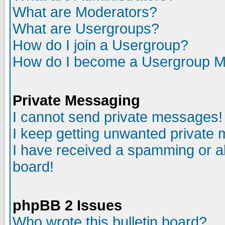
What are Moderators?
What are Usergroups?
How do I join a Usergroup?
How do I become a Usergroup M
Private Messaging
I cannot send private messages!
I keep getting unwanted private
I have received a spamming or a
board!
phpBB 2 Issues
Who wrote this bulletin board?