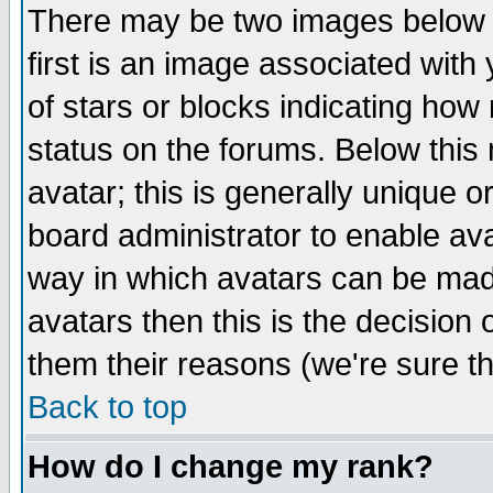
There may be two images below 
first is an image associated with
of stars or blocks indicating h
status on the forums. Below thi
avatar; this is generally unique or
board administrator to enable av
way in which avatars can be made
avatars then this is the decision
them their reasons (we're sure th
Back to top
How do I change my rank?