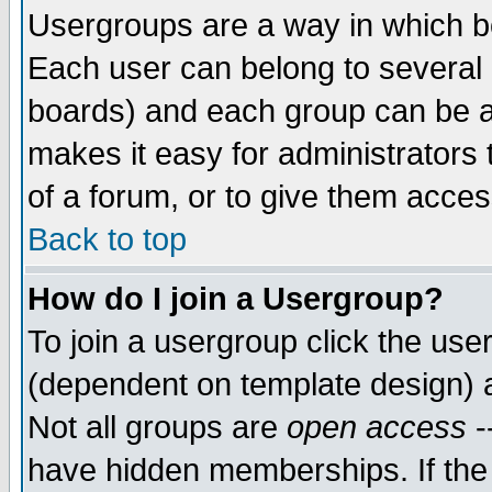
Usergroups are a way in which b
Each user can belong to several g
boards) and each group can be as
makes it easy for administrators
of a forum, or to give them access
Back to top
How do I join a Usergroup?
To join a usergroup click the use
(dependent on template design) 
Not all groups are
open access
-
have hidden memberships. If the