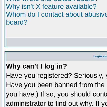
Why isn't X feature available?
Whom do I contact about abusive 
board?
Login an
Why can't I log in?
Have you registered? Seriously, y
Have you been banned from the b
you have.) If so, you should con
administrator to find out why. If