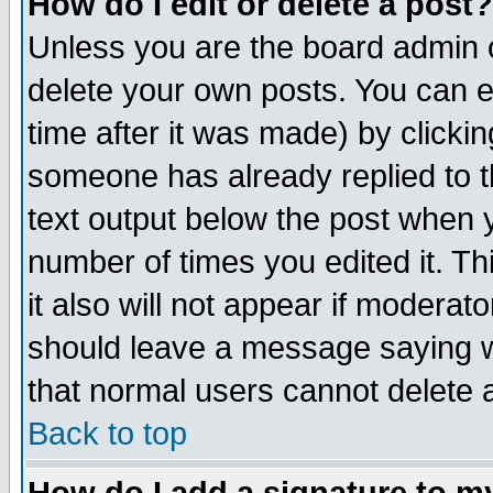
How do I edit or delete a post?
Unless you are the board admin o
delete your own posts. You can ed
time after it was made) by clicki
someone has already replied to th
text output below the post when yo
number of times you edited it. Thi
it also will not appear if moderat
should leave a message saying w
that normal users cannot delete
Back to top