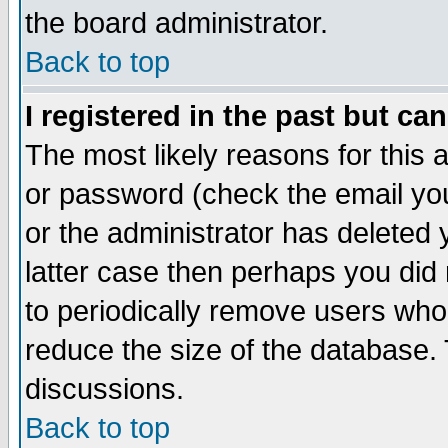
the board administrator.
Back to top
I registered in the past but ca
The most likely reasons for this
or password (check the email you
or the administrator has deleted y
latter case then perhaps you did 
to periodically remove users who
reduce the size of the database. 
discussions.
Back to top