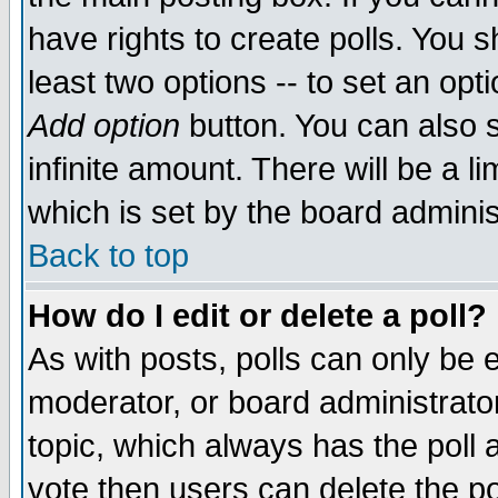
have rights to create polls. You sh
least two options -- to set an opti
Add option
button. You can also se
infinite amount. There will be a li
which is set by the board adminis
Back to top
How do I edit or delete a poll?
As with posts, polls can only be e
moderator, or board administrator. 
topic, which always has the poll a
vote then users can delete the pol