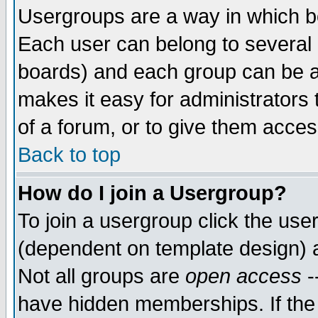
Usergroups are a way in which b
Each user can belong to several g
boards) and each group can be as
makes it easy for administrators
of a forum, or to give them access
Back to top
How do I join a Usergroup?
To join a usergroup click the use
(dependent on template design) 
Not all groups are
open access
-
have hidden memberships. If the