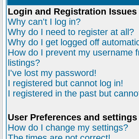
Login and Registration Issues
Why can't I log in?
Why do I need to register at all?
Why do I get logged off automatic
How do I prevent my username fr
listings?
I've lost my password!
I registered but cannot log in!
I registered in the past but canno
User Preferences and settings
How do I change my settings?
The times are not correct!