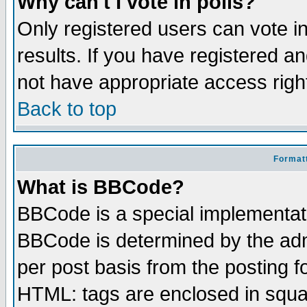
Why can't I vote in polls?
Only registered users can vote in
results. If you have registered a
not have appropriate access righ
Back to top
Formatt
What is BBCode?
BBCode is a special implementa
BBCode is determined by the admi
per post basis from the posting fo
HTML: tags are enclosed in squar