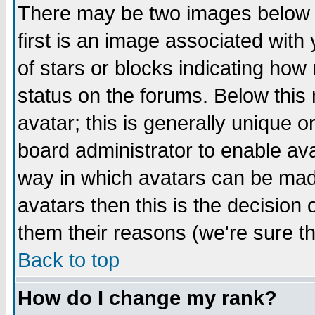
There may be two images below 
first is an image associated with
of stars or blocks indicating h
status on the forums. Below thi
avatar; this is generally unique or
board administrator to enable av
way in which avatars can be made
avatars then this is the decision
them their reasons (we're sure th
Back to top
How do I change my rank?