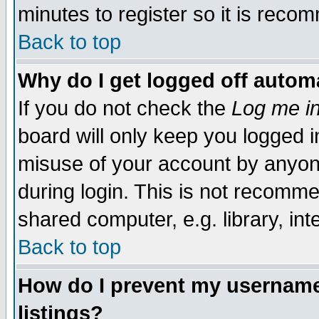
minutes to register so it is rec
Back to top
Why do I get logged off automa
If you do not check the
Log me in
board will only keep you logged i
misuse of your account by anyone
during login. This is not recomm
shared computer, e.g. library, inte
Back to top
How do I prevent my username 
listings?