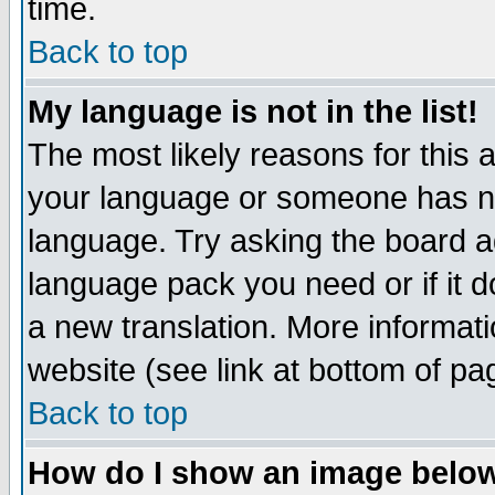
time.
Back to top
My language is not in the list!
The most likely reasons for this ar
your language or someone has not
language. Try asking the board adm
language pack you need or if it do
a new translation. More informa
website (see link at bottom of pa
Back to top
How do I show an image bel