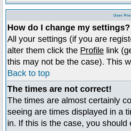
User Pre
How do I change my settings?
All your settings (if you are regi
alter them click the
Profile
link (g
this may not be the case). This wi
Back to top
The times are not correct!
The times are almost certainly c
seeing are times displayed in a t
in. If this is the case, you should