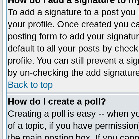
How do I add a signature to m
To add a signature to a post you m
your profile. Once created you 
posting form to add your signatu
default to all your posts by check
profile. You can still prevent a s
by un-checking the add signature
Back to top
How do I create a poll?
Creating a poll is easy -- when yo
of a topic, if you have permissio
the main posting box. If you cann