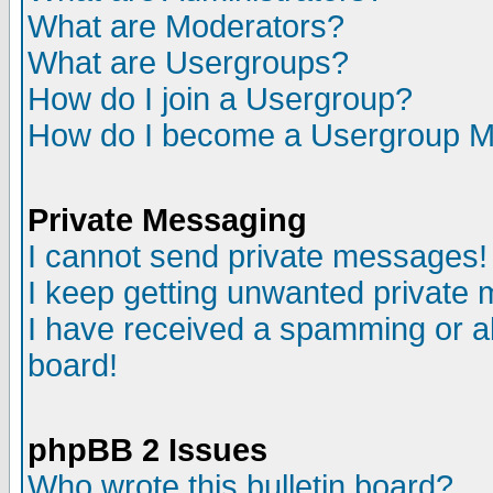
What are Moderators?
What are Usergroups?
How do I join a Usergroup?
How do I become a Usergroup M
Private Messaging
I cannot send private messages!
I keep getting unwanted private
I have received a spamming or a
board!
phpBB 2 Issues
Who wrote this bulletin board?