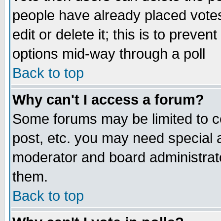
people have already placed vote
edit or delete it; this is to preve
options mid-way through a poll
Back to top
Why can't I access a forum?
Some forums may be limited to ce
post, etc. you may need special 
moderator and board administrato
them.
Back to top