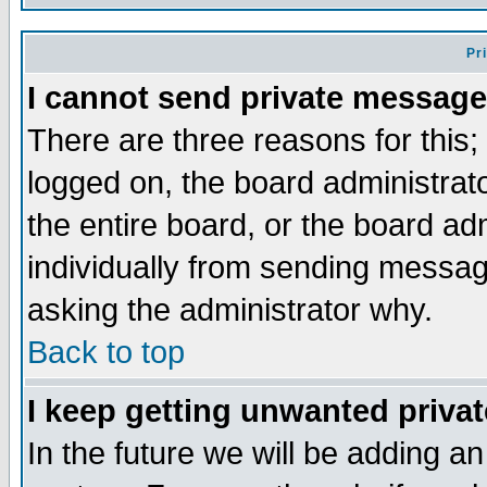
Pr
I cannot send private message
There are three reasons for this;
logged on, the board administrat
the entire board, or the board a
individually from sending messages
asking the administrator why.
Back to top
I keep getting unwanted priva
In the future we will be adding an