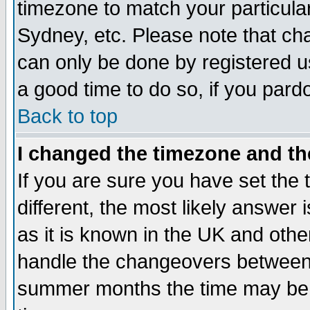
timezone to match your particula
Sydney, etc. Please note that cha
can only be done by registered use
a good time to do so, if you pard
Back to top
I changed the timezone and the
If you are sure you have set the t
different, the most likely answer
as it is known in the UK and othe
handle the changeovers between 
summer months the time may be an