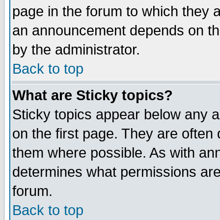
page in the forum to which they 
an announcement depends on the
by the administrator.
Back to top
What are Sticky topics?
Sticky topics appear below any 
on the first page. They are often
them where possible. As with an
determines what permissions are 
forum.
Back to top