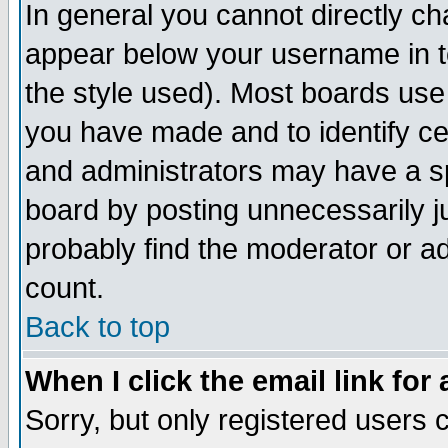
In general you cannot directly c
appear below your username in t
the style used). Most boards use
you have made and to identify c
and administrators may have a s
board by posting unnecessarily ju
probably find the moderator or ad
count.
Back to top
When I click the email link for 
Sorry, but only registered users c