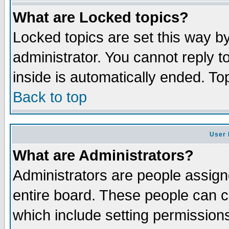
What are Locked topics?
Locked topics are set this way b
administrator. You cannot reply t
inside is automatically ended. T
Back to top
User 
What are Administrators?
Administrators are people assigne
entire board. These people can co
which include setting permission