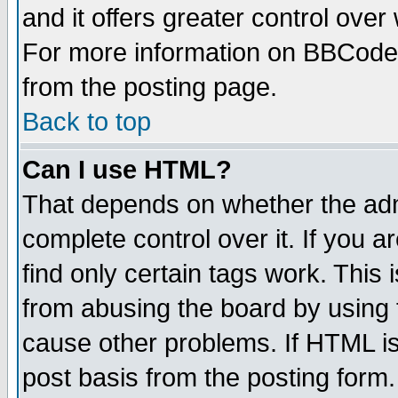
and it offers greater control ove
For more information on BBCode
from the posting page.
Back to top
Can I use HTML?
That depends on whether the admi
complete control over it. If you ar
find only certain tags work. This 
from abusing the board by using 
cause other problems. If HTML is
post basis from the posting form.