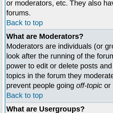
or moderators, etc. They also have
forums.
Back to top
What are Moderators?
Moderators are individuals (or gro
look after the running of the for
power to edit or delete posts and
topics in the forum they moderat
prevent people going
off-topic
or 
Back to top
What are Usergroups?