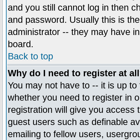
and you still cannot log in then
and password. Usually this is the
administrator -- they may have inc
board.
Back to top
Why do I need to register at al
You may not have to -- it is up to
whether you need to register in 
registration will give you access t
guest users such as definable a
emailing to fellow users, usergrou