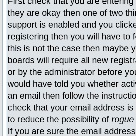
First check that you are enterin
they are okay then one of two t
support is enabled and you click
registering then you will have to f
this is not the case then maybe 
boards will require all new regist
or by the administrator before yo
would have told you whether acti
an email then follow the instructi
check that your email address is 
to reduce the possibility of
rogue
If you are sure the email address