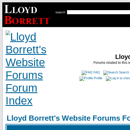
search
Lloy
Forums related to this 
FAQ
Search
Profile
Lloyd Borrett's Website Forums F