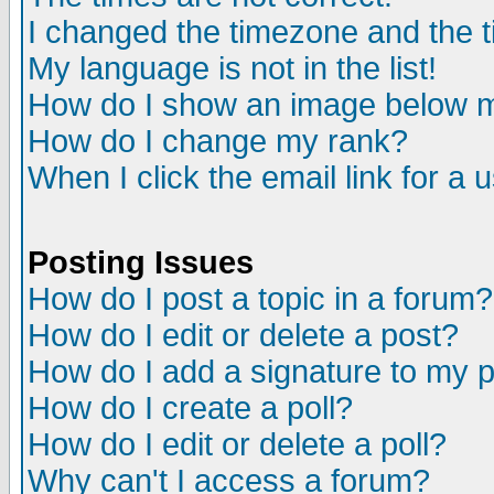
I changed the timezone and the ti
My language is not in the list!
How do I show an image below
How do I change my rank?
When I click the email link for a u
Posting Issues
How do I post a topic in a forum?
How do I edit or delete a post?
How do I add a signature to my 
How do I create a poll?
How do I edit or delete a poll?
Why can't I access a forum?