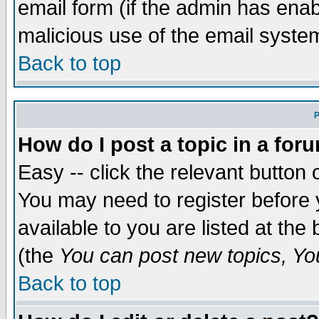
email form (if the admin has enabl
malicious use of the email syst
Back to top
P
How do I post a topic in a for
Easy -- click the relevant button 
You may need to register before 
available to you are listed at th
(the
You can post new topics, You 
Back to top