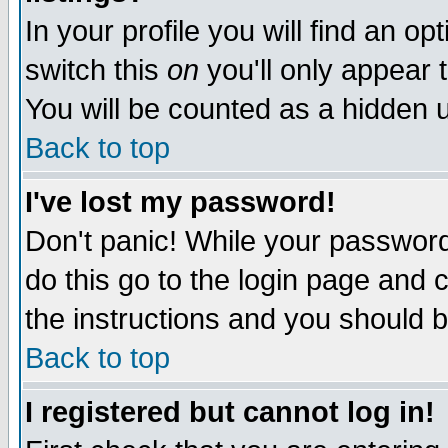
In your profile you will find an op
switch this
on
you'll only appear t
You will be counted as a hidden u
Back to top
I've lost my password!
Don't panic! While your password 
do this go to the login page and 
the instructions and you should b
Back to top
I registered but cannot log in!