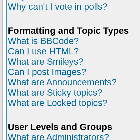
Why can't I vote in polls?
Formatting and Topic Types
What is BBCode?
Can I use HTML?
What are Smileys?
Can I post Images?
What are Announcements?
What are Sticky topics?
What are Locked topics?
User Levels and Groups
What are Administrators?