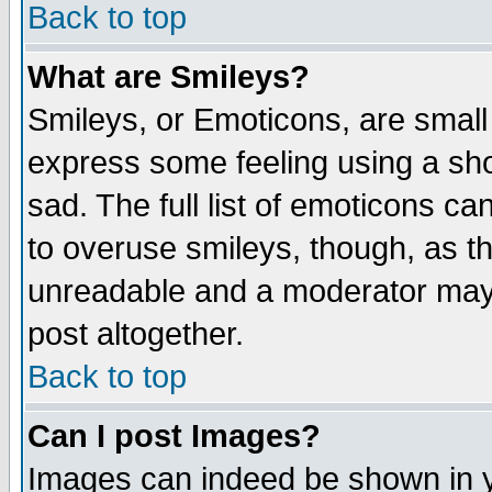
Back to top
What are Smileys?
Smileys, or Emoticons, are small
express some feeling using a sho
sad. The full list of emoticons ca
to overuse smileys, though, as t
unreadable and a moderator may 
post altogether.
Back to top
Can I post Images?
Images can indeed be shown in yo