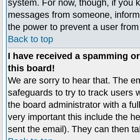
system. For now, though, if you 
messages from someone, inform t
the power to prevent a user from
Back to top
I have received a spamming o
this board!
We are sorry to hear that. The em
safeguards to try to track users
the board administrator with a ful
very important this include the he
sent the email). They can then ta