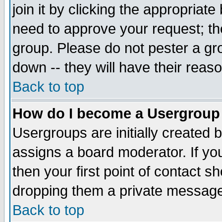
join it by clicking the appropriat
need to approve your request; th
group. Please do not pester a gr
down -- they will have their reas
Back to top
How do I become a Usergroup
Usergroups are initially created 
assigns a board moderator. If you
then your first point of contact s
dropping them a private messag
Back to top