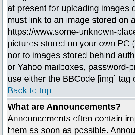
at present for uploading images d
must link to an image stored on a
https://www.some-unknown-place.n
pictures stored on your own PC (u
nor to images stored behind aut
or Yahoo mailboxes, password-pro
use either the BBCode [img] tag 
Back to top
What are Announcements?
Announcements often contain imp
them as soon as possible. Annou