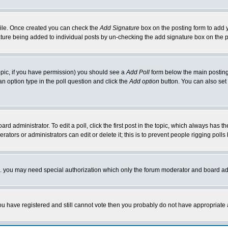
rofile. Once created you can check the
Add Signature
box on the posting form to add y
nature being added to individual posts by un-checking the add signature box on the p
 topic, if you have permission) you should see a
Add Poll
form below the main posting 
t an option type in the poll question and click the
Add option
button. You can also set a
rd administrator. To edit a poll, click the first post in the topic, which always has t
rators or administrators can edit or delete it; this is to prevent people rigging pol
tc. you may need special authorization which only the forum moderator and board ad
 you have registered and still cannot vote then you probably do not have appropriate 