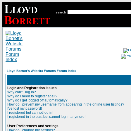
search
Lloyd Borrett's Website Forums Forum Index
Login and Registration Issues
Why can't I log in?
Why do I need to register at all?
Why do I get logged off automatically?
How do I prevent my username from appearing in the online user listings?
I've lost my password!
I registered but cannot log in!
I registered in the past but cannot log in anymore!
User Preferences and settings
How do I change my settings?