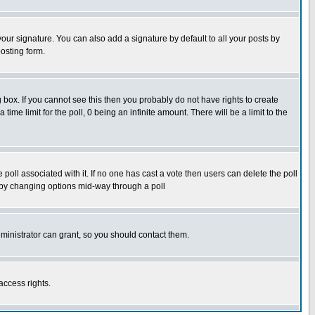
our signature. You can also add a signature by default to all your posts by
osting form.
box. If you cannot see this then you probably do not have rights to create
 time limit for the poll, 0 being an infinite amount. There will be a limit to the
he poll associated with it. If no one has cast a vote then users can delete the poll
ls by changing options mid-way through a poll
ministrator can grant, so you should contact them.
access rights.