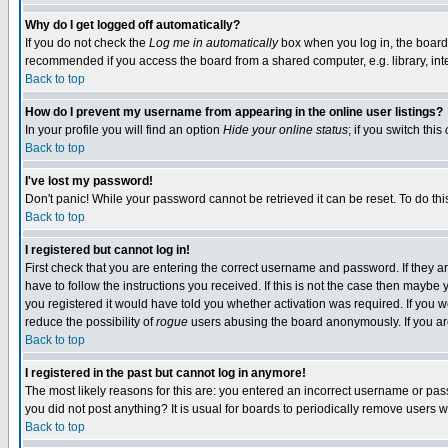
Why do I get logged off automatically?
If you do not check the
Log me in automatically
box when you log in, the board 
recommended if you access the board from a shared computer, e.g. library, intern
Back to top
How do I prevent my username from appearing in the online user listings?
In your profile you will find an option
Hide your online status
; if you switch this
Back to top
I've lost my password!
Don't panic! While your password cannot be retrieved it can be reset. To do thi
Back to top
I registered but cannot log in!
First check that you are entering the correct username and password. If they
have to follow the instructions you received. If this is not the case then maybe
you registered it would have told you whether activation was required. If you we
reduce the possibility of
rogue
users abusing the board anonymously. If you are 
Back to top
I registered in the past but cannot log in anymore!
The most likely reasons for this are: you entered an incorrect username or pass
you did not post anything? It is usual for boards to periodically remove users 
Back to top