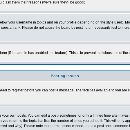
ld ask them their reasons (we're sure they'll be good!)
below your username in topics and on your profile depending on the style used). M
special rank. Please do not abuse the board by posting unnecessarily just to increas
l form (if the admin has enabled this feature). This is to prevent malicious use of 
Posting Issues
need to register before you can post a message. The facilities available to you are l
your own posts. You can edit a post (sometimes for only a limited time after it was
 you return to the topic that lists the number of times you edited it. This will only ap
ltered and why). Please note that normal users cannot delete a post once someone 