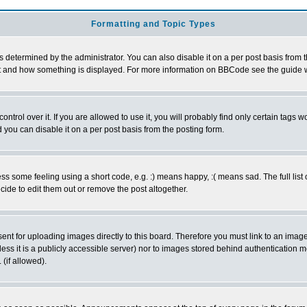
Formatting and Topic Types
ermined by the administrator. You can also disable it on a per post basis from the 
 what and how something is displayed. For more information on BBCode see the guide
rol over it. If you are allowed to use it, you will probably find only certain tags wo
you can disable it on a per post basis from the posting form.
 some feeling using a short code, e.g. :) means happy, :( means sad. The full list 
de to edit them out or remove the post altogether.
sent for uploading images directly to this board. Therefore you must link to an ima
unless it is a publicly accessible server) nor to images stored behind authenticati
(if allowed).