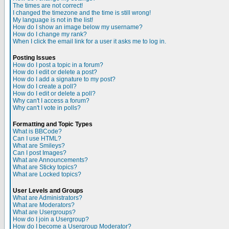
The times are not correct!
I changed the timezone and the time is still wrong!
My language is not in the list!
How do I show an image below my username?
How do I change my rank?
When I click the email link for a user it asks me to log in.
Posting Issues
How do I post a topic in a forum?
How do I edit or delete a post?
How do I add a signature to my post?
How do I create a poll?
How do I edit or delete a poll?
Why can't I access a forum?
Why can't I vote in polls?
Formatting and Topic Types
What is BBCode?
Can I use HTML?
What are Smileys?
Can I post Images?
What are Announcements?
What are Sticky topics?
What are Locked topics?
User Levels and Groups
What are Administrators?
What are Moderators?
What are Usergroups?
How do I join a Usergroup?
How do I become a Usergroup Moderator?