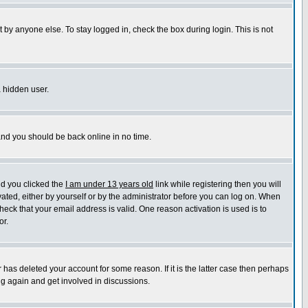
 by anyone else. To stay logged in, check the box during login. This is not
a hidden user.
 and you should be back online in no time.
nd you clicked the
I am under 13 years old
link while registering then you will
ivated, either by yourself or by the administrator before you can log on. When
heck that your email address is valid. One reason activation is used is to
or.
has deleted your account for some reason. If it is the latter case then perhaps
ng again and get involved in discussions.