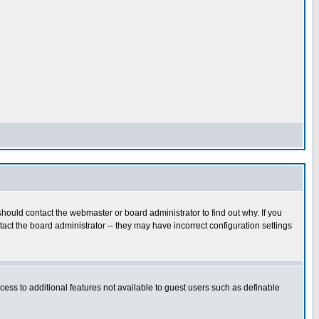
hould contact the webmaster or board administrator to find out why. If you
ct the board administrator -- they may have incorrect configuration settings
ccess to additional features not available to guest users such as definable