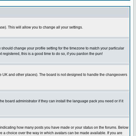
se). This will allow you to change all your settings.
u should change your profile setting for the timezone to match your particular
 registered, this is a good time to do so, if you pardon the pun!
in the UK and other places). The board is not designed to handle the changeovers
he board administrator if they can install the language pack you need or if it
s indicating how many posts you have made or your status on the forums. Below
ave a choice over the way in which avatars can be made available. If you are