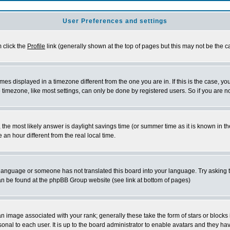
User Preferences and settings
m click the
Profile
link (generally shown at the top of pages but this may not be the ca
es displayed in a timezone different from the one you are in. If this is the case, yo
imezone, like most settings, can only be done by registered users. So if you are not
ent, the most likely answer is daylight savings time (or summer time as it is known 
 hour different from the real local time.
ur language or someone has not translated this board into your language. Try asking t
 can be found at the phpBB Group website (see link at bottom of pages)
 image associated with your rank; generally these take the form of stars or block
onal to each user. It is up to the board administrator to enable avatars and they h