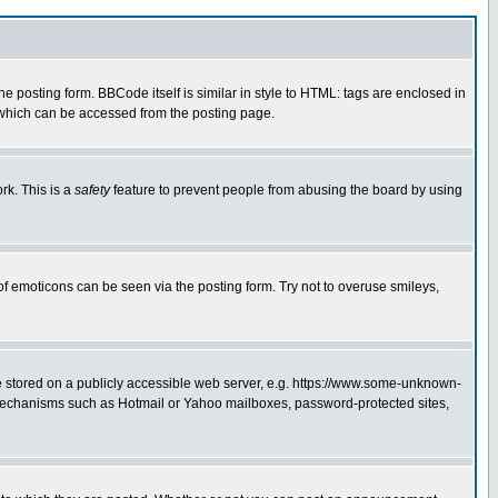
posting form. BBCode itself is similar in style to HTML: tags are enclosed in
 which can be accessed from the posting page.
rk. This is a
safety
feature to prevent people from abusing the board by using
of emoticons can be seen via the posting form. Try not to overuse smileys,
ge stored on a publicly accessible web server, e.g. https://www.some-unknown-
on mechanisms such as Hotmail or Yahoo mailboxes, password-protected sites,