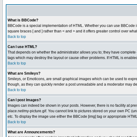
What is BBCode?
BBCode is a special implementation of HTML. Whether you can use BBCode is det
square braces [ and ] rather than < and > and it offers greater control over
Back to top
Can I use HTML?
That depends on whether the administrator allows you to; they have complete cont
tags which may destroy the layout or cause other problems. If HTML is enabled 
Back to top
What are Smileys?
Smileys, or Emoticons, are small graphical images which can be used to express
though, as they can quickly render a post unreadable and a moderator may deci
Back to top
Can I post Images?
Images can indeed be shown in your posts. However, there is no facility at pre
place.net/my-picture.gif. You cannot link to pictures stored on your own PC (
etc. To display the image use either the BBCode [img] tag or appropriate HTML 
Back to top
What are Announcements?