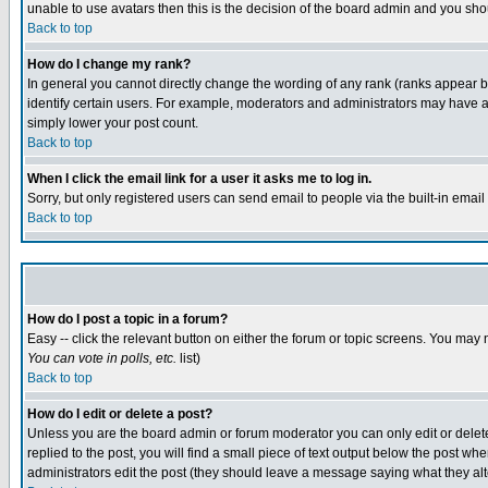
unable to use avatars then this is the decision of the board admin and you shou
Back to top
How do I change my rank?
In general you cannot directly change the wording of any rank (ranks appear 
identify certain users. For example, moderators and administrators may have a 
simply lower your post count.
Back to top
When I click the email link for a user it asks me to log in.
Sorry, but only registered users can send email to people via the built-in emai
Back to top
How do I post a topic in a forum?
Easy -- click the relevant button on either the forum or topic screens. You may 
You can vote in polls, etc.
list)
Back to top
How do I edit or delete a post?
Unless you are the board admin or forum moderator you can only edit or delete 
replied to the post, you will find a small piece of text output below the post when
administrators edit the post (they should leave a message saying what they a