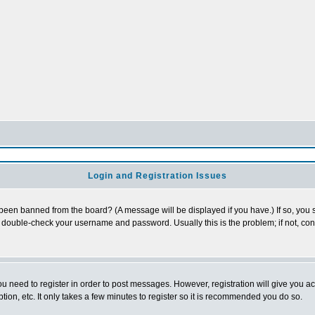
Login and Registration Issues
 been banned from the board? (A message will be displayed if you have.) If so, you s
double-check your username and password. Usually this is the problem; if not, conta
you need to register in order to post messages. However, registration will give you a
ion, etc. It only takes a few minutes to register so it is recommended you do so.