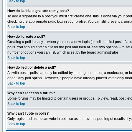
Back to top
How do I add a signature to my post?
To add a signature to a post you must first create one; this is done via your p
checking the appropriate radio box in your profile. You can still prevent a sig
Back to top
How do I create a poll?
Creating a poll is easy -- when you post a new topic (or edit the first post of a
polls. You should enter a title for the poll and then at least two options -- to se
number of options you can list, which is set by the board administrator
Back to top
How do I edit or delete a poll?
As with posts, polls can only be edited by the original poster, a moderator, or boa
or edit any poll option. However, if people have already placed votes only mode
Back to top
Why can't I access a forum?
Some forums may be limited to certain users or groups. To view, read, post, e
Back to top
Why can't I vote in polls?
Only registered users can vote in polls so as to prevent spoofing of results. If
Back to top