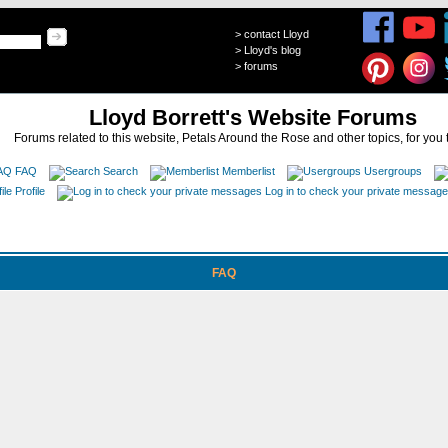
>
contact Lloyd
>
Lloyd's blog
>
forums
Lloyd Borrett's Website Forums
Forums related to this website, Petals Around the Rose and other topics, for you 
FAQ
Search
Memberlist
Usergroups
Profile
Log in to check your private messag
FAQ