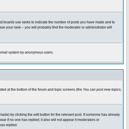
ost boards use ranks to indicate the number of posts you have made and to
e your rank -- you will probably find the moderator or administrator will
the email system by anonymous users.
isted at the bottom of the forum and topic screens (the
You can post new topics,
 made) by clicking the
edit
button for the relevant post. If someone has already
pear if no one has replied; it also will not appear if moderators or
has replied.