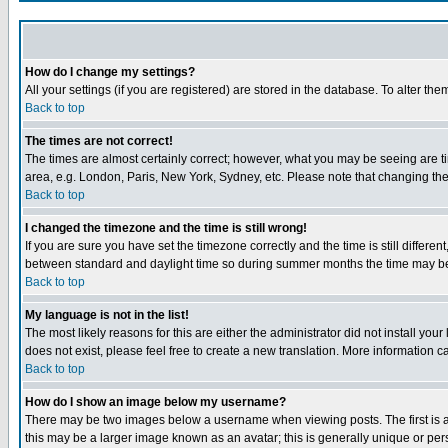
How do I change my settings?
All your settings (if you are registered) are stored in the database. To alter the
Back to top
The times are not correct!
The times are almost certainly correct; however, what you may be seeing are tim
area, e.g. London, Paris, New York, Sydney, etc. Please note that changing the t
Back to top
I changed the timezone and the time is still wrong!
If you are sure you have set the timezone correctly and the time is still differ
between standard and daylight time so during summer months the time may be an
Back to top
My language is not in the list!
The most likely reasons for this are either the administrator did not install yo
does not exist, please feel free to create a new translation. More information
Back to top
How do I show an image below my username?
There may be two images below a username when viewing posts. The first is an
this may be a larger image known as an avatar; this is generally unique or pers