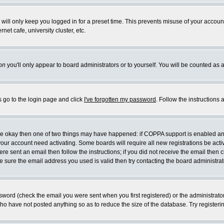
will only keep you logged in for a preset time. This prevents misuse of your account
et cafe, university cluster, etc.
on
you'll only appear to board administrators or to yourself. You will be counted as 
s go to the login page and click
I've forgotten my password
. Follow the instructions
 are okay then one of two things may have happened: if COPPA support is enabled a
 your account need activating. Some boards will require all new registrations be act
re sent an email then follow the instructions; if you did not receive the email then c
sure the email address you used is valid then try contacting the board administrat
word (check the email you were sent when you first registered) or the administrator 
who have not posted anything so as to reduce the size of the database. Try registeri