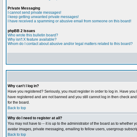
Private Messaging
I cannot send private messages!
I keep getting unwanted private messages!
I have received a spamming or abusive email from someone on this board!
phpBB 2 Issues
Who wrote this bulletin board?
Why isn't X feature available?
Whom do I contact about abusive and/or legal matters related to this board?
Why can't I log in?
Have you registered? Seriously, you must register in order to log in. Have you
have registered and are not banned and you still cannot log in then check and 
for the board.
Back to top
Why do I need to register at all?
You may not have to -- it is up to the administrator of the board as to whether 
avatar images, private messaging, emailing to fellow users, usergroup subscript
Back to top