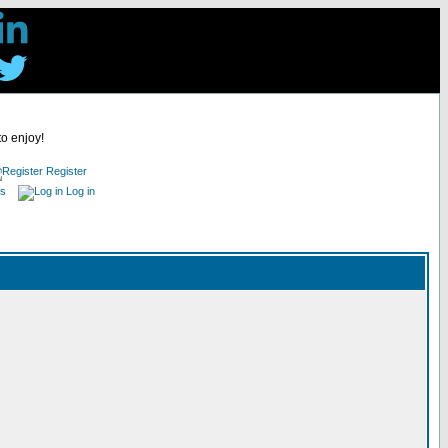
to enjoy!
Register
es
Log in