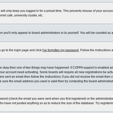
will only keep you logged in for a preset time. This prevents misuse of your account
et cafe, university cluster, etc.
on
you'll only appear to board administrators or to yourself. You will be counted as 
s go to the login page and click
I've forgotten my password
. Follow the instructions
 are okay then one of two things may have happened: if COPPA support is enabled a
 your account need activating. Some boards will require all new registrations be act
re sent an email then follow the instructions; if you did not receive the email then c
sure the email address you used is valid then try contacting the board administrat
word (check the email you were sent when you first registered) or the administrator 
who have not posted anything so as to reduce the size of the database. Try registeri