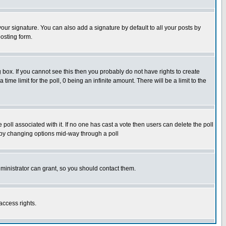
our signature. You can also add a signature by default to all your posts by
osting form.
box. If you cannot see this then you probably do not have rights to create
 time limit for the poll, 0 being an infinite amount. There will be a limit to the
he poll associated with it. If no one has cast a vote then users can delete the poll
ls by changing options mid-way through a poll
ministrator can grant, so you should contact them.
access rights.