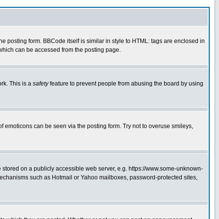
posting form. BBCode itself is similar in style to HTML: tags are enclosed in
 which can be accessed from the posting page.
rk. This is a
safety
feature to prevent people from abusing the board by using
of emoticons can be seen via the posting form. Try not to overuse smileys,
ge stored on a publicly accessible web server, e.g. https://www.some-unknown-
on mechanisms such as Hotmail or Yahoo mailboxes, password-protected sites,