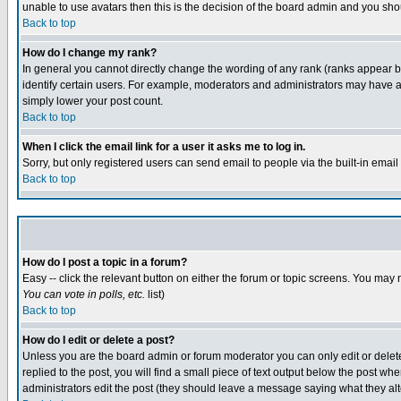
unable to use avatars then this is the decision of the board admin and you shou
Back to top
How do I change my rank?
In general you cannot directly change the wording of any rank (ranks appear 
identify certain users. For example, moderators and administrators may have a 
simply lower your post count.
Back to top
When I click the email link for a user it asks me to log in.
Sorry, but only registered users can send email to people via the built-in emai
Back to top
How do I post a topic in a forum?
Easy -- click the relevant button on either the forum or topic screens. You may 
You can vote in polls, etc.
list)
Back to top
How do I edit or delete a post?
Unless you are the board admin or forum moderator you can only edit or delete 
replied to the post, you will find a small piece of text output below the post when
administrators edit the post (they should leave a message saying what they a