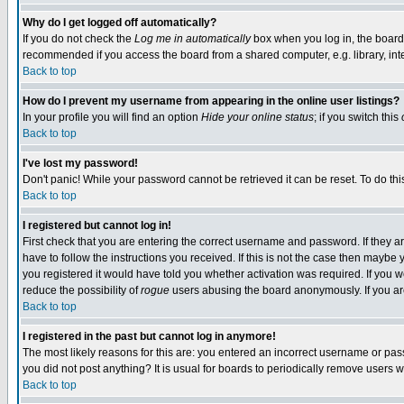
Why do I get logged off automatically?
If you do not check the
Log me in automatically
box when you log in, the board 
recommended if you access the board from a shared computer, e.g. library, intern
Back to top
How do I prevent my username from appearing in the online user listings?
In your profile you will find an option
Hide your online status
; if you switch this
Back to top
I've lost my password!
Don't panic! While your password cannot be retrieved it can be reset. To do thi
Back to top
I registered but cannot log in!
First check that you are entering the correct username and password. If they
have to follow the instructions you received. If this is not the case then maybe
you registered it would have told you whether activation was required. If you we
reduce the possibility of
rogue
users abusing the board anonymously. If you are 
Back to top
I registered in the past but cannot log in anymore!
The most likely reasons for this are: you entered an incorrect username or pass
you did not post anything? It is usual for boards to periodically remove users 
Back to top