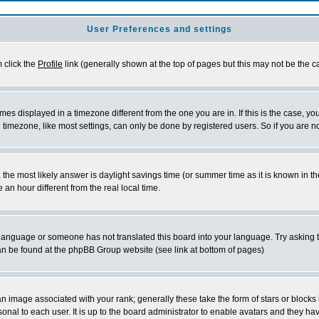
User Preferences and settings
m click the
Profile
link (generally shown at the top of pages but this may not be the ca
es displayed in a timezone different from the one you are in. If this is the case, yo
imezone, like most settings, can only be done by registered users. So if you are not
ent, the most likely answer is daylight savings time (or summer time as it is known 
 hour different from the real local time.
ur language or someone has not translated this board into your language. Try asking t
 can be found at the phpBB Group website (see link at bottom of pages)
 image associated with your rank; generally these take the form of stars or block
onal to each user. It is up to the board administrator to enable avatars and they h