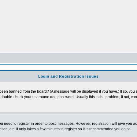
Login and Registration Issues
 been banned from the board? (A message will be displayed if you have.) If so, you s
double-check your username and password. Usually this is the problem; if not, conta
you need to register in order to post messages. However, registration will give you a
ion, etc. It only takes a few minutes to register so it is recommended you do so.