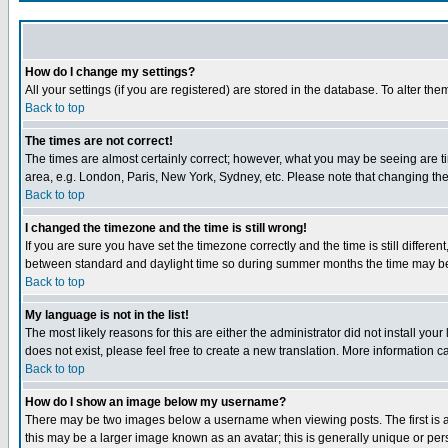
How do I change my settings?
All your settings (if you are registered) are stored in the database. To alter the
Back to top
The times are not correct!
The times are almost certainly correct; however, what you may be seeing are tim
area, e.g. London, Paris, New York, Sydney, etc. Please note that changing the t
Back to top
I changed the timezone and the time is still wrong!
If you are sure you have set the timezone correctly and the time is still differ
between standard and daylight time so during summer months the time may be an
Back to top
My language is not in the list!
The most likely reasons for this are either the administrator did not install yo
does not exist, please feel free to create a new translation. More information
Back to top
How do I show an image below my username?
There may be two images below a username when viewing posts. The first is an
this may be a larger image known as an avatar; this is generally unique or pers