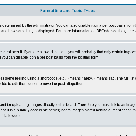
Formatting and Topic Types
ermined by the administrator. You can also disable it on a per post basis from the 
 what and how something is displayed. For more information on BBCode see the guide
rol over it. If you are allowed to use it, you will probably find only certain tags wo
you can disable it on a per post basis from the posting form.
 some feeling using a short code, e.g. :) means happy, :( means sad. The full list 
de to edit them out or remove the post altogether.
sent for uploading images directly to this board. Therefore you must link to an ima
unless it is a publicly accessible server) nor to images stored behind authenticati
(if allowed).