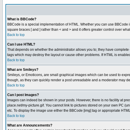
What is BBCode?
BBCode is a special implementation of HTML. Whether you can use BBCode is det
square braces [ and ] rather than < and > and it offers greater control over
Back to top
Can I use HTML?
That depends on whether the administrator allows you to; they have complete cont
tags which may destroy the layout or cause other problems. If HTML is enabled 
Back to top
What are Smileys?
Smileys, or Emoticons, are small graphical images which can be used to express
though, as they can quickly render a post unreadable and a moderator may deci
Back to top
Can I post Images?
Images can indeed be shown in your posts. However, there is no facility at pre
place.net/my-picture.gif. You cannot link to pictures stored on your own PC (
etc. To display the image use either the BBCode [img] tag or appropriate HTML 
Back to top
What are Announcements?