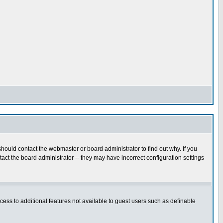
hould contact the webmaster or board administrator to find out why. If you
ct the board administrator -- they may have incorrect configuration settings
ccess to additional features not available to guest users such as definable