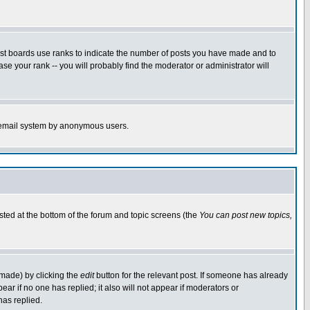
ost boards use ranks to indicate the number of posts you have made and to
e your rank -- you will probably find the moderator or administrator will
the email system by anonymous users.
isted at the bottom of the forum and topic screens (the
You can post new topics,
 made) by clicking the
edit
button for the relevant post. If someone has already
pear if no one has replied; it also will not appear if moderators or
has replied.