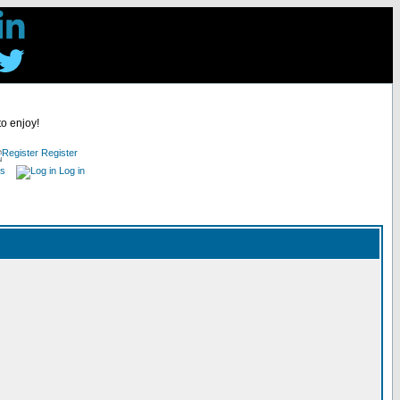
to enjoy!
Register
es
Log in