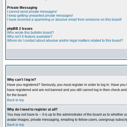
Private Messaging
I cannot send private messages!
I keep getting unwanted private messages!
I have received a spamming or abusive email from someone on this board!
phpBB 2 Issues
Who wrote this bulletin board?
Why isn't X feature available?
Whom do I contact about abusive and/or legal matters related to this board?
Why can't I log in?
Have you registered? Seriously, you must register in order to log in. Have you
have registered and are not banned and you still cannot log in then check and 
for the board.
Back to top
Why do I need to register at all?
You may not have to -- it is up to the administrator of the board as to whether 
avatar images, private messaging, emailing to fellow users, usergroup subscript
Back to top