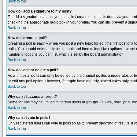
Back to top
How do I add a signature to my post?
To add a signature to a post you must first create one; this is done via your p
checking the appropriate radio box in your profile. You can still prevent a sig
Back to top
How do I create a poll?
Creating a poll is easy -- when you post a new topic (or edit the first post of a
polls. You should enter a title for the poll and then at least two options -- to se
number of options you can list, which is set by the board administrator
Back to top
How do I edit or delete a poll?
As with posts, polls can only be edited by the original poster, a moderator, or boa
or edit any poll option. However, if people have already placed votes only mode
Back to top
Why can't I access a forum?
Some forums may be limited to certain users or groups. To view, read, post, e
Back to top
Why can't I vote in polls?
Only registered users can vote in polls so as to prevent spoofing of results. If
Back to top