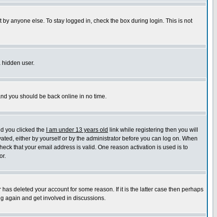
 by anyone else. To stay logged in, check the box during login. This is not
a hidden user.
 and you should be back online in no time.
nd you clicked the
I am under 13 years old
link while registering then you will
ivated, either by yourself or by the administrator before you can log on. When
heck that your email address is valid. One reason activation is used is to
or.
has deleted your account for some reason. If it is the latter case then perhaps
ng again and get involved in discussions.