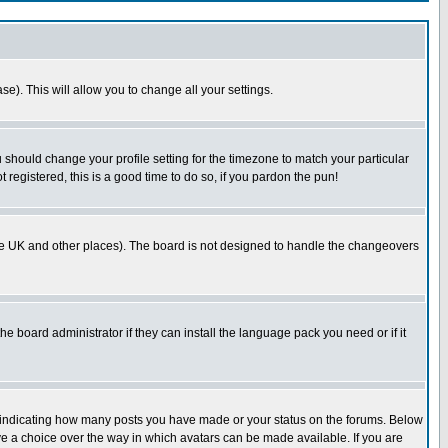
se). This will allow you to change all your settings.
u should change your profile setting for the timezone to match your particular
 registered, this is a good time to do so, if you pardon the pun!
in the UK and other places). The board is not designed to handle the changeovers
he board administrator if they can install the language pack you need or if it
s indicating how many posts you have made or your status on the forums. Below
ave a choice over the way in which avatars can be made available. If you are