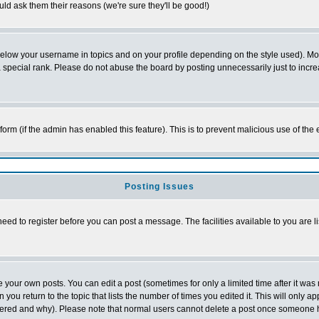
ld ask them their reasons (we're sure they'll be good!)
below your username in topics and on your profile depending on the style used). M
special rank. Please do not abuse the board by posting unnecessarily just to increas
l form (if the admin has enabled this feature). This is to prevent malicious use of 
Posting Issues
need to register before you can post a message. The facilities available to you are l
your own posts. You can edit a post (sometimes for only a limited time after it was
 you return to the topic that lists the number of times you edited it. This will only ap
ltered and why). Please note that normal users cannot delete a post once someone 