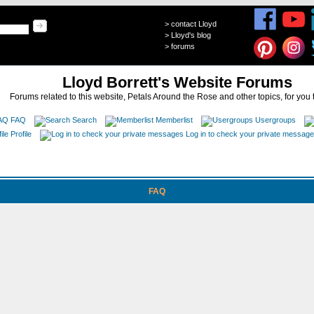
>
contact Lloyd
>
Lloyd's blog
>
forums
Lloyd Borrett's Website Forums
Forums related to this website, Petals Around the Rose and other topics, for you 
FAQ
Search
Memberlist
Usergroups
Profile
Log in to check your private messag
FAQ