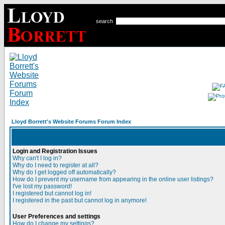
search
Lloyd Borrett's Website Forums Forum Index
Login and Registration Issues
Why can't I log in?
Why do I need to register at all?
Why do I get logged off automatically?
How do I prevent my username from appearing in the online user listings?
I've lost my password!
I registered but cannot log in!
I registered in the past but cannot log in anymore!
User Preferences and settings
How do I change my settings?