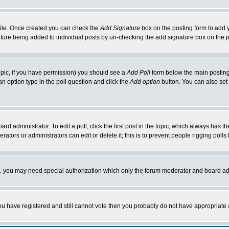
rofile. Once created you can check the
Add Signature
box on the posting form to add y
nature being added to individual posts by un-checking the add signature box on the p
 topic, if you have permission) you should see a
Add Poll
form below the main posting 
t an option type in the poll question and click the
Add option
button. You can also set a
rd administrator. To edit a poll, click the first post in the topic, which always has t
rators or administrators can edit or delete it; this is to prevent people rigging pol
tc. you may need special authorization which only the forum moderator and board ad
 you have registered and still cannot vote then you probably do not have appropriate 