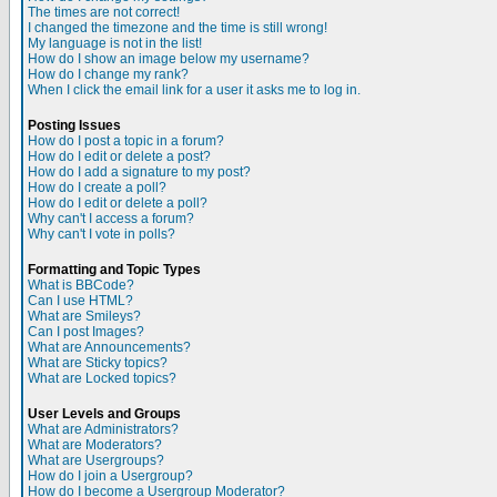
The times are not correct!
I changed the timezone and the time is still wrong!
My language is not in the list!
How do I show an image below my username?
How do I change my rank?
When I click the email link for a user it asks me to log in.
Posting Issues
How do I post a topic in a forum?
How do I edit or delete a post?
How do I add a signature to my post?
How do I create a poll?
How do I edit or delete a poll?
Why can't I access a forum?
Why can't I vote in polls?
Formatting and Topic Types
What is BBCode?
Can I use HTML?
What are Smileys?
Can I post Images?
What are Announcements?
What are Sticky topics?
What are Locked topics?
User Levels and Groups
What are Administrators?
What are Moderators?
What are Usergroups?
How do I join a Usergroup?
How do I become a Usergroup Moderator?