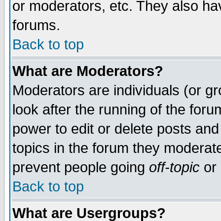
or moderators, etc. They also have
forums.
Back to top
What are Moderators?
Moderators are individuals (or gro
look after the running of the for
power to edit or delete posts and
topics in the forum they moderat
prevent people going
off-topic
or 
Back to top
What are Usergroups?