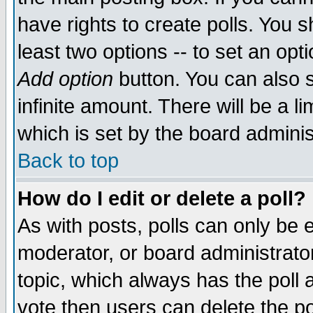
have rights to create polls. You sh
least two options -- to set an opti
Add option
button. You can also se
infinite amount. There will be a li
which is set by the board adminis
Back to top
How do I edit or delete a poll?
As with posts, polls can only be e
moderator, or board administrator. 
topic, which always has the poll a
vote then users can delete the pol