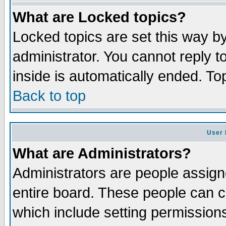
What are Locked topics?
Locked topics are set this way b
administrator. You cannot reply t
inside is automatically ended. T
Back to top
User 
What are Administrators?
Administrators are people assigne
entire board. These people can co
which include setting permission