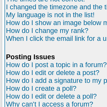
I changed the timezone and the ti
My language is not in the list!
How do I show an image below
How do I change my rank?
When I click the email link for a u
Posting Issues
How do I post a topic in a forum?
How do I edit or delete a post?
How do I add a signature to my 
How do I create a poll?
How do I edit or delete a poll?
Why can't I access a forum?