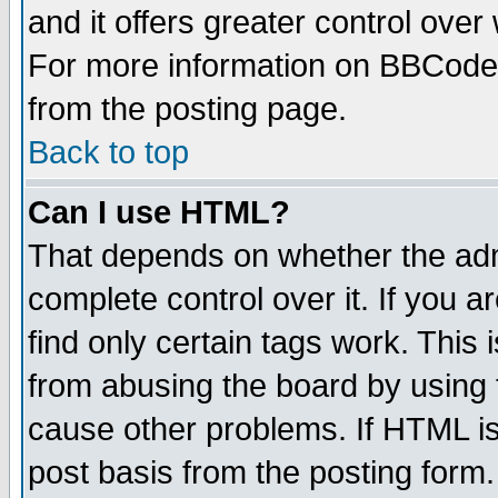
and it offers greater control ove
For more information on BBCode
from the posting page.
Back to top
Can I use HTML?
That depends on whether the admi
complete control over it. If you ar
find only certain tags work. This 
from abusing the board by using 
cause other problems. If HTML is
post basis from the posting form.