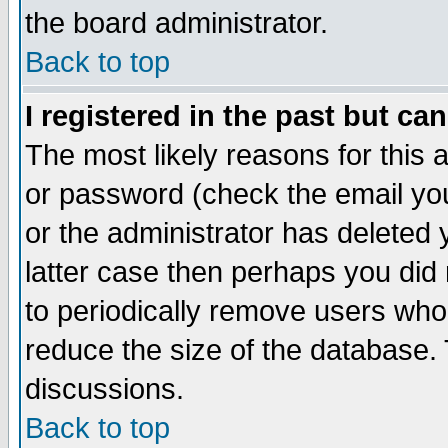
the board administrator.
Back to top
I registered in the past but ca
The most likely reasons for this
or password (check the email you
or the administrator has deleted y
latter case then perhaps you did 
to periodically remove users who
reduce the size of the database. 
discussions.
Back to top