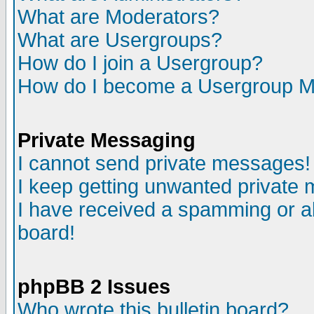
What are Moderators?
What are Usergroups?
How do I join a Usergroup?
How do I become a Usergroup M
Private Messaging
I cannot send private messages!
I keep getting unwanted private
I have received a spamming or a
board!
phpBB 2 Issues
Who wrote this bulletin board?