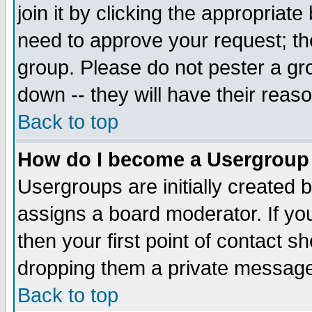
join it by clicking the appropriat
need to approve your request; th
group. Please do not pester a gr
down -- they will have their reas
Back to top
How do I become a Usergroup
Usergroups are initially created 
assigns a board moderator. If you
then your first point of contact s
dropping them a private messag
Back to top