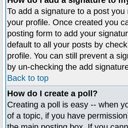
How do I add a signature to m
To add a signature to a post you m
your profile. Once created you 
posting form to add your signatu
default to all your posts by check
profile. You can still prevent a s
by un-checking the add signature
Back to top
How do I create a poll?
Creating a poll is easy -- when yo
of a topic, if you have permissio
the main posting box. If you cann