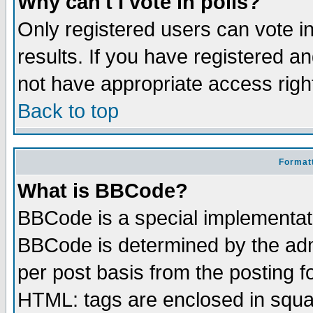
Why can't I vote in polls?
Only registered users can vote in
results. If you have registered a
not have appropriate access righ
Back to top
Formatt
What is BBCode?
BBCode is a special implementa
BBCode is determined by the admi
per post basis from the posting fo
HTML: tags are enclosed in squar