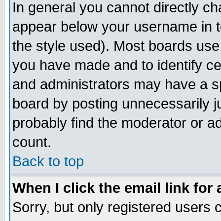
In general you cannot directly c
appear below your username in t
the style used). Most boards use
you have made and to identify c
and administrators may have a s
board by posting unnecessarily ju
probably find the moderator or ad
count.
Back to top
When I click the email link for 
Sorry, but only registered users c