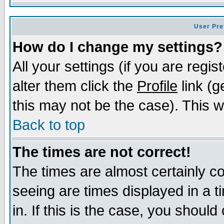
User Pre
How do I change my settings?
All your settings (if you are regi
alter them click the
Profile
link (g
this may not be the case). This wi
Back to top
The times are not correct!
The times are almost certainly c
seeing are times displayed in a t
in. If this is the case, you should