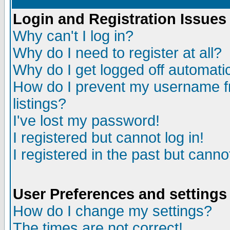
Login and Registration Issues
Why can't I log in?
Why do I need to register at all?
Why do I get logged off automatic
How do I prevent my username fr
listings?
I've lost my password!
I registered but cannot log in!
I registered in the past but canno
User Preferences and settings
How do I change my settings?
The times are not correct!