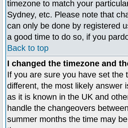
timezone to match your particula
Sydney, etc. Please note that cha
can only be done by registered use
a good time to do so, if you pard
Back to top
I changed the timezone and the
If you are sure you have set the t
different, the most likely answer
as it is known in the UK and othe
handle the changeovers between 
summer months the time may be an