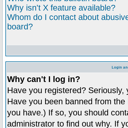
Why isn't X feature available?
Whom do I contact about abusive 
board?
Login an
Why can't I log in?
Have you registered? Seriously, y
Have you been banned from the b
you have.) If so, you should con
administrator to find out why. If