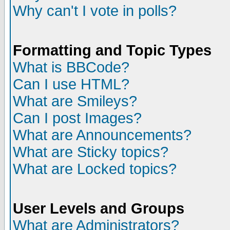
Why can't I vote in polls?
Formatting and Topic Types
What is BBCode?
Can I use HTML?
What are Smileys?
Can I post Images?
What are Announcements?
What are Sticky topics?
What are Locked topics?
User Levels and Groups
What are Administrators?