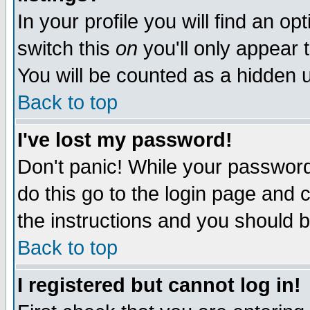
In your profile you will find an op
switch this
on
you'll only appear t
You will be counted as a hidden u
Back to top
I've lost my password!
Don't panic! While your password 
do this go to the login page and 
the instructions and you should b
Back to top
I registered but cannot log in!