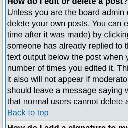
How do I edit or delete a post?
Unless you are the board admin o
delete your own posts. You can ed
time after it was made) by clicki
someone has already replied to th
text output below the post when yo
number of times you edited it. Thi
it also will not appear if moderat
should leave a message saying w
that normal users cannot delete
Back to top