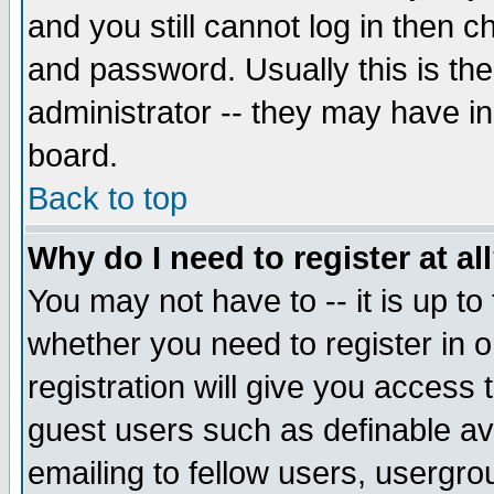
and you still cannot log in then
and password. Usually this is the
administrator -- they may have inc
board.
Back to top
Why do I need to register at al
You may not have to -- it is up to
whether you need to register in 
registration will give you access t
guest users such as definable a
emailing to fellow users, usergrou