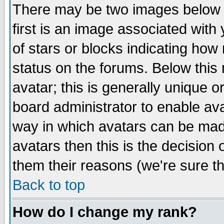
There may be two images below 
first is an image associated with
of stars or blocks indicating h
status on the forums. Below thi
avatar; this is generally unique or
board administrator to enable av
way in which avatars can be made
avatars then this is the decision
them their reasons (we're sure th
Back to top
How do I change my rank?