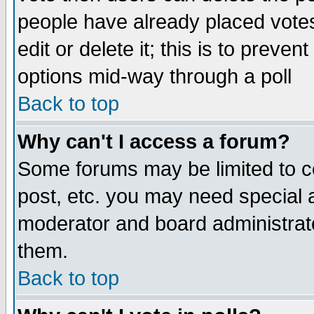
people have already placed vote
edit or delete it; this is to preve
options mid-way through a poll
Back to top
Why can't I access a forum?
Some forums may be limited to ce
post, etc. you may need special 
moderator and board administrato
them.
Back to top