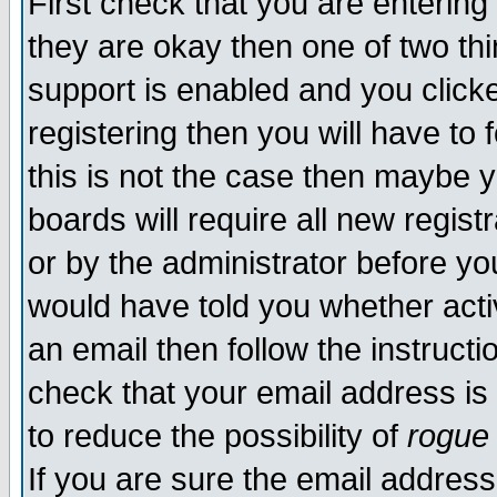
First check that you are enterin
they are okay then one of two t
support is enabled and you click
registering then you will have to f
this is not the case then maybe 
boards will require all new regist
or by the administrator before yo
would have told you whether acti
an email then follow the instructi
check that your email address is 
to reduce the possibility of
rogue
If you are sure the email address