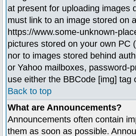
at present for uploading images d
must link to an image stored on a
https://www.some-unknown-place.n
pictures stored on your own PC (u
nor to images stored behind aut
or Yahoo mailboxes, password-pro
use either the BBCode [img] tag 
Back to top
What are Announcements?
Announcements often contain imp
them as soon as possible. Annou