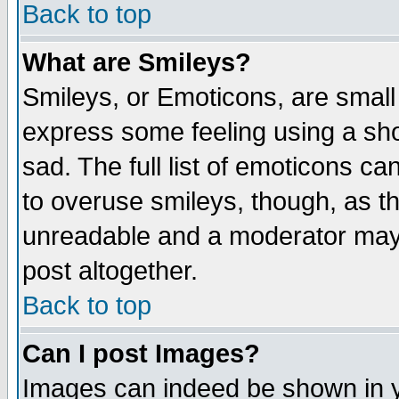
Back to top
What are Smileys?
Smileys, or Emoticons, are small
express some feeling using a sho
sad. The full list of emoticons ca
to overuse smileys, though, as t
unreadable and a moderator may 
post altogether.
Back to top
Can I post Images?
Images can indeed be shown in yo