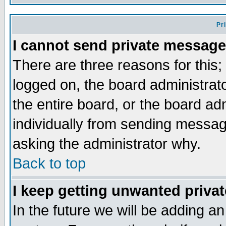
Pr
I cannot send private message
There are three reasons for this;
logged on, the board administrat
the entire board, or the board a
individually from sending messages
asking the administrator why.
Back to top
I keep getting unwanted priva
In the future we will be adding an