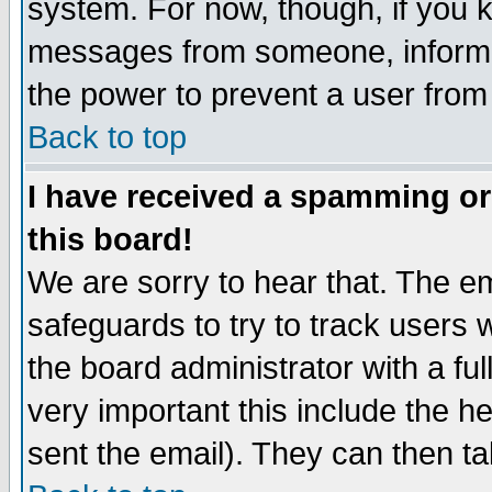
system. For now, though, if you 
messages from someone, inform t
the power to prevent a user from
Back to top
I have received a spamming o
this board!
We are sorry to hear that. The em
safeguards to try to track users
the board administrator with a ful
very important this include the he
sent the email). They can then ta