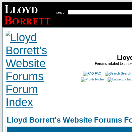
search
Lloy
Forums related to this 
FAQ
Search
Profile
Lloyd Borrett's Website Forums F