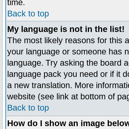
time.
Back to top
My language is not in the list!
The most likely reasons for this ar
your language or someone has not
language. Try asking the board adm
language pack you need or if it do
a new translation. More informa
website (see link at bottom of pa
Back to top
How do I show an image bel