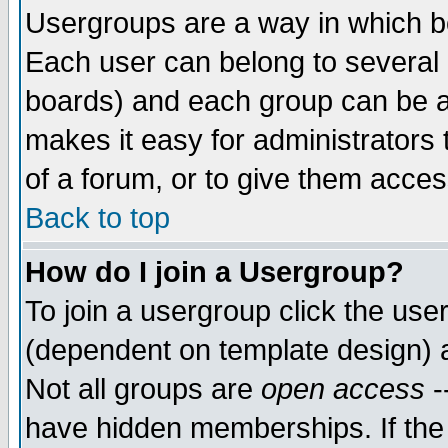
Usergroups are a way in which b
Each user can belong to several g
boards) and each group can be as
makes it easy for administrators
of a forum, or to give them access
Back to top
How do I join a Usergroup?
To join a usergroup click the use
(dependent on template design) 
Not all groups are
open access
-
have hidden memberships. If the