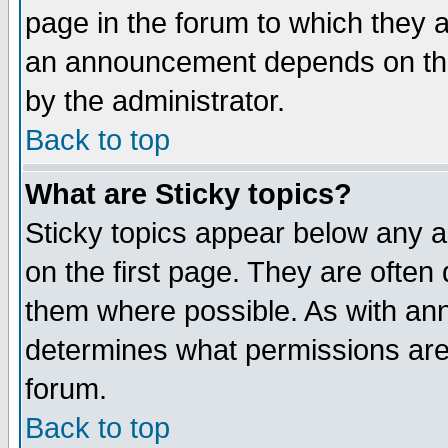
page in the forum to which they 
an announcement depends on the
by the administrator.
Back to top
What are Sticky topics?
Sticky topics appear below any 
on the first page. They are often
them where possible. As with an
determines what permissions are 
forum.
Back to top