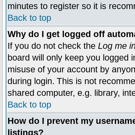
minutes to register so it is rec
Back to top
Why do I get logged off automa
If you do not check the
Log me in
board will only keep you logged i
misuse of your account by anyone
during login. This is not recomm
shared computer, e.g. library, inte
Back to top
How do I prevent my username 
listings?