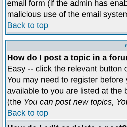
email form (if the admin has enabl
malicious use of the email syst
Back to top
P
How do I post a topic in a for
Easy -- click the relevant button 
You may need to register before 
available to you are listed at th
(the
You can post new topics, You 
Back to top