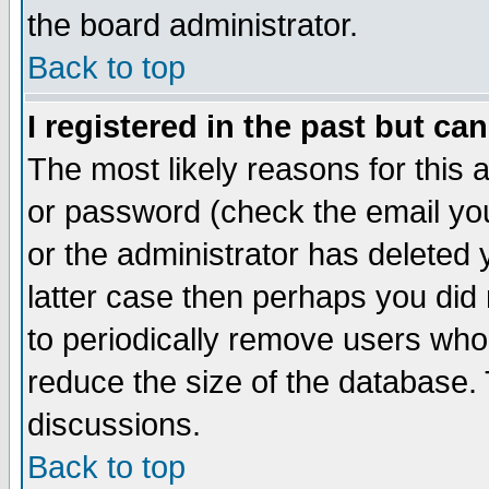
the board administrator.
Back to top
I registered in the past but ca
The most likely reasons for this
or password (check the email you
or the administrator has deleted y
latter case then perhaps you did 
to periodically remove users who
reduce the size of the database. 
discussions.
Back to top