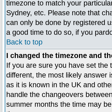
timezone to match your particula
Sydney, etc. Please note that cha
can only be done by registered use
a good time to do so, if you pard
Back to top
I changed the timezone and the
If you are sure you have set the t
different, the most likely answer
as it is known in the UK and othe
handle the changeovers between 
summer months the time may be an