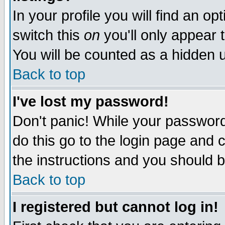
In your profile you will find an op
switch this
on
you'll only appear t
You will be counted as a hidden u
Back to top
I've lost my password!
Don't panic! While your password 
do this go to the login page and 
the instructions and you should b
Back to top
I registered but cannot log in!