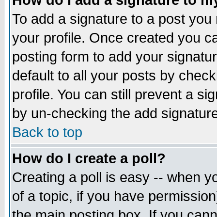
How do I add a signature to m
To add a signature to a post you m
your profile. Once created you 
posting form to add your signatu
default to all your posts by check
profile. You can still prevent a s
by un-checking the add signature
Back to top
How do I create a poll?
Creating a poll is easy -- when yo
of a topic, if you have permissio
the main posting box. If you cann