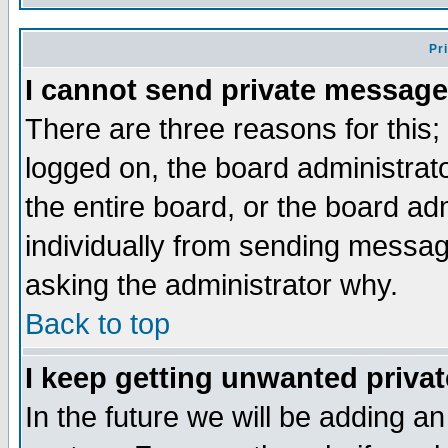
Pr
I cannot send private message
There are three reasons for this;
logged on, the board administrat
the entire board, or the board a
individually from sending messages
asking the administrator why.
Back to top
I keep getting unwanted priva
In the future we will be adding an