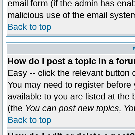
email form (if the admin has enabl
malicious use of the email syst
Back to top
P
How do I post a topic in a for
Easy -- click the relevant button 
You may need to register before 
available to you are listed at th
(the
You can post new topics, You 
Back to top