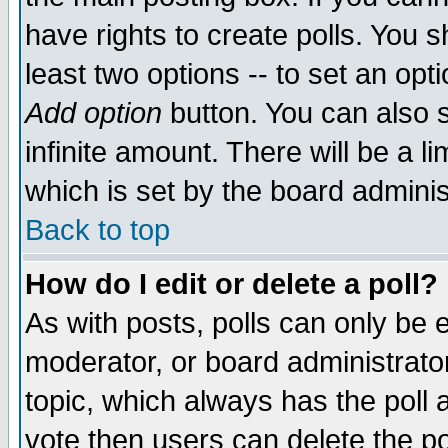
have rights to create polls. You sh
least two options -- to set an opti
Add option
button. You can also se
infinite amount. There will be a li
which is set by the board adminis
Back to top
How do I edit or delete a poll?
As with posts, polls can only be e
moderator, or board administrator. 
topic, which always has the poll a
vote then users can delete the pol