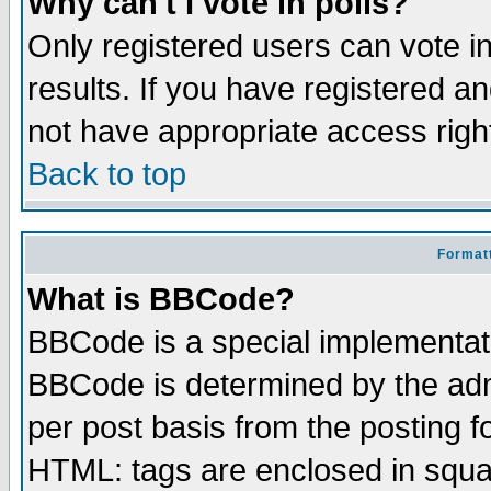
Why can't I vote in polls?
Only registered users can vote in
results. If you have registered a
not have appropriate access righ
Back to top
Formatt
What is BBCode?
BBCode is a special implementa
BBCode is determined by the admi
per post basis from the posting fo
HTML: tags are enclosed in squar