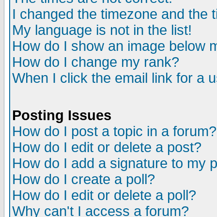
I changed the timezone and the ti
My language is not in the list!
How do I show an image below
How do I change my rank?
When I click the email link for a u
Posting Issues
How do I post a topic in a forum?
How do I edit or delete a post?
How do I add a signature to my 
How do I create a poll?
How do I edit or delete a poll?
Why can't I access a forum?