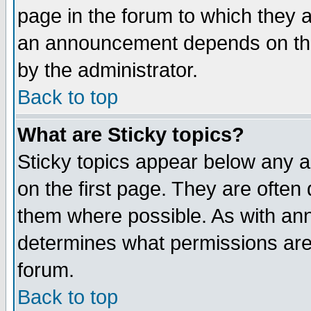
page in the forum to which they 
an announcement depends on the
by the administrator.
Back to top
What are Sticky topics?
Sticky topics appear below any 
on the first page. They are often
them where possible. As with an
determines what permissions are 
forum.
Back to top