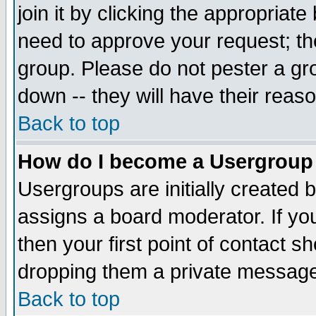
join it by clicking the appropriat
need to approve your request; th
group. Please do not pester a gr
down -- they will have their reas
Back to top
How do I become a Usergroup
Usergroups are initially created 
assigns a board moderator. If you
then your first point of contact s
dropping them a private messag
Back to top