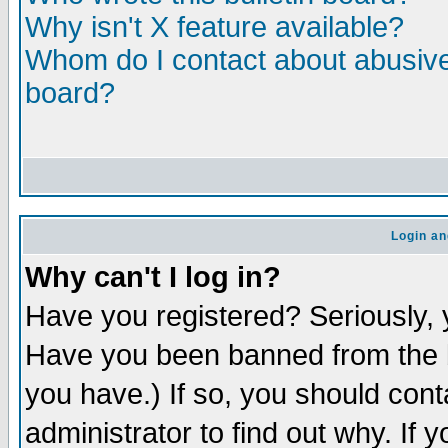
Why isn't X feature available?
Whom do I contact about abusive 
board?
Login an
Why can't I log in?
Have you registered? Seriously, y
Have you been banned from the b
you have.) If so, you should con
administrator to find out why. If