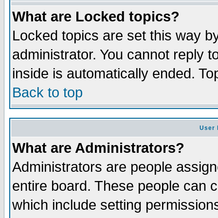
What are Locked topics?
Locked topics are set this way b
administrator. You cannot reply t
inside is automatically ended. T
Back to top
User 
What are Administrators?
Administrators are people assigne
entire board. These people can co
which include setting permission