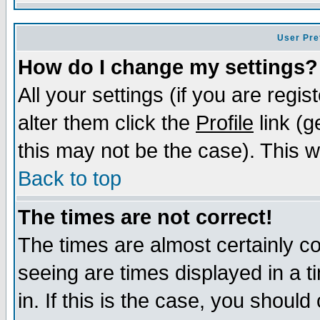
User Pre
How do I change my settings?
All your settings (if you are regi
alter them click the
Profile
link (g
this may not be the case). This wi
Back to top
The times are not correct!
The times are almost certainly c
seeing are times displayed in a t
in. If this is the case, you should