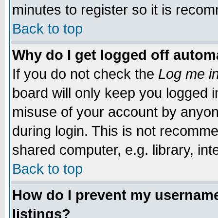
minutes to register so it is rec
Back to top
Why do I get logged off automa
If you do not check the
Log me in
board will only keep you logged i
misuse of your account by anyone
during login. This is not recomm
shared computer, e.g. library, inte
Back to top
How do I prevent my username 
listings?