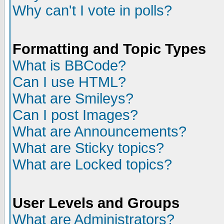
Why can't I vote in polls?
Formatting and Topic Types
What is BBCode?
Can I use HTML?
What are Smileys?
Can I post Images?
What are Announcements?
What are Sticky topics?
What are Locked topics?
User Levels and Groups
What are Administrators?