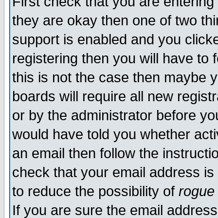
First check that you are enterin
they are okay then one of two t
support is enabled and you click
registering then you will have to f
this is not the case then maybe 
boards will require all new regist
or by the administrator before yo
would have told you whether acti
an email then follow the instructi
check that your email address is 
to reduce the possibility of
rogue
If you are sure the email address