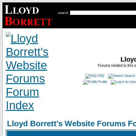
search
Lloy
Forums related to this 
FAQ
Search
Profile
Lloyd Borrett's Website Forums F