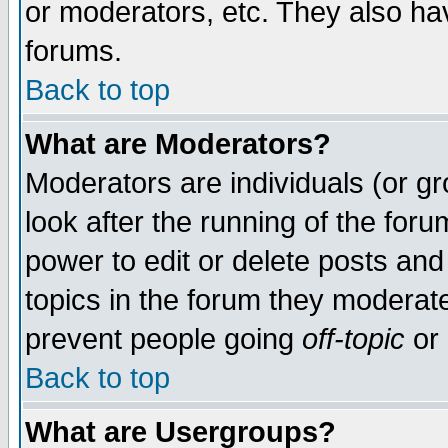
or moderators, etc. They also have
forums.
Back to top
What are Moderators?
Moderators are individuals (or gro
look after the running of the for
power to edit or delete posts and
topics in the forum they moderat
prevent people going
off-topic
or 
Back to top
What are Usergroups?