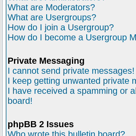
What are Moderators?
What are Usergroups?
How do I join a Usergroup?
How do I become a Usergroup M
Private Messaging
I cannot send private messages!
I keep getting unwanted private
I have received a spamming or a
board!
phpBB 2 Issues
Who wrote this bulletin board?