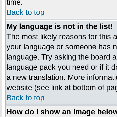
time.
Back to top
My language is not in the list!
The most likely reasons for this ar
your language or someone has not
language. Try asking the board adm
language pack you need or if it do
a new translation. More informa
website (see link at bottom of pa
Back to top
How do I show an image bel