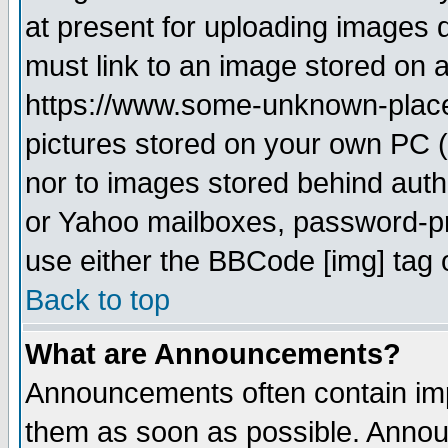
at present for uploading images d
must link to an image stored on a
https://www.some-unknown-place.n
pictures stored on your own PC (u
nor to images stored behind aut
or Yahoo mailboxes, password-pro
use either the BBCode [img] tag 
Back to top
What are Announcements?
Announcements often contain imp
them as soon as possible. Annou