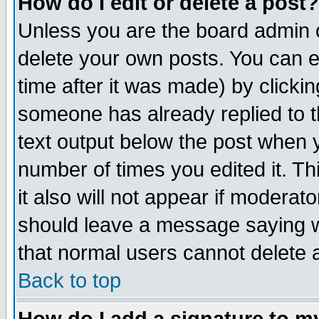
How do I edit or delete a post?
Unless you are the board admin o
delete your own posts. You can ed
time after it was made) by clicki
someone has already replied to th
text output below the post when yo
number of times you edited it. Thi
it also will not appear if moderat
should leave a message saying w
that normal users cannot delete
Back to top