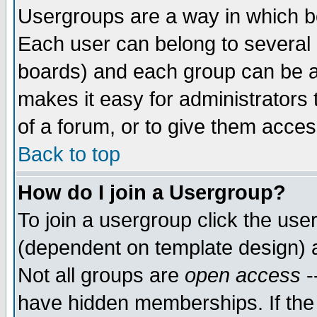
Usergroups are a way in which b
Each user can belong to several g
boards) and each group can be as
makes it easy for administrators
of a forum, or to give them access
Back to top
How do I join a Usergroup?
To join a usergroup click the use
(dependent on template design) 
Not all groups are
open access
-
have hidden memberships. If the