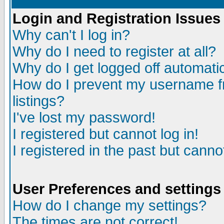
Login and Registration Issues
Why can't I log in?
Why do I need to register at all?
Why do I get logged off automatic
How do I prevent my username fr
listings?
I've lost my password!
I registered but cannot log in!
I registered in the past but canno
User Preferences and settings
How do I change my settings?
The times are not correct!