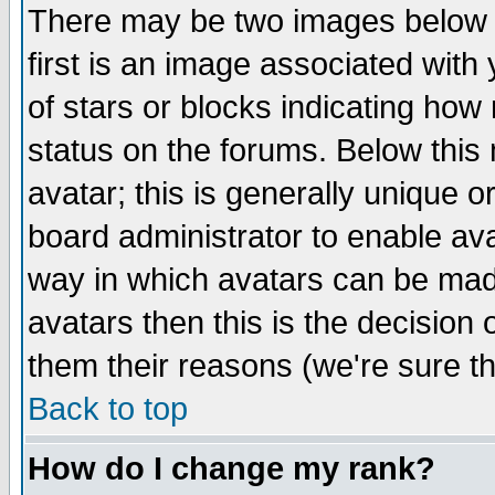
There may be two images below 
first is an image associated with
of stars or blocks indicating h
status on the forums. Below thi
avatar; this is generally unique or
board administrator to enable av
way in which avatars can be made
avatars then this is the decision
them their reasons (we're sure th
Back to top
How do I change my rank?