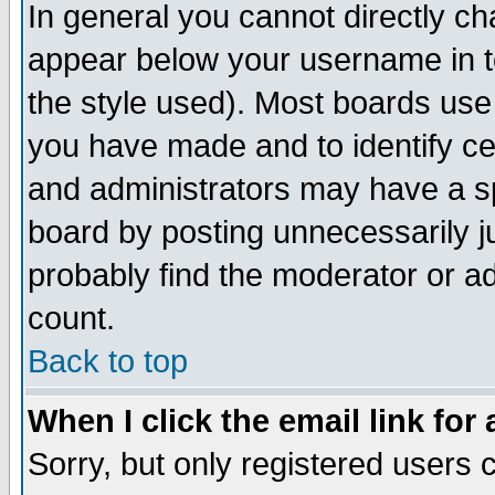
In general you cannot directly c
appear below your username in t
the style used). Most boards use
you have made and to identify c
and administrators may have a s
board by posting unnecessarily ju
probably find the moderator or ad
count.
Back to top
When I click the email link for 
Sorry, but only registered users c