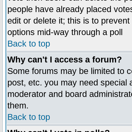
people have already placed vote
edit or delete it; this is to preve
options mid-way through a poll
Back to top
Why can't I access a forum?
Some forums may be limited to ce
post, etc. you may need special 
moderator and board administrato
them.
Back to top