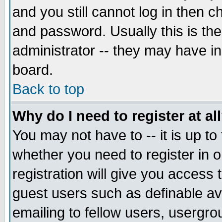
and you still cannot log in then
and password. Usually this is the
administrator -- they may have inc
board.
Back to top
Why do I need to register at al
You may not have to -- it is up to
whether you need to register in 
registration will give you access t
guest users such as definable a
emailing to fellow users, usergrou