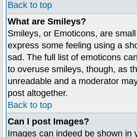
Back to top
What are Smileys?
Smileys, or Emoticons, are small
express some feeling using a sho
sad. The full list of emoticons ca
to overuse smileys, though, as t
unreadable and a moderator may 
post altogether.
Back to top
Can I post Images?
Images can indeed be shown in yo