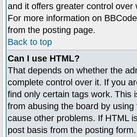
and it offers greater control ove
For more information on BBCode
from the posting page.
Back to top
Can I use HTML?
That depends on whether the admi
complete control over it. If you ar
find only certain tags work. This 
from abusing the board by using 
cause other problems. If HTML is
post basis from the posting form.