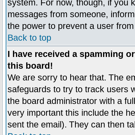
system. For now, though, if you 
messages from someone, inform t
the power to prevent a user from
Back to top
I have received a spamming o
this board!
We are sorry to hear that. The em
safeguards to try to track users
the board administrator with a ful
very important this include the he
sent the email). They can then ta