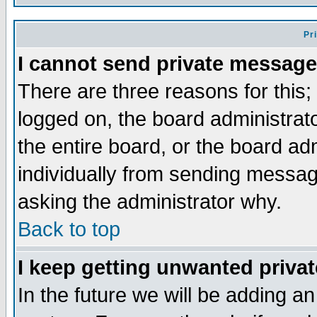
Pr
I cannot send private message
There are three reasons for this;
logged on, the board administrat
the entire board, or the board a
individually from sending messages
asking the administrator why.
Back to top
I keep getting unwanted priva
In the future we will be adding an