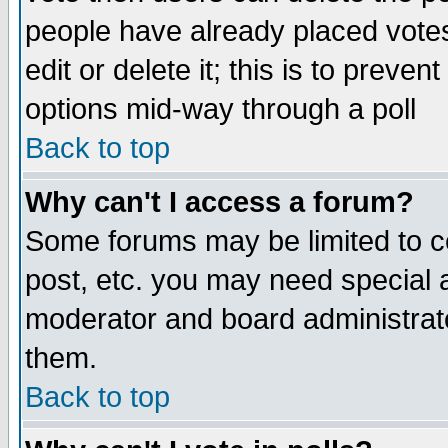
people have already placed vote
edit or delete it; this is to preve
options mid-way through a poll
Back to top
Why can't I access a forum?
Some forums may be limited to ce
post, etc. you may need special 
moderator and board administrato
them.
Back to top