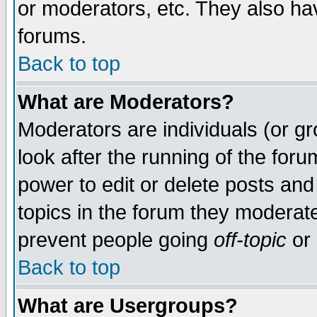
or moderators, etc. They also have
forums.
Back to top
What are Moderators?
Moderators are individuals (or gro
look after the running of the for
power to edit or delete posts and
topics in the forum they moderat
prevent people going
off-topic
or 
Back to top
What are Usergroups?