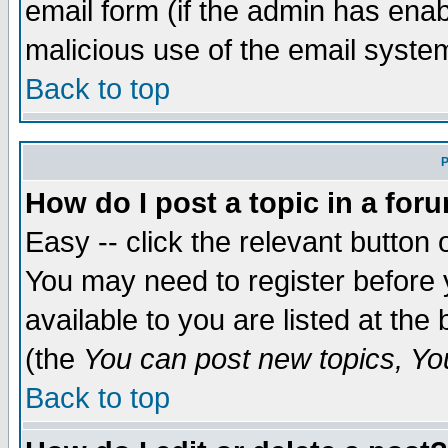
email form (if the admin has enabl
malicious use of the email syst
Back to top
P
How do I post a topic in a for
Easy -- click the relevant button 
You may need to register before 
available to you are listed at th
(the
You can post new topics, You 
Back to top