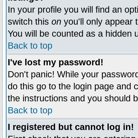
In your profile you will find an op
switch this
on
you'll only appear t
You will be counted as a hidden u
Back to top
I've lost my password!
Don't panic! While your password 
do this go to the login page and 
the instructions and you should b
Back to top
I registered but cannot log in!