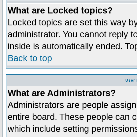
What are Locked topics?
Locked topics are set this way b
administrator. You cannot reply t
inside is automatically ended. T
Back to top
User 
What are Administrators?
Administrators are people assigne
entire board. These people can co
which include setting permission