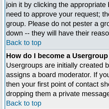
join it by clicking the appropriat
need to approve your request; th
group. Please do not pester a gr
down -- they will have their reas
Back to top
How do I become a Usergroup
Usergroups are initially created 
assigns a board moderator. If you
then your first point of contact s
dropping them a private messag
Back to top