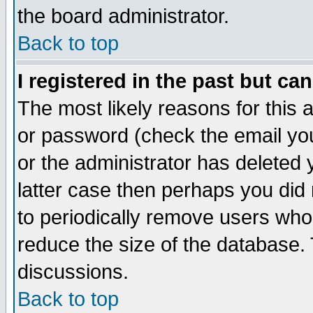
the board administrator.
Back to top
I registered in the past but ca
The most likely reasons for this
or password (check the email you
or the administrator has deleted y
latter case then perhaps you did 
to periodically remove users who
reduce the size of the database. 
discussions.
Back to top