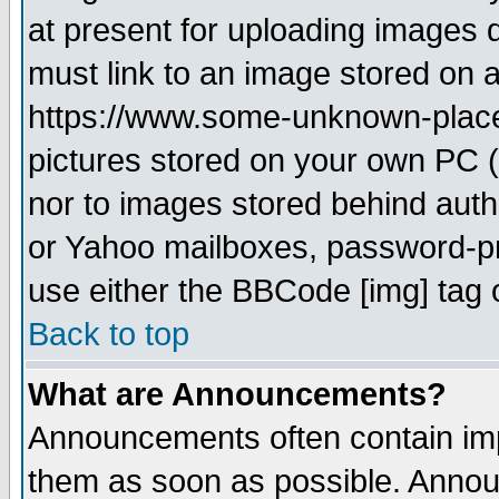
at present for uploading images d
must link to an image stored on a
https://www.some-unknown-place.n
pictures stored on your own PC (u
nor to images stored behind aut
or Yahoo mailboxes, password-pro
use either the BBCode [img] tag 
Back to top
What are Announcements?
Announcements often contain imp
them as soon as possible. Annou