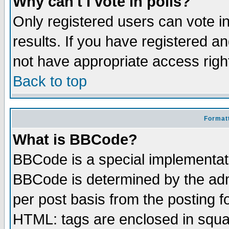
Why can't I vote in polls?
Only registered users can vote in
results. If you have registered a
not have appropriate access righ
Back to top
Formatt
What is BBCode?
BBCode is a special implementa
BBCode is determined by the admi
per post basis from the posting fo
HTML: tags are enclosed in squar