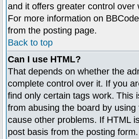
and it offers greater control ove
For more information on BBCode
from the posting page.
Back to top
Can I use HTML?
That depends on whether the admi
complete control over it. If you ar
find only certain tags work. This 
from abusing the board by using 
cause other problems. If HTML is
post basis from the posting form.