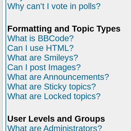
Why can't I vote in polls?
Formatting and Topic Types
What is BBCode?
Can I use HTML?
What are Smileys?
Can I post Images?
What are Announcements?
What are Sticky topics?
What are Locked topics?
User Levels and Groups
What are Administrators?