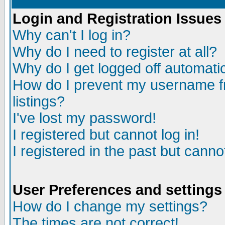
Login and Registration Issues
Why can't I log in?
Why do I need to register at all?
Why do I get logged off automatic
How do I prevent my username fr
listings?
I've lost my password!
I registered but cannot log in!
I registered in the past but canno
User Preferences and settings
How do I change my settings?
The times are not correct!