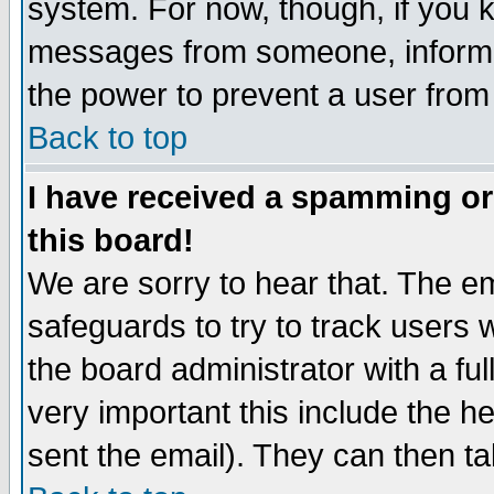
system. For now, though, if you 
messages from someone, inform t
the power to prevent a user from
Back to top
I have received a spamming o
this board!
We are sorry to hear that. The em
safeguards to try to track users
the board administrator with a ful
very important this include the he
sent the email). They can then ta