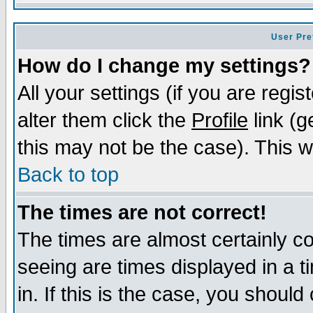
User Pre
How do I change my settings?
All your settings (if you are regi
alter them click the
Profile
link (g
this may not be the case). This wi
Back to top
The times are not correct!
The times are almost certainly c
seeing are times displayed in a t
in. If this is the case, you should