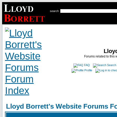
search
Lloy
Forums related to this 
FAQ
Search
Profile
Lloyd Borrett's Website Forums F