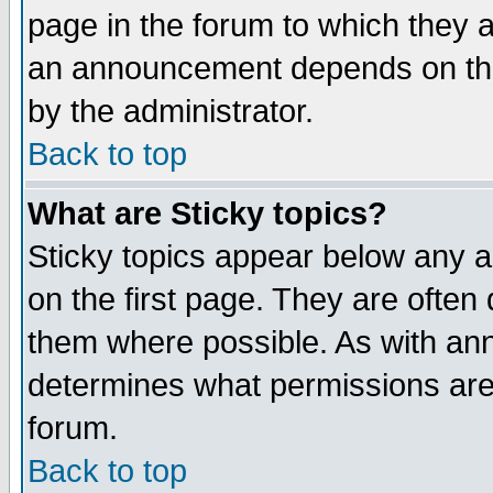
page in the forum to which they 
an announcement depends on the
by the administrator.
Back to top
What are Sticky topics?
Sticky topics appear below any 
on the first page. They are often
them where possible. As with an
determines what permissions are 
forum.
Back to top