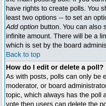
have rights to create polls. You sh
least two options -- to set an opti
Add option
button. You can also se
infinite amount. There will be a li
which is set by the board adminis
Back to top
How do I edit or delete a poll?
As with posts, polls can only be e
moderator, or board administrator. 
topic, which always has the poll a
vote then users can delete the pol