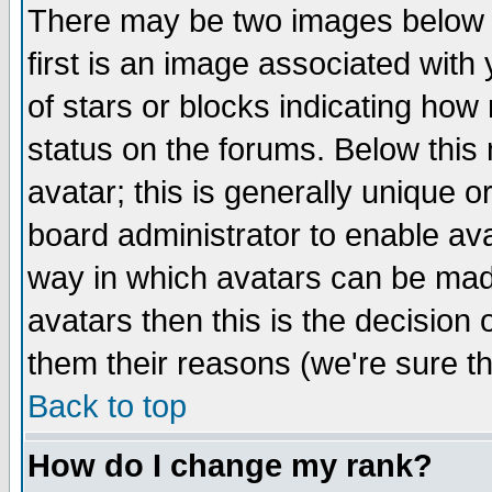
There may be two images below 
first is an image associated with
of stars or blocks indicating h
status on the forums. Below thi
avatar; this is generally unique or
board administrator to enable av
way in which avatars can be made
avatars then this is the decision
them their reasons (we're sure th
Back to top
How do I change my rank?