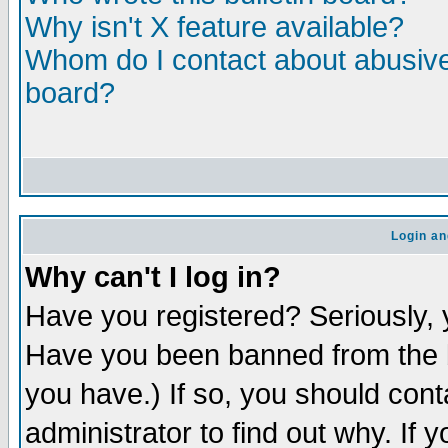
Why isn't X feature available?
Whom do I contact about abusive 
board?
Login an
Why can't I log in?
Have you registered? Seriously, y
Have you been banned from the b
you have.) If so, you should con
administrator to find out why. If