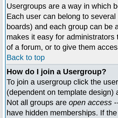
Usergroups are a way in which b
Each user can belong to several g
boards) and each group can be as
makes it easy for administrators
of a forum, or to give them access
Back to top
How do I join a Usergroup?
To join a usergroup click the use
(dependent on template design) 
Not all groups are
open access
-
have hidden memberships. If the