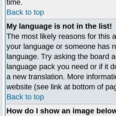
time.
Back to top
My language is not in the list!
The most likely reasons for this ar
your language or someone has not
language. Try asking the board adm
language pack you need or if it do
a new translation. More informa
website (see link at bottom of pa
Back to top
How do I show an image bel