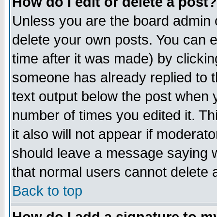
How do I edit or delete a post?
Unless you are the board admin o
delete your own posts. You can ed
time after it was made) by clicki
someone has already replied to th
text output below the post when yo
number of times you edited it. Thi
it also will not appear if moderat
should leave a message saying w
that normal users cannot delete
Back to top