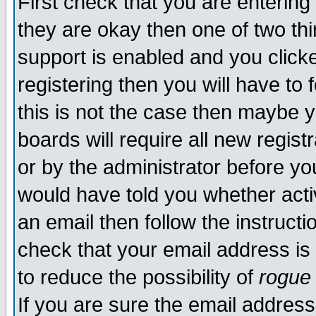
First check that you are enterin
they are okay then one of two t
support is enabled and you click
registering then you will have to f
this is not the case then maybe 
boards will require all new regist
or by the administrator before yo
would have told you whether acti
an email then follow the instructi
check that your email address is 
to reduce the possibility of
rogue
If you are sure the email address