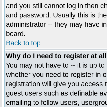
and you still cannot log in then
and password. Usually this is the
administrator -- they may have inc
board.
Back to top
Why do I need to register at al
You may not have to -- it is up to
whether you need to register in 
registration will give you access t
guest users such as definable a
emailing to fellow users, usergrou