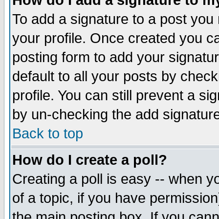
How do I add a signature to m
To add a signature to a post you m
your profile. Once created you 
posting form to add your signatu
default to all your posts by check
profile. You can still prevent a s
by un-checking the add signature
Back to top
How do I create a poll?
Creating a poll is easy -- when yo
of a topic, if you have permissio
the main posting box. If you cann