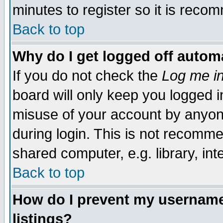
minutes to register so it is rec
Back to top
Why do I get logged off automa
If you do not check the
Log me in
board will only keep you logged i
misuse of your account by anyone
during login. This is not recomm
shared computer, e.g. library, inte
Back to top
How do I prevent my username 
listings?