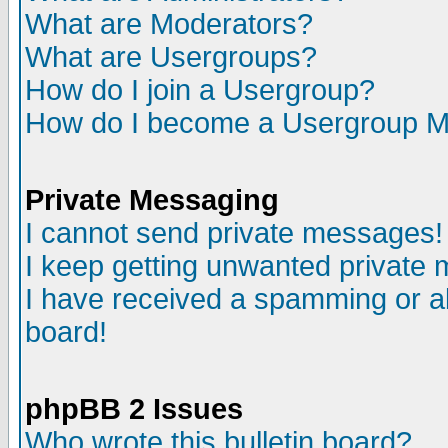
What are Moderators?
What are Usergroups?
How do I join a Usergroup?
How do I become a Usergroup M
Private Messaging
I cannot send private messages!
I keep getting unwanted private
I have received a spamming or a
board!
phpBB 2 Issues
Who wrote this bulletin board?