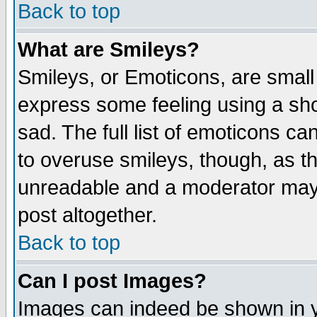
Back to top
What are Smileys?
Smileys, or Emoticons, are small
express some feeling using a sho
sad. The full list of emoticons ca
to overuse smileys, though, as t
unreadable and a moderator may 
post altogether.
Back to top
Can I post Images?
Images can indeed be shown in yo