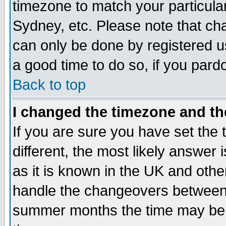
timezone to match your particula
Sydney, etc. Please note that cha
can only be done by registered use
a good time to do so, if you pard
Back to top
I changed the timezone and the
If you are sure you have set the t
different, the most likely answer
as it is known in the UK and othe
handle the changeovers between 
summer months the time may be an