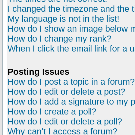
I changed the timezone and the ti
My language is not in the list!
How do I show an image below
How do I change my rank?
When I click the email link for a u
Posting Issues
How do I post a topic in a forum?
How do I edit or delete a post?
How do I add a signature to my 
How do I create a poll?
How do I edit or delete a poll?
Why can't I access a forum?