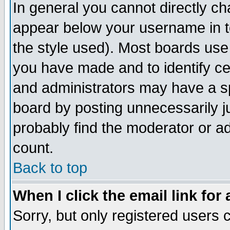
In general you cannot directly c
appear below your username in t
the style used). Most boards use
you have made and to identify c
and administrators may have a s
board by posting unnecessarily ju
probably find the moderator or ad
count.
Back to top
When I click the email link for 
Sorry, but only registered users c