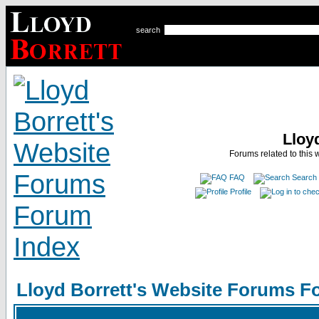
search
Lloy
Forums related to this 
FAQ
Search
Profile
Lloyd Borrett's Website Forums F