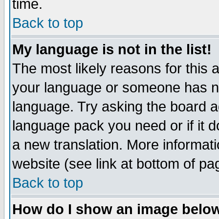
time.
Back to top
My language is not in the list!
The most likely reasons for this ar
your language or someone has not
language. Try asking the board adm
language pack you need or if it do
a new translation. More informa
website (see link at bottom of pa
Back to top
How do I show an image bel