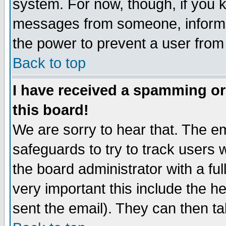
system. For now, though, if you 
messages from someone, inform t
the power to prevent a user from
Back to top
I have received a spamming o
this board!
We are sorry to hear that. The em
safeguards to try to track users
the board administrator with a ful
very important this include the he
sent the email). They can then ta