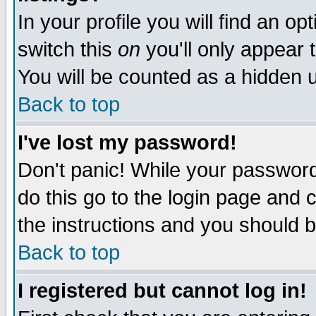
In your profile you will find an op
switch this
on
you'll only appear t
You will be counted as a hidden u
Back to top
I've lost my password!
Don't panic! While your password 
do this go to the login page and 
the instructions and you should b
Back to top
I registered but cannot log in!