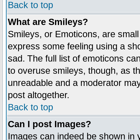
Back to top
What are Smileys?
Smileys, or Emoticons, are small
express some feeling using a sho
sad. The full list of emoticons ca
to overuse smileys, though, as t
unreadable and a moderator may 
post altogether.
Back to top
Can I post Images?
Images can indeed be shown in yo