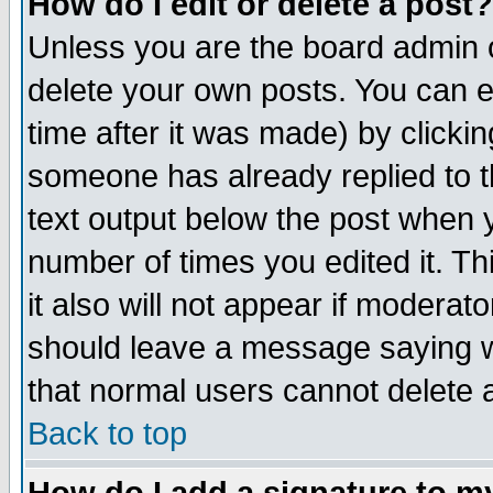
How do I edit or delete a post?
Unless you are the board admin o
delete your own posts. You can ed
time after it was made) by clicki
someone has already replied to th
text output below the post when yo
number of times you edited it. Thi
it also will not appear if moderat
should leave a message saying w
that normal users cannot delete
Back to top