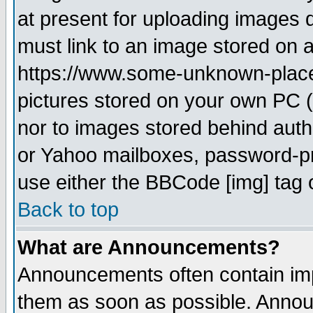
at present for uploading images d
must link to an image stored on a
https://www.some-unknown-place.n
pictures stored on your own PC (u
nor to images stored behind aut
or Yahoo mailboxes, password-pro
use either the BBCode [img] tag 
Back to top
What are Announcements?
Announcements often contain imp
them as soon as possible. Annou