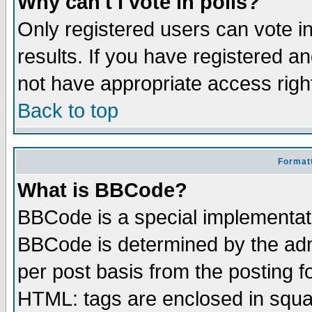
Why can't I vote in polls?
Only registered users can vote in
results. If you have registered a
not have appropriate access righ
Back to top
Formatt
What is BBCode?
BBCode is a special implementa
BBCode is determined by the admi
per post basis from the posting fo
HTML: tags are enclosed in squar