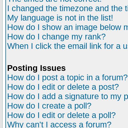
I changed the timezone and the ti
My language is not in the list!
How do I show an image below
How do I change my rank?
When I click the email link for a u
Posting Issues
How do I post a topic in a forum?
How do I edit or delete a post?
How do I add a signature to my 
How do I create a poll?
How do I edit or delete a poll?
Why can't I access a forum?