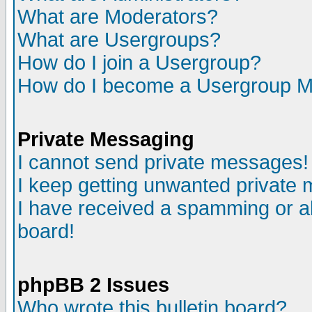
What are Moderators?
What are Usergroups?
How do I join a Usergroup?
How do I become a Usergroup M
Private Messaging
I cannot send private messages!
I keep getting unwanted private
I have received a spamming or a
board!
phpBB 2 Issues
Who wrote this bulletin board?