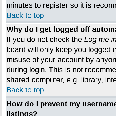
minutes to register so it is rec
Back to top
Why do I get logged off automa
If you do not check the
Log me in
board will only keep you logged i
misuse of your account by anyone
during login. This is not recomm
shared computer, e.g. library, inte
Back to top
How do I prevent my username 
listings?