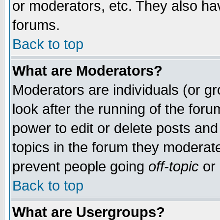
or moderators, etc. They also have
forums.
Back to top
What are Moderators?
Moderators are individuals (or gro
look after the running of the for
power to edit or delete posts and
topics in the forum they moderat
prevent people going
off-topic
or 
Back to top
What are Usergroups?