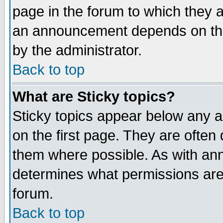
page in the forum to which they 
an announcement depends on the
by the administrator.
Back to top
What are Sticky topics?
Sticky topics appear below any 
on the first page. They are often
them where possible. As with an
determines what permissions are 
forum.
Back to top