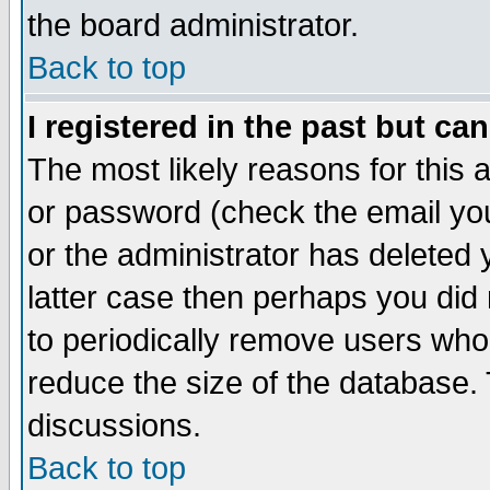
the board administrator.
Back to top
I registered in the past but ca
The most likely reasons for this
or password (check the email you
or the administrator has deleted y
latter case then perhaps you did 
to periodically remove users who
reduce the size of the database. 
discussions.
Back to top