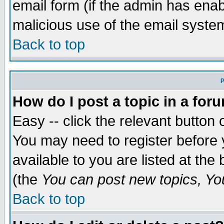
email form (if the admin has enabl
malicious use of the email syst
Back to top
P
How do I post a topic in a for
Easy -- click the relevant button 
You may need to register before 
available to you are listed at th
(the
You can post new topics, You 
Back to top