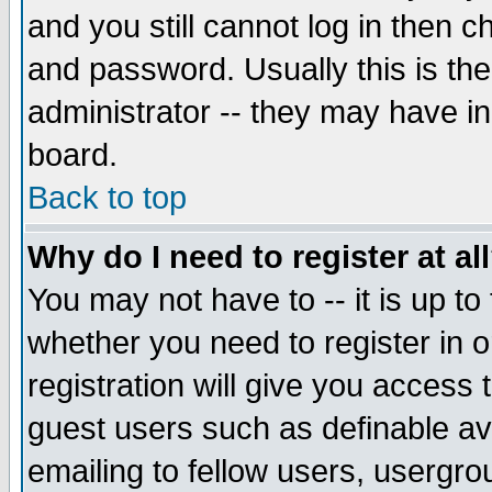
and you still cannot log in then
and password. Usually this is the
administrator -- they may have inc
board.
Back to top
Why do I need to register at al
You may not have to -- it is up to
whether you need to register in 
registration will give you access t
guest users such as definable a
emailing to fellow users, usergrou