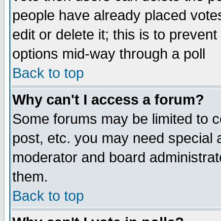
people have already placed vote
edit or delete it; this is to preve
options mid-way through a poll
Back to top
Why can't I access a forum?
Some forums may be limited to ce
post, etc. you may need special 
moderator and board administrato
them.
Back to top