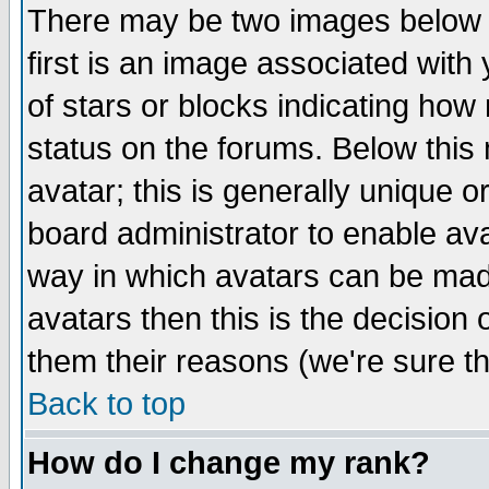
There may be two images below 
first is an image associated with
of stars or blocks indicating h
status on the forums. Below thi
avatar; this is generally unique or
board administrator to enable av
way in which avatars can be made
avatars then this is the decision
them their reasons (we're sure th
Back to top
How do I change my rank?