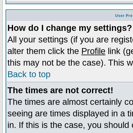
User Pre
How do I change my settings?
All your settings (if you are regi
alter them click the
Profile
link (g
this may not be the case). This wi
Back to top
The times are not correct!
The times are almost certainly c
seeing are times displayed in a t
in. If this is the case, you should