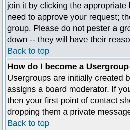
join it by clicking the appropriat
need to approve your request; th
group. Please do not pester a gr
down -- they will have their reas
Back to top
How do I become a Usergroup
Usergroups are initially created 
assigns a board moderator. If you
then your first point of contact s
dropping them a private messag
Back to top