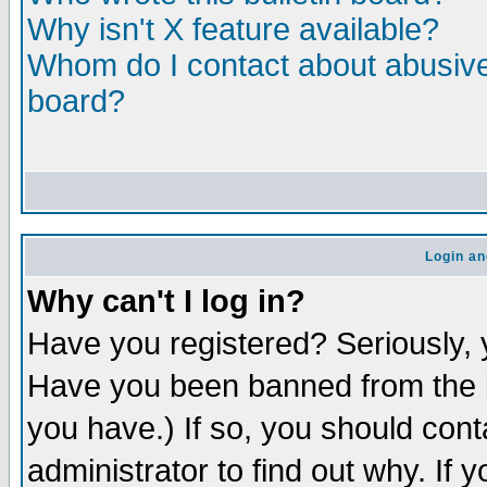
Why isn't X feature available?
Whom do I contact about abusive 
board?
Login an
Why can't I log in?
Have you registered? Seriously, y
Have you been banned from the b
you have.) If so, you should con
administrator to find out why. If