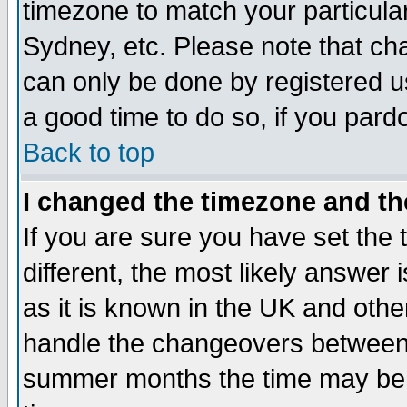
timezone to match your particula
Sydney, etc. Please note that cha
can only be done by registered use
a good time to do so, if you pard
Back to top
I changed the timezone and the
If you are sure you have set the t
different, the most likely answer
as it is known in the UK and othe
handle the changeovers between 
summer months the time may be an