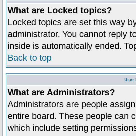
What are Locked topics?
Locked topics are set this way b
administrator. You cannot reply t
inside is automatically ended. T
Back to top
User 
What are Administrators?
Administrators are people assigne
entire board. These people can co
which include setting permission