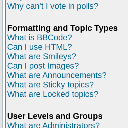
Why can't I vote in polls?
Formatting and Topic Types
What is BBCode?
Can I use HTML?
What are Smileys?
Can I post Images?
What are Announcements?
What are Sticky topics?
What are Locked topics?
User Levels and Groups
What are Administrators?