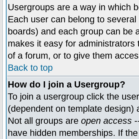
Usergroups are a way in which b
Each user can belong to several g
boards) and each group can be as
makes it easy for administrators
of a forum, or to give them access
Back to top
How do I join a Usergroup?
To join a usergroup click the use
(dependent on template design) 
Not all groups are
open access
-
have hidden memberships. If the