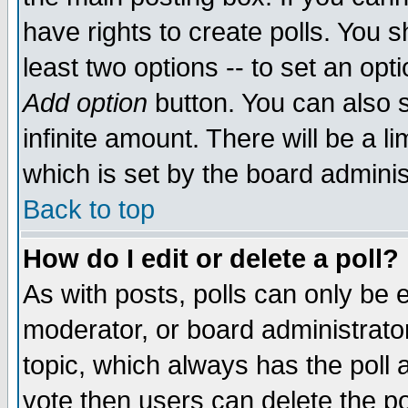
have rights to create polls. You sh
least two options -- to set an opti
Add option
button. You can also se
infinite amount. There will be a li
which is set by the board adminis
Back to top
How do I edit or delete a poll?
As with posts, polls can only be e
moderator, or board administrator. 
topic, which always has the poll a
vote then users can delete the pol