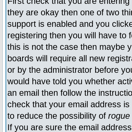
First check that you are enterin
they are okay then one of two t
support is enabled and you click
registering then you will have to f
this is not the case then maybe 
boards will require all new regist
or by the administrator before yo
would have told you whether acti
an email then follow the instructi
check that your email address is 
to reduce the possibility of
rogue
If you are sure the email address