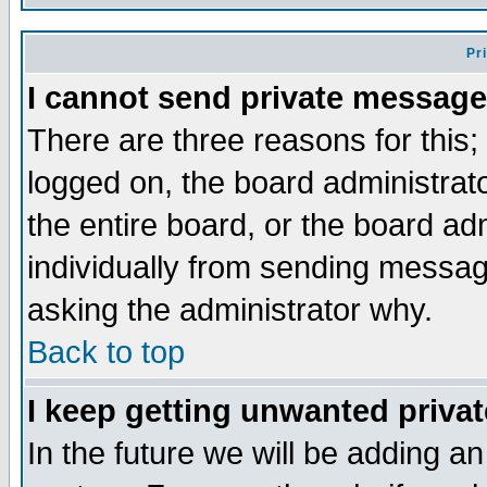
Pr
I cannot send private message
There are three reasons for this;
logged on, the board administrat
the entire board, or the board a
individually from sending messages
asking the administrator why.
Back to top
I keep getting unwanted priva
In the future we will be adding an