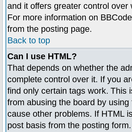
and it offers greater control ove
For more information on BBCode
from the posting page.
Back to top
Can I use HTML?
That depends on whether the admi
complete control over it. If you ar
find only certain tags work. This 
from abusing the board by using 
cause other problems. If HTML is
post basis from the posting form.