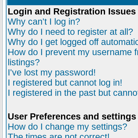
Login and Registration Issues
Why can't I log in?
Why do I need to register at all?
Why do I get logged off automatic
How do I prevent my username fr
listings?
I've lost my password!
I registered but cannot log in!
I registered in the past but canno
User Preferences and settings
How do I change my settings?
The times are not correct!