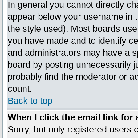
In general you cannot directly c
appear below your username in t
the style used). Most boards use
you have made and to identify c
and administrators may have a s
board by posting unnecessarily ju
probably find the moderator or ad
count.
Back to top
When I click the email link for 
Sorry, but only registered users c