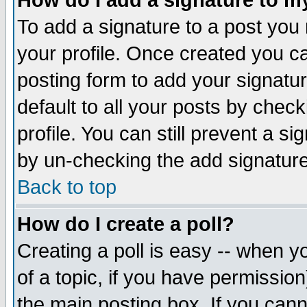
How do I add a signature to m
To add a signature to a post you m
your profile. Once created you 
posting form to add your signatu
default to all your posts by check
profile. You can still prevent a s
by un-checking the add signature
Back to top
How do I create a poll?
Creating a poll is easy -- when yo
of a topic, if you have permissio
the main posting box. If you cann