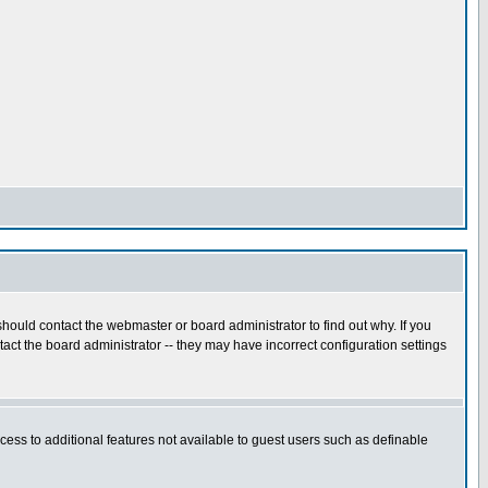
hould contact the webmaster or board administrator to find out why. If you
ct the board administrator -- they may have incorrect configuration settings
ccess to additional features not available to guest users such as definable