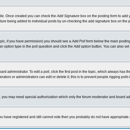
rofile. Once created you can check the
Add Signature
box on the posting form to add y
nature being added to individual posts by un-checking the add signature box on the p
 topic, if you have permission) you should see a
Add Poll
form below the main posting 
t an option type in the poll question and click the
Add option
button. You can also set a
rd administrator. To edit a poll, click the first post in the topic, which always has t
rators or administrators can edit or delete it; this is to prevent people rigging pol
tc. you may need special authorization which only the forum moderator and board ad
 you have registered and still cannot vote then you probably do not have appropriate 