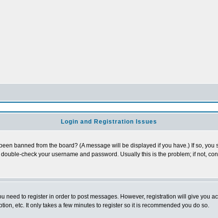
Login and Registration Issues
 been banned from the board? (A message will be displayed if you have.) If so, you s
double-check your username and password. Usually this is the problem; if not, conta
you need to register in order to post messages. However, registration will give you a
ion, etc. It only takes a few minutes to register so it is recommended you do so.