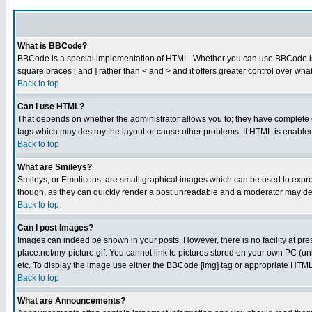
What is BBCode?
BBCode is a special implementation of HTML. Whether you can use BBCode is det
square braces [ and ] rather than < and > and it offers greater control over
Back to top
Can I use HTML?
That depends on whether the administrator allows you to; they have complete cont
tags which may destroy the layout or cause other problems. If HTML is enabled 
Back to top
What are Smileys?
Smileys, or Emoticons, are small graphical images which can be used to express
though, as they can quickly render a post unreadable and a moderator may deci
Back to top
Can I post Images?
Images can indeed be shown in your posts. However, there is no facility at pre
place.net/my-picture.gif. You cannot link to pictures stored on your own PC (
etc. To display the image use either the BBCode [img] tag or appropriate HTML 
Back to top
What are Announcements?