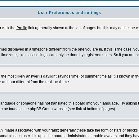
User Preferences and settings
m click the
Profile
link (generally shown at the top of pages but this may not be the ca
es displayed in a timezone different from the one you are in. If this is the case, yo
imezone, like most settings, can only be done by registered users. So if you are not
ent, the most likely answer is daylight savings time (or summer time as it is known 
 hour different from the real local time.
ur language or someone has not translated this board into your language. Try asking t
 can be found at the phpBB Group website (see link at bottom of pages)
 image associated with your rank; generally these take the form of stars or block
onal to each user. It is up to the board administrator to enable avatars and they h