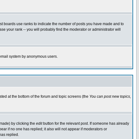
ost boards use ranks to indicate the number of posts you have made and to
e your rank -- you will probably find the moderator or administrator will
the email system by anonymous users.
isted at the bottom of the forum and topic screens (the
You can post new topics,
 made) by clicking the
edit
button for the relevant post. If someone has already
pear if no one has replied; it also will not appear if moderators or
has replied.