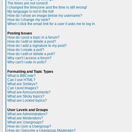
The times are not correct!
I changed the timezone and the time is still wrong!
My language is not in the list!
How do I show an image below my username?
How do I change my rank?
When I click the email link for a user it asks me to log in.
Posting Issues
How do I post a topic in a forum?
How do I edit or delete a post?
How do I add a signature to my post?
How do I create a poll?
How do I edit or delete a poll?
Why can't I access a forum?
Why can't I vote in polls?
Formatting and Topic Types
What is BBCode?
Can I use HTML?
What are Smileys?
Can I post Images?
What are Announcements?
What are Sticky topics?
What are Locked topics?
User Levels and Groups
What are Administrators?
What are Moderators?
What are Usergroups?
How do I join a Usergroup?
How do I become a Usergroup Moderator?