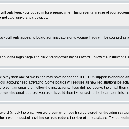
will only keep you logged in for a preset time. This prevents misuse of your account
et cafe, university cluster, etc.
on
you'll only appear to board administrators or to yourself. You will be counted as 
s go to the login page and click
I've forgotten my password
. Follow the instructions
 are okay then one of two things may have happened: if COPPA support is enabled a
 your account need activating. Some boards will require all new registrations be act
re sent an email then follow the instructions; if you did not receive the email then c
sure the email address you used is valid then try contacting the board administrat
word (check the email you were sent when you first registered) or the administrator 
who have not posted anything so as to reduce the size of the database. Try registeri