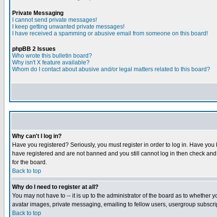
Private Messaging
I cannot send private messages!
I keep getting unwanted private messages!
I have received a spamming or abusive email from someone on this board!
phpBB 2 Issues
Who wrote this bulletin board?
Why isn't X feature available?
Whom do I contact about abusive and/or legal matters related to this board?
Why can't I log in?
Have you registered? Seriously, you must register in order to log in. Have you
have registered and are not banned and you still cannot log in then check and 
for the board.
Back to top
Why do I need to register at all?
You may not have to -- it is up to the administrator of the board as to whether 
avatar images, private messaging, emailing to fellow users, usergroup subscript
Back to top