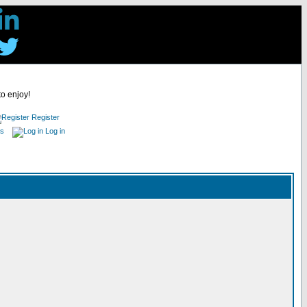
to enjoy!
Register
es
Log in