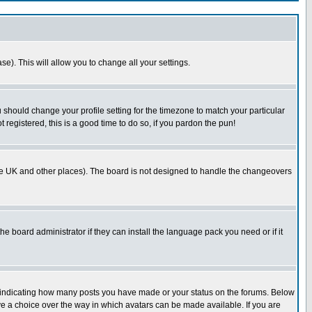
se). This will allow you to change all your settings.
u should change your profile setting for the timezone to match your particular
 registered, this is a good time to do so, if you pardon the pun!
in the UK and other places). The board is not designed to handle the changeovers
he board administrator if they can install the language pack you need or if it
s indicating how many posts you have made or your status on the forums. Below
ave a choice over the way in which avatars can be made available. If you are