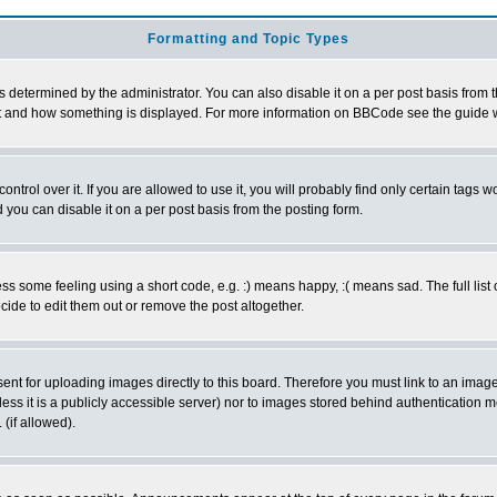
Formatting and Topic Types
ermined by the administrator. You can also disable it on a per post basis from the 
 what and how something is displayed. For more information on BBCode see the guide
rol over it. If you are allowed to use it, you will probably find only certain tags wo
you can disable it on a per post basis from the posting form.
 some feeling using a short code, e.g. :) means happy, :( means sad. The full list 
de to edit them out or remove the post altogether.
sent for uploading images directly to this board. Therefore you must link to an ima
unless it is a publicly accessible server) nor to images stored behind authenticati
(if allowed).