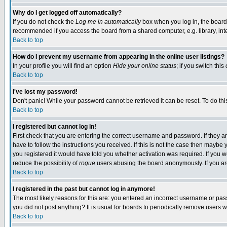
Why do I get logged off automatically?
If you do not check the
Log me in automatically
box when you log in, the board 
recommended if you access the board from a shared computer, e.g. library, intern
Back to top
How do I prevent my username from appearing in the online user listings?
In your profile you will find an option
Hide your online status
; if you switch this
Back to top
I've lost my password!
Don't panic! While your password cannot be retrieved it can be reset. To do thi
Back to top
I registered but cannot log in!
First check that you are entering the correct username and password. If they
have to follow the instructions you received. If this is not the case then maybe
you registered it would have told you whether activation was required. If you we
reduce the possibility of
rogue
users abusing the board anonymously. If you are 
Back to top
I registered in the past but cannot log in anymore!
The most likely reasons for this are: you entered an incorrect username or pass
you did not post anything? It is usual for boards to periodically remove users 
Back to top