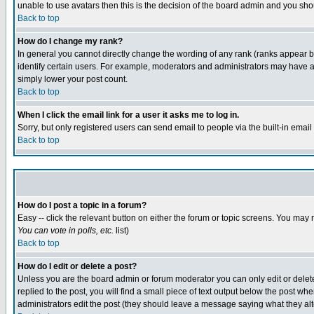
unable to use avatars then this is the decision of the board admin and you shou
Back to top
How do I change my rank?
In general you cannot directly change the wording of any rank (ranks appear 
identify certain users. For example, moderators and administrators may have a 
simply lower your post count.
Back to top
When I click the email link for a user it asks me to log in.
Sorry, but only registered users can send email to people via the built-in emai
Back to top
How do I post a topic in a forum?
Easy -- click the relevant button on either the forum or topic screens. You may 
You can vote in polls, etc.
list)
Back to top
How do I edit or delete a post?
Unless you are the board admin or forum moderator you can only edit or delete 
replied to the post, you will find a small piece of text output below the post when
administrators edit the post (they should leave a message saying what they a