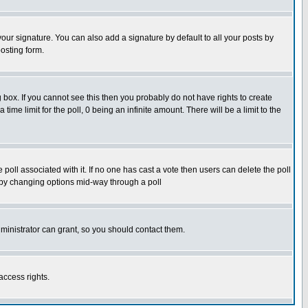
our signature. You can also add a signature by default to all your posts by
osting form.
box. If you cannot see this then you probably do not have rights to create
 time limit for the poll, 0 being an infinite amount. There will be a limit to the
he poll associated with it. If no one has cast a vote then users can delete the poll
ls by changing options mid-way through a poll
ministrator can grant, so you should contact them.
access rights.