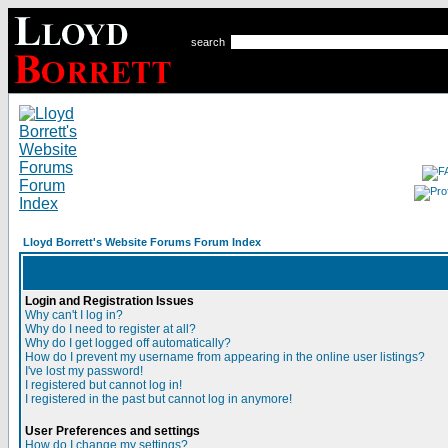
search
Lloyd Borrett's Website Forums Forum Index
Login and Registration Issues
Why can't I log in?
Why do I need to register at all?
Why do I get logged off automatically?
How do I prevent my username from appearing in the online user listings?
I've lost my password!
I registered but cannot log in!
I registered in the past but cannot log in anymore!
User Preferences and settings
How do I change my settings?