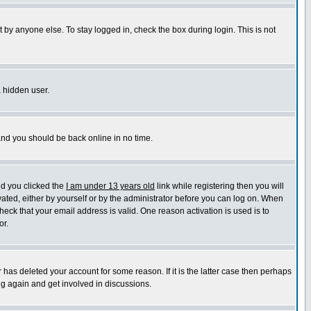
 by anyone else. To stay logged in, check the box during login. This is not
a hidden user.
 and you should be back online in no time.
nd you clicked the
I am under 13 years old
link while registering then you will
ivated, either by yourself or by the administrator before you can log on. When
heck that your email address is valid. One reason activation is used is to
or.
has deleted your account for some reason. If it is the latter case then perhaps
ng again and get involved in discussions.