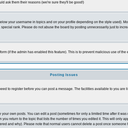
ld ask them their reasons (we're sure they'll be good!)
below your username in topics and on your profile depending on the style used). M
special rank. Please do not abuse the board by posting unnecessarily just to increas
l form (if the admin has enabled this feature). This is to prevent malicious use of 
Posting Issues
need to register before you can post a message. The facilities available to you are l
your own posts. You can edit a post (sometimes for only a limited time after it was
 you return to the topic that lists the number of times you edited it. This will only ap
ltered and why). Please note that normal users cannot delete a post once someone 