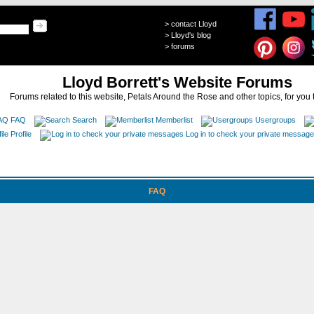
>
contact Lloyd
>
Lloyd's blog
>
forums
Lloyd Borrett's Website Forums
Forums related to this website, Petals Around the Rose and other topics, for you 
FAQ
Search
Memberlist
Usergroups
Profile
Log in to check your private messag
FAQ