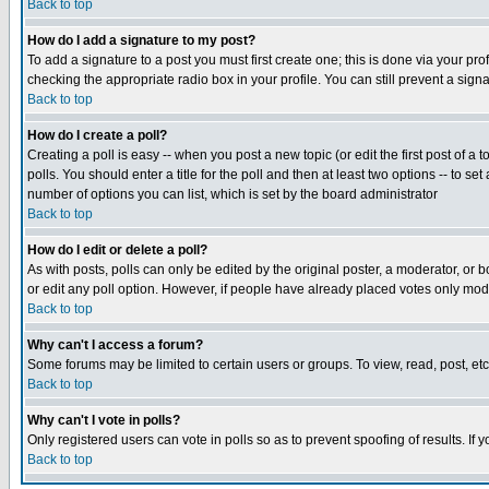
Back to top
How do I add a signature to my post?
To add a signature to a post you must first create one; this is done via your p
checking the appropriate radio box in your profile. You can still prevent a sig
Back to top
How do I create a poll?
Creating a poll is easy -- when you post a new topic (or edit the first post of a
polls. You should enter a title for the poll and then at least two options -- to se
number of options you can list, which is set by the board administrator
Back to top
How do I edit or delete a poll?
As with posts, polls can only be edited by the original poster, a moderator, or boa
or edit any poll option. However, if people have already placed votes only mode
Back to top
Why can't I access a forum?
Some forums may be limited to certain users or groups. To view, read, post, e
Back to top
Why can't I vote in polls?
Only registered users can vote in polls so as to prevent spoofing of results. If
Back to top