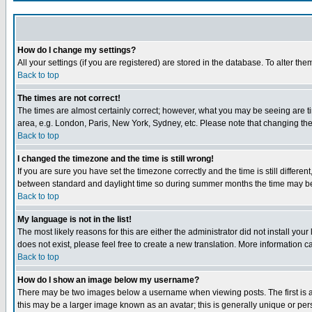
How do I change my settings?
All your settings (if you are registered) are stored in the database. To alter the
Back to top
The times are not correct!
The times are almost certainly correct; however, what you may be seeing are tim
area, e.g. London, Paris, New York, Sydney, etc. Please note that changing the t
Back to top
I changed the timezone and the time is still wrong!
If you are sure you have set the timezone correctly and the time is still differ
between standard and daylight time so during summer months the time may be an
Back to top
My language is not in the list!
The most likely reasons for this are either the administrator did not install yo
does not exist, please feel free to create a new translation. More information
Back to top
How do I show an image below my username?
There may be two images below a username when viewing posts. The first is an
this may be a larger image known as an avatar; this is generally unique or pers