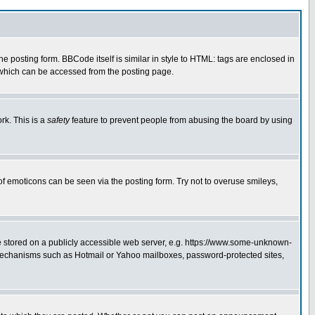
posting form. BBCode itself is similar in style to HTML: tags are enclosed in
 which can be accessed from the posting page.
rk. This is a
safety
feature to prevent people from abusing the board by using
of emoticons can be seen via the posting form. Try not to overuse smileys,
ge stored on a publicly accessible web server, e.g. https://www.some-unknown-
on mechanisms such as Hotmail or Yahoo mailboxes, password-protected sites,