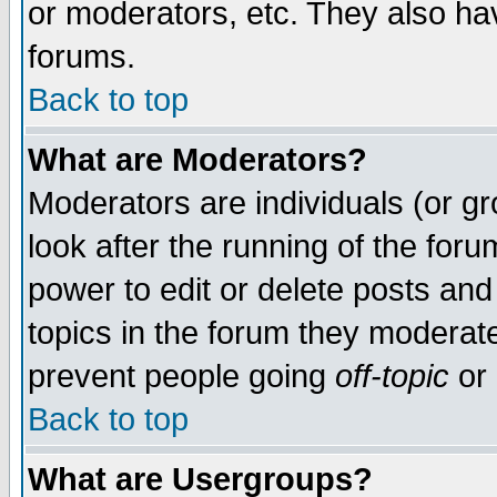
or moderators, etc. They also have
forums.
Back to top
What are Moderators?
Moderators are individuals (or gro
look after the running of the for
power to edit or delete posts and
topics in the forum they moderat
prevent people going
off-topic
or 
Back to top
What are Usergroups?