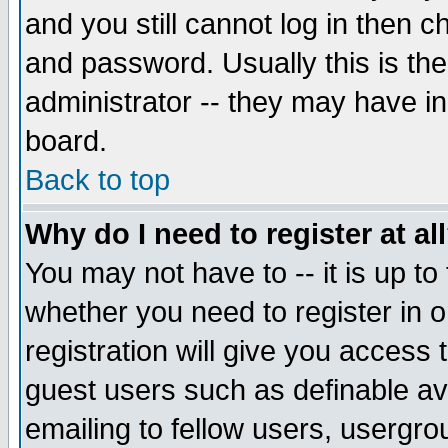
and you still cannot log in then
and password. Usually this is the
administrator -- they may have inc
board.
Back to top
Why do I need to register at al
You may not have to -- it is up to
whether you need to register in 
registration will give you access t
guest users such as definable a
emailing to fellow users, usergrou