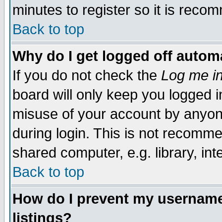
minutes to register so it is rec
Back to top
Why do I get logged off automa
If you do not check the
Log me in
board will only keep you logged i
misuse of your account by anyone
during login. This is not recomm
shared computer, e.g. library, inte
Back to top
How do I prevent my username 
listings?