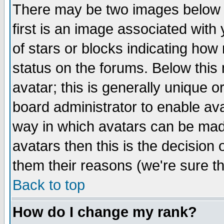
There may be two images below 
first is an image associated with
of stars or blocks indicating h
status on the forums. Below thi
avatar; this is generally unique or
board administrator to enable av
way in which avatars can be made
avatars then this is the decision
them their reasons (we're sure th
Back to top
How do I change my rank?