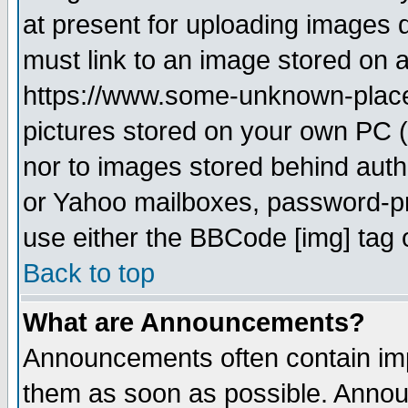
at present for uploading images d
must link to an image stored on a
https://www.some-unknown-place.n
pictures stored on your own PC (u
nor to images stored behind aut
or Yahoo mailboxes, password-pro
use either the BBCode [img] tag 
Back to top
What are Announcements?
Announcements often contain imp
them as soon as possible. Annou