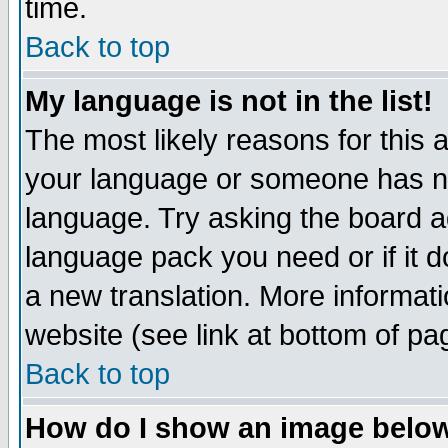
time.
Back to top
My language is not in the list!
The most likely reasons for this ar
your language or someone has not
language. Try asking the board adm
language pack you need or if it do
a new translation. More informa
website (see link at bottom of pa
Back to top
How do I show an image bel