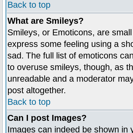
Back to top
What are Smileys?
Smileys, or Emoticons, are small
express some feeling using a sho
sad. The full list of emoticons ca
to overuse smileys, though, as t
unreadable and a moderator may 
post altogether.
Back to top
Can I post Images?
Images can indeed be shown in yo