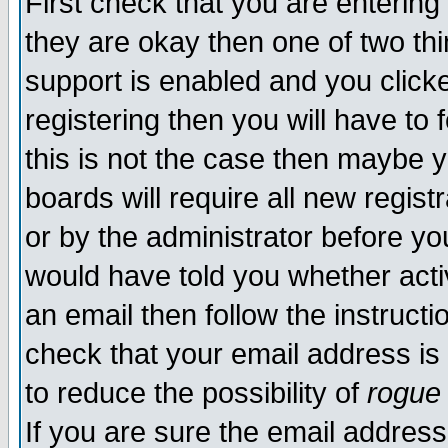
First check that you are enterin
they are okay then one of two t
support is enabled and you click
registering then you will have to f
this is not the case then maybe 
boards will require all new regist
or by the administrator before yo
would have told you whether acti
an email then follow the instructi
check that your email address is 
to reduce the possibility of
rogue
If you are sure the email address