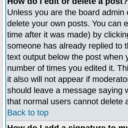
How do I edit or delete a post?
Unless you are the board admin o
delete your own posts. You can ed
time after it was made) by clicki
someone has already replied to th
text output below the post when yo
number of times you edited it. Thi
it also will not appear if moderat
should leave a message saying w
that normal users cannot delete
Back to top