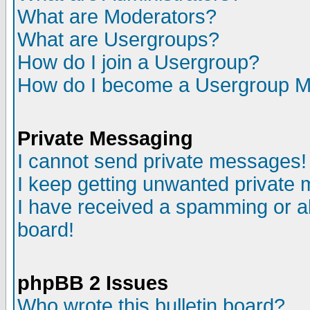
What are Moderators?
What are Usergroups?
How do I join a Usergroup?
How do I become a Usergroup M
Private Messaging
I cannot send private messages!
I keep getting unwanted private
I have received a spamming or a
board!
phpBB 2 Issues
Who wrote this bulletin board?