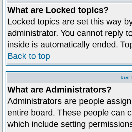
What are Locked topics?
Locked topics are set this way b
administrator. You cannot reply t
inside is automatically ended. T
Back to top
User 
What are Administrators?
Administrators are people assigne
entire board. These people can co
which include setting permission