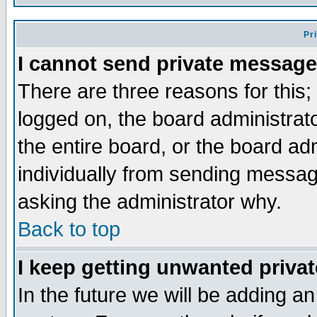
Pr
I cannot send private message
There are three reasons for this;
logged on, the board administrat
the entire board, or the board a
individually from sending messages
asking the administrator why.
Back to top
I keep getting unwanted priva
In the future we will be adding an