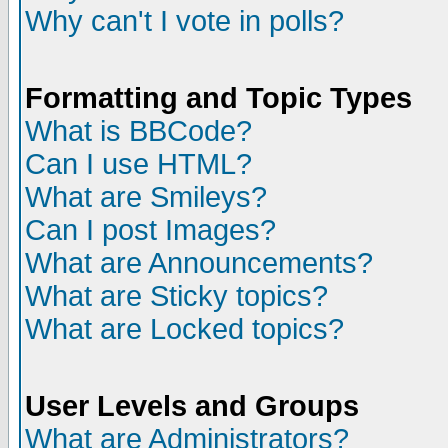
Why can't I vote in polls?
Formatting and Topic Types
What is BBCode?
Can I use HTML?
What are Smileys?
Can I post Images?
What are Announcements?
What are Sticky topics?
What are Locked topics?
User Levels and Groups
What are Administrators?