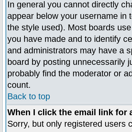
In general you cannot directly c
appear below your username in t
the style used). Most boards use
you have made and to identify c
and administrators may have a s
board by posting unnecessarily ju
probably find the moderator or ad
count.
Back to top
When I click the email link for 
Sorry, but only registered users c