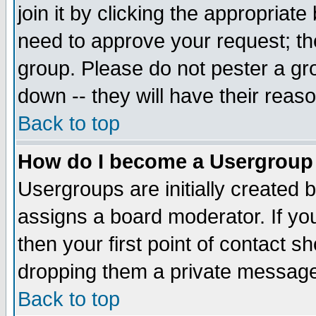
join it by clicking the appropriat
need to approve your request; th
group. Please do not pester a gr
down -- they will have their reas
Back to top
How do I become a Usergroup
Usergroups are initially created 
assigns a board moderator. If you
then your first point of contact s
dropping them a private messag
Back to top