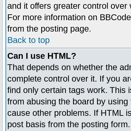
and it offers greater control ove
For more information on BBCode
from the posting page.
Back to top
Can I use HTML?
That depends on whether the admi
complete control over it. If you ar
find only certain tags work. This 
from abusing the board by using 
cause other problems. If HTML is
post basis from the posting form.