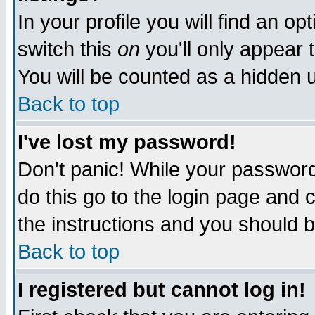
In your profile you will find an op
switch this
on
you'll only appear t
You will be counted as a hidden u
Back to top
I've lost my password!
Don't panic! While your password 
do this go to the login page and 
the instructions and you should b
Back to top
I registered but cannot log in!