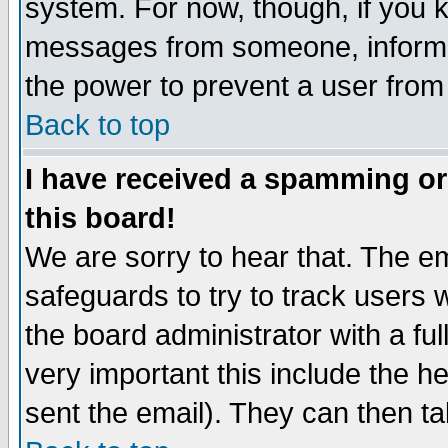
system. For now, though, if you 
messages from someone, inform t
the power to prevent a user from
Back to top
I have received a spamming o
this board!
We are sorry to hear that. The em
safeguards to try to track users
the board administrator with a ful
very important this include the he
sent the email). They can then ta