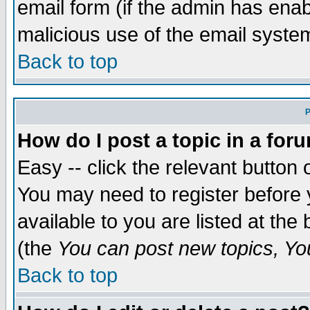
email form (if the admin has enabl
malicious use of the email syst
Back to top
P
How do I post a topic in a for
Easy -- click the relevant button 
You may need to register before 
available to you are listed at th
(the
You can post new topics, You 
Back to top