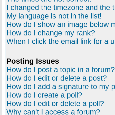
I changed the timezone and the ti
My language is not in the list!
How do I show an image below
How do I change my rank?
When I click the email link for a u
Posting Issues
How do I post a topic in a forum?
How do I edit or delete a post?
How do I add a signature to my 
How do I create a poll?
How do I edit or delete a poll?
Why can't I access a forum?