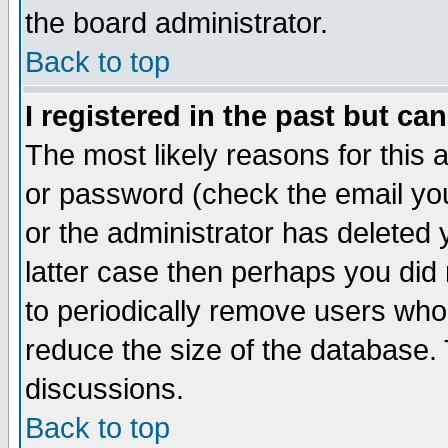
the board administrator.
Back to top
I registered in the past but ca
The most likely reasons for this
or password (check the email you
or the administrator has deleted y
latter case then perhaps you did 
to periodically remove users who
reduce the size of the database. 
discussions.
Back to top