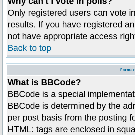
Why can't I vote in polls?
Only registered users can vote in
results. If you have registered a
not have appropriate access righ
Back to top
Formatt
What is BBCode?
BBCode is a special implementa
BBCode is determined by the admi
per post basis from the posting fo
HTML: tags are enclosed in squar