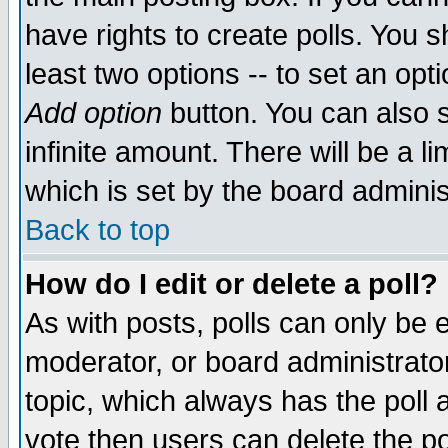
have rights to create polls. You sh
least two options -- to set an opti
Add option
button. You can also se
infinite amount. There will be a li
which is set by the board adminis
Back to top
How do I edit or delete a poll?
As with posts, polls can only be e
moderator, or board administrator. 
topic, which always has the poll a
vote then users can delete the pol