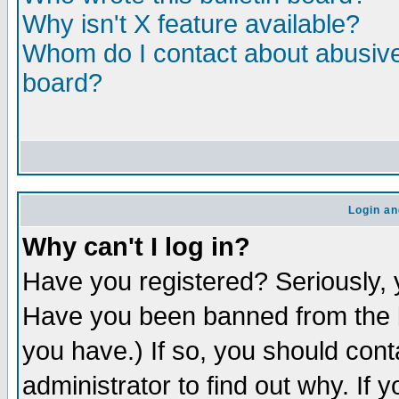
Why isn't X feature available?
Whom do I contact about abusive 
board?
Login an
Why can't I log in?
Have you registered? Seriously, y
Have you been banned from the b
you have.) If so, you should con
administrator to find out why. If