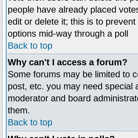
people have already placed vote
edit or delete it; this is to preve
options mid-way through a poll
Back to top
Why can't I access a forum?
Some forums may be limited to ce
post, etc. you may need special 
moderator and board administrato
them.
Back to top