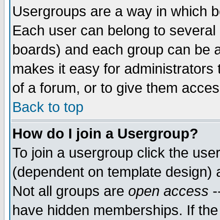
Usergroups are a way in which b
Each user can belong to several g
boards) and each group can be as
makes it easy for administrators
of a forum, or to give them access
Back to top
How do I join a Usergroup?
To join a usergroup click the use
(dependent on template design) 
Not all groups are
open access
-
have hidden memberships. If the