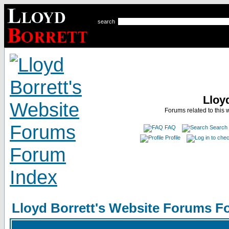
search
Lloy
Forums related to this 
FAQ
Search
Profile
Lloyd Borrett's Website Forums F