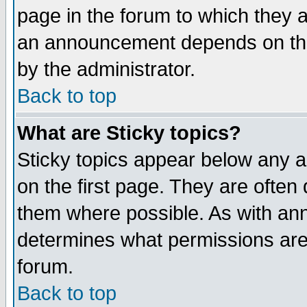
page in the forum to which they 
an announcement depends on the
by the administrator.
Back to top
What are Sticky topics?
Sticky topics appear below any 
on the first page. They are often
them where possible. As with an
determines what permissions are 
forum.
Back to top