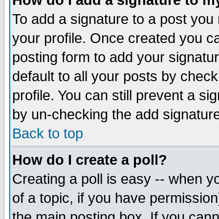
How do I add a signature to m
To add a signature to a post you m
your profile. Once created you 
posting form to add your signatu
default to all your posts by check
profile. You can still prevent a s
by un-checking the add signature
Back to top
How do I create a poll?
Creating a poll is easy -- when yo
of a topic, if you have permissio
the main posting box. If you cann