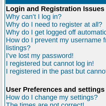
Login and Registration Issues
Why can't I log in?
Why do I need to register at all?
Why do I get logged off automatic
How do I prevent my username fr
listings?
I've lost my password!
I registered but cannot log in!
I registered in the past but canno
User Preferences and settings
How do I change my settings?
The times are not correct!