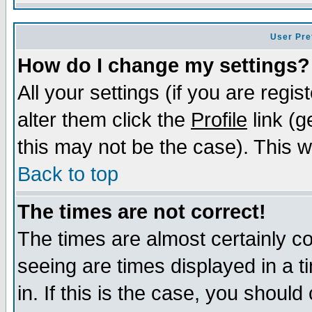
User Pre
How do I change my settings?
All your settings (if you are regi
alter them click the
Profile
link (g
this may not be the case). This wi
Back to top
The times are not correct!
The times are almost certainly c
seeing are times displayed in a t
in. If this is the case, you should