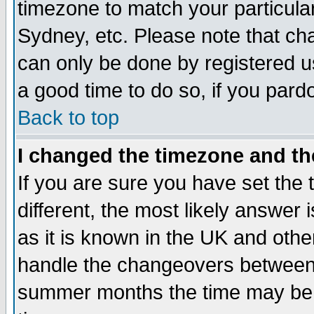
timezone to match your particula
Sydney, etc. Please note that cha
can only be done by registered use
a good time to do so, if you pard
Back to top
I changed the timezone and the
If you are sure you have set the t
different, the most likely answer
as it is known in the UK and othe
handle the changeovers between 
summer months the time may be an