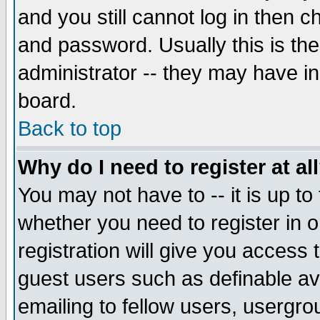
and you still cannot log in then
and password. Usually this is the
administrator -- they may have inc
board.
Back to top
Why do I need to register at al
You may not have to -- it is up to
whether you need to register in 
registration will give you access t
guest users such as definable a
emailing to fellow users, usergrou