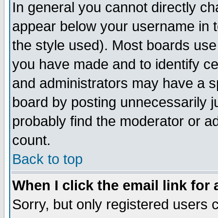
In general you cannot directly c
appear below your username in t
the style used). Most boards use
you have made and to identify c
and administrators may have a s
board by posting unnecessarily ju
probably find the moderator or ad
count.
Back to top
When I click the email link for 
Sorry, but only registered users c