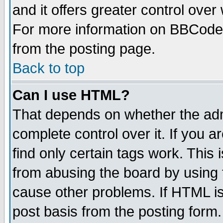
and it offers greater control ove
For more information on BBCode
from the posting page.
Back to top
Can I use HTML?
That depends on whether the admi
complete control over it. If you ar
find only certain tags work. This 
from abusing the board by using 
cause other problems. If HTML is
post basis from the posting form.