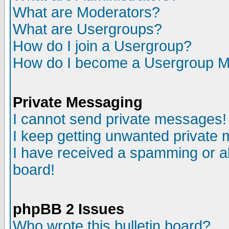
What are Moderators?
What are Usergroups?
How do I join a Usergroup?
How do I become a Usergroup M
Private Messaging
I cannot send private messages!
I keep getting unwanted private
I have received a spamming or a
board!
phpBB 2 Issues
Who wrote this bulletin board?