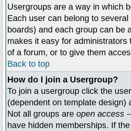
Usergroups are a way in which b
Each user can belong to several g
boards) and each group can be as
makes it easy for administrators
of a forum, or to give them access
Back to top
How do I join a Usergroup?
To join a usergroup click the use
(dependent on template design) 
Not all groups are
open access
-
have hidden memberships. If the