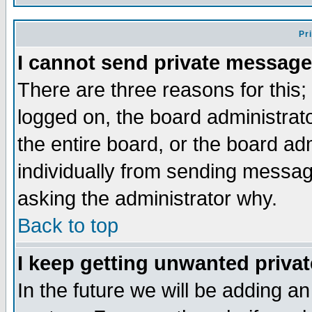
Pr
I cannot send private message
There are three reasons for this;
logged on, the board administrat
the entire board, or the board a
individually from sending messages
asking the administrator why.
Back to top
I keep getting unwanted priva
In the future we will be adding an