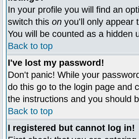
In your profile you will find an op
switch this
on
you'll only appear t
You will be counted as a hidden u
Back to top
I've lost my password!
Don't panic! While your password 
do this go to the login page and 
the instructions and you should b
Back to top
I registered but cannot log in!