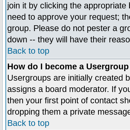
join it by clicking the appropriat
need to approve your request; th
group. Please do not pester a gr
down -- they will have their reas
Back to top
How do I become a Usergroup
Usergroups are initially created 
assigns a board moderator. If you
then your first point of contact s
dropping them a private messag
Back to top