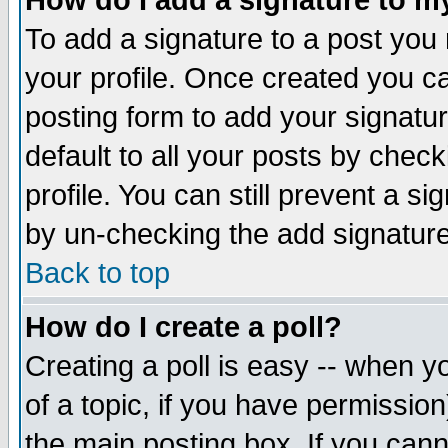
How do I add a signature to m
To add a signature to a post you m
your profile. Once created you 
posting form to add your signatu
default to all your posts by check
profile. You can still prevent a s
by un-checking the add signature
Back to top
How do I create a poll?
Creating a poll is easy -- when yo
of a topic, if you have permissio
the main posting box. If you cann