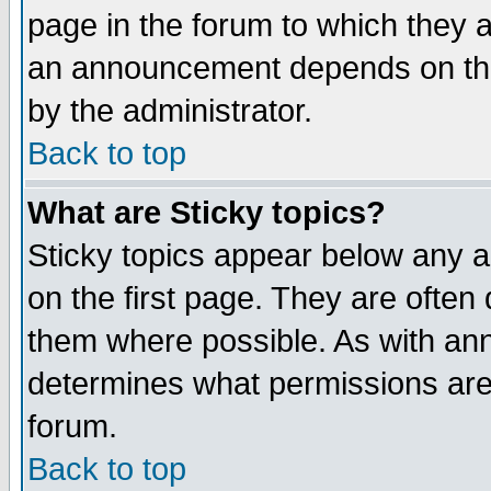
page in the forum to which they 
an announcement depends on the
by the administrator.
Back to top
What are Sticky topics?
Sticky topics appear below any 
on the first page. They are often
them where possible. As with an
determines what permissions are 
forum.
Back to top