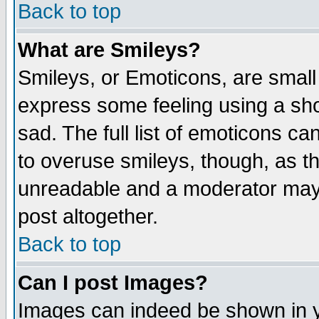
Back to top
What are Smileys?
Smileys, or Emoticons, are small
express some feeling using a sho
sad. The full list of emoticons ca
to overuse smileys, though, as t
unreadable and a moderator may 
post altogether.
Back to top
Can I post Images?
Images can indeed be shown in yo