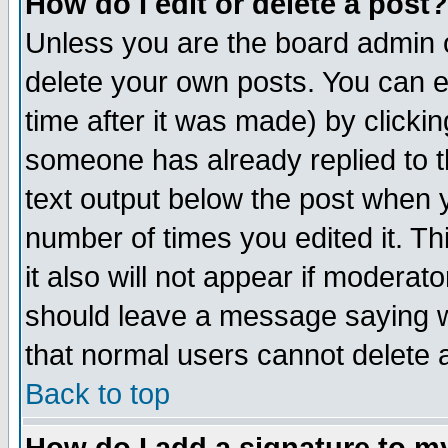
How do I edit or delete a post?
Unless you are the board admin o
delete your own posts. You can ed
time after it was made) by clicki
someone has already replied to th
text output below the post when yo
number of times you edited it. Thi
it also will not appear if moderat
should leave a message saying w
that normal users cannot delete
Back to top