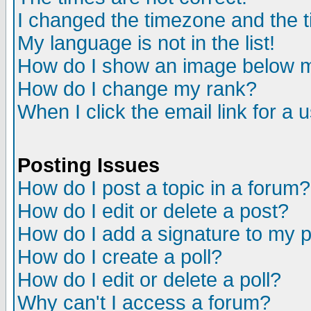
I changed the timezone and the ti
My language is not in the list!
How do I show an image below
How do I change my rank?
When I click the email link for a u
Posting Issues
How do I post a topic in a forum?
How do I edit or delete a post?
How do I add a signature to my 
How do I create a poll?
How do I edit or delete a poll?
Why can't I access a forum?