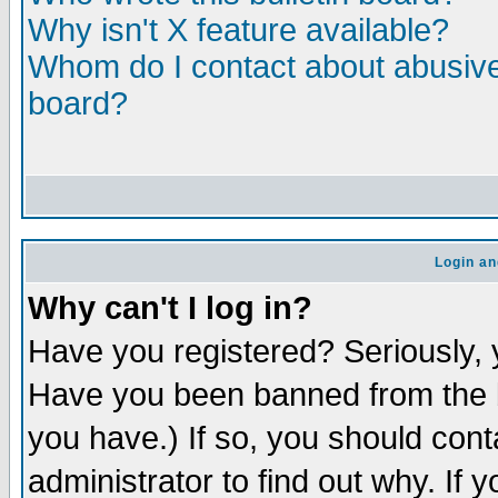
Why isn't X feature available?
Whom do I contact about abusive 
board?
Login an
Why can't I log in?
Have you registered? Seriously, y
Have you been banned from the b
you have.) If so, you should con
administrator to find out why. If