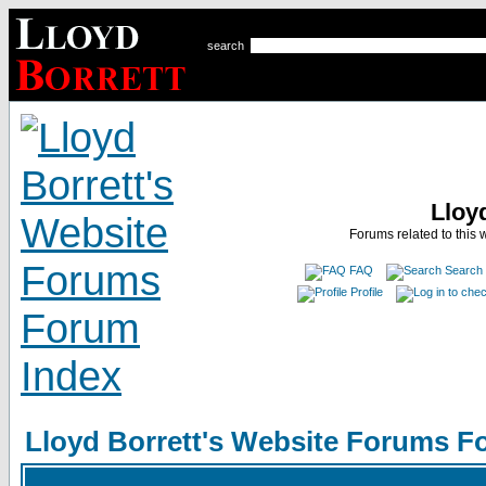
search
Lloy
Forums related to this 
FAQ
Search
Profile
Lloyd Borrett's Website Forums F