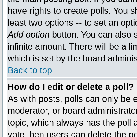
have rights to create polls. You sh
least two options -- to set an opti
Add option
button. You can also se
infinite amount. There will be a li
which is set by the board adminis
Back to top
How do I edit or delete a poll?
As with posts, polls can only be e
moderator, or board administrator. 
topic, which always has the poll a
vote then users can delete the pol