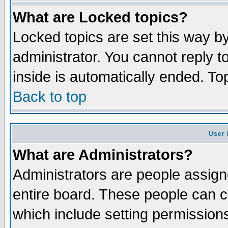
What are Locked topics?
Locked topics are set this way b
administrator. You cannot reply t
inside is automatically ended. T
Back to top
User 
What are Administrators?
Administrators are people assigne
entire board. These people can co
which include setting permission