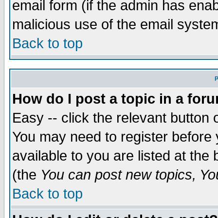
email form (if the admin has enabl
malicious use of the email syst
Back to top
P
How do I post a topic in a for
Easy -- click the relevant button 
You may need to register before 
available to you are listed at th
(the
You can post new topics, You 
Back to top