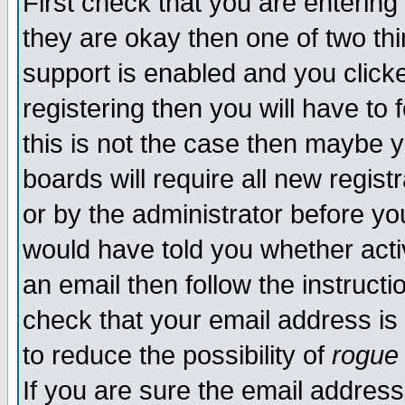
First check that you are enterin
they are okay then one of two t
support is enabled and you click
registering then you will have to f
this is not the case then maybe 
boards will require all new regist
or by the administrator before yo
would have told you whether acti
an email then follow the instructi
check that your email address is 
to reduce the possibility of
rogue
If you are sure the email address