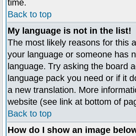
time.
Back to top
My language is not in the list!
The most likely reasons for this ar
your language or someone has not
language. Try asking the board adm
language pack you need or if it do
a new translation. More informa
website (see link at bottom of pa
Back to top
How do I show an image bel