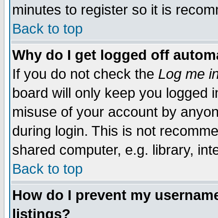
minutes to register so it is rec
Back to top
Why do I get logged off automa
If you do not check the
Log me in
board will only keep you logged i
misuse of your account by anyone
during login. This is not recomm
shared computer, e.g. library, inte
Back to top
How do I prevent my username 
listings?