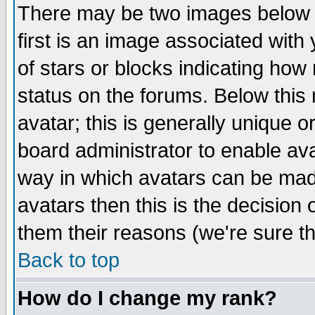
There may be two images below 
first is an image associated with
of stars or blocks indicating h
status on the forums. Below thi
avatar; this is generally unique or
board administrator to enable av
way in which avatars can be made
avatars then this is the decision
them their reasons (we're sure th
Back to top
How do I change my rank?