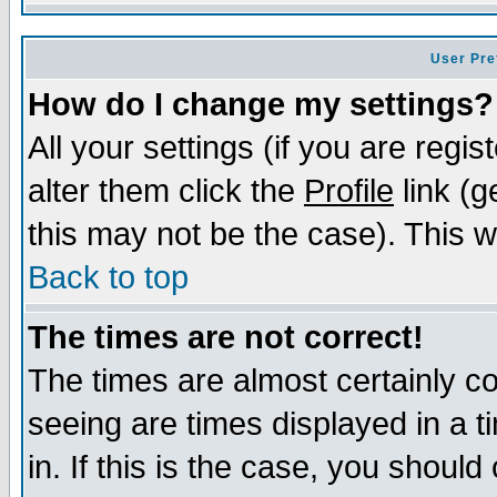
User Pre
How do I change my settings?
All your settings (if you are regi
alter them click the
Profile
link (g
this may not be the case). This wi
Back to top
The times are not correct!
The times are almost certainly c
seeing are times displayed in a t
in. If this is the case, you should