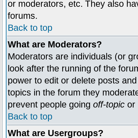
or moderators, etc. They also have
forums.
Back to top
What are Moderators?
Moderators are individuals (or gro
look after the running of the for
power to edit or delete posts and
topics in the forum they moderat
prevent people going
off-topic
or 
Back to top
What are Usergroups?