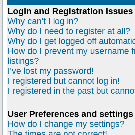
Login and Registration Issues
Why can't I log in?
Why do I need to register at all?
Why do I get logged off automatic
How do I prevent my username fr
listings?
I've lost my password!
I registered but cannot log in!
I registered in the past but canno
User Preferences and settings
How do I change my settings?
The times are not correct!