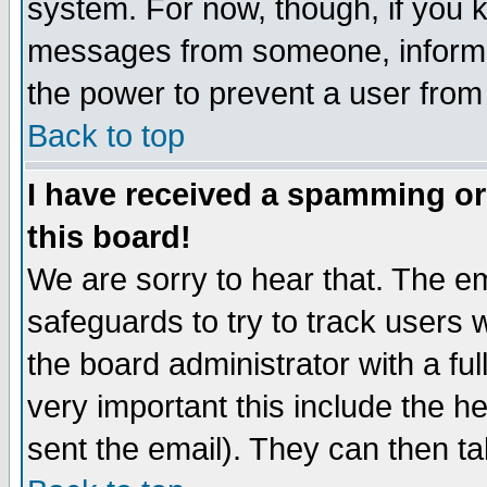
system. For now, though, if you 
messages from someone, inform t
the power to prevent a user from
Back to top
I have received a spamming o
this board!
We are sorry to hear that. The em
safeguards to try to track users
the board administrator with a ful
very important this include the he
sent the email). They can then ta