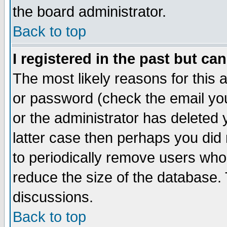
the board administrator.
Back to top
I registered in the past but ca
The most likely reasons for this
or password (check the email you
or the administrator has deleted y
latter case then perhaps you did 
to periodically remove users who
reduce the size of the database. 
discussions.
Back to top