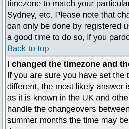
timezone to match your particula
Sydney, etc. Please note that cha
can only be done by registered use
a good time to do so, if you pard
Back to top
I changed the timezone and the
If you are sure you have set the t
different, the most likely answer
as it is known in the UK and othe
handle the changeovers between 
summer months the time may be an