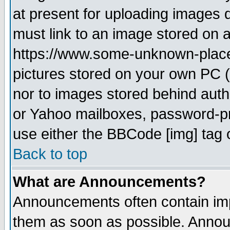
at present for uploading images d
must link to an image stored on a
https://www.some-unknown-place.n
pictures stored on your own PC (u
nor to images stored behind aut
or Yahoo mailboxes, password-pro
use either the BBCode [img] tag 
Back to top
What are Announcements?
Announcements often contain imp
them as soon as possible. Annou