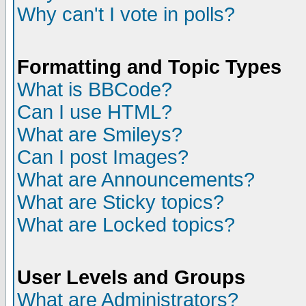
Why can't I vote in polls?
Formatting and Topic Types
What is BBCode?
Can I use HTML?
What are Smileys?
Can I post Images?
What are Announcements?
What are Sticky topics?
What are Locked topics?
User Levels and Groups
What are Administrators?