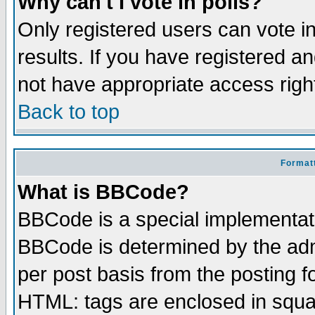
Why can't I vote in polls?
Only registered users can vote in
results. If you have registered a
not have appropriate access righ
Back to top
Formatt
What is BBCode?
BBCode is a special implementa
BBCode is determined by the admi
per post basis from the posting fo
HTML: tags are enclosed in squar