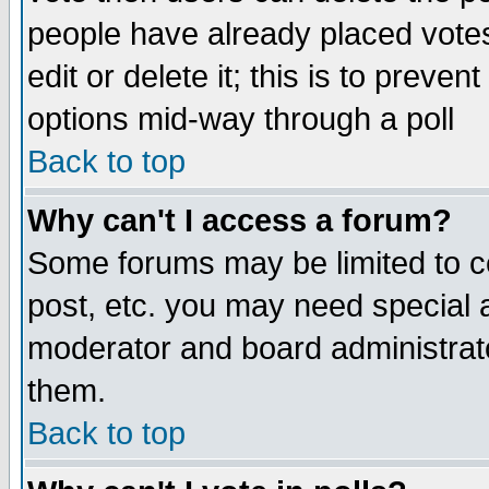
people have already placed vote
edit or delete it; this is to preve
options mid-way through a poll
Back to top
Why can't I access a forum?
Some forums may be limited to ce
post, etc. you may need special 
moderator and board administrato
them.
Back to top